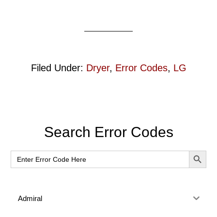
Filed Under:
Dryer
,
Error Codes
,
LG
Primary
Search Error Codes
Sidebar
SEARCH BUT
Search
for:
Admiral