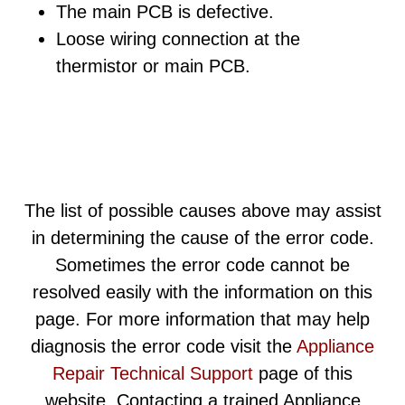
The main PCB is defective.
Loose wiring connection at the
thermistor or main PCB.
The list of possible causes above may assist
in determining the cause of the error code.
Sometimes the error code cannot be
resolved easily with the information on this
page. For more information that may help
diagnosis the error code visit the
Appliance
Repair Technical Support
page of this
website. Contacting a trained Appliance