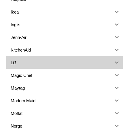
Ikea
Inglis
Jenn-Air
KitchenAid
LG
Magic Chef
Maytag
Modern Maid
Moffat
Norge