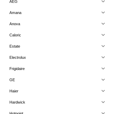
AEG
Amana
Anova
Caloric
Estate
Electrolux
Frigidaire
GE
Haier
Hardwick
Hotpoint