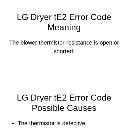
LG Dryer tE2 Error Code
Meaning
The blower thermistor resistance is open or
shorted.
LG Dryer tE2 Error Code
Possible Causes
The thermistor is defective.