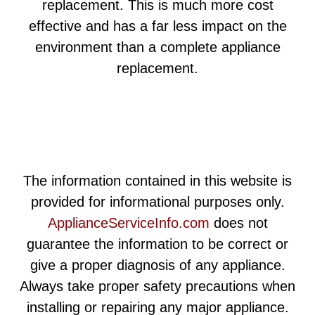
replacement. This is much more cost
effective and has a far less impact on the
environment than a complete appliance
replacement.
The information contained in this website is
provided for informational purposes only.
ApplianceServiceInfo.com
does not
guarantee the information to be correct or
give a proper diagnosis of any appliance.
Always take proper safety precautions when
installing or repairing any major appliance.