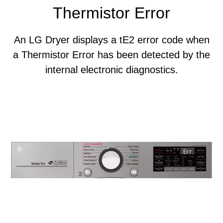
Thermistor Error
An LG Dryer displays a tE2 error code when
a Thermistor Error has been detected by the
internal electronic diagnostics.