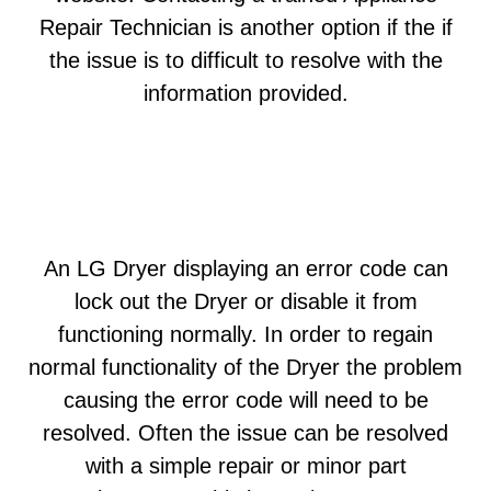
Repair Technician is another option if the if
the issue is to difficult to resolve with the
information provided.
An LG Dryer displaying an error code can
lock out the Dryer or disable it from
functioning normally. In order to regain
normal functionality of the Dryer the problem
causing the error code will need to be
resolved. Often the issue can be resolved
with a simple repair or minor part