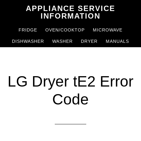
Skip
Skip
APPLIANCE SERVICE
to
to
INFORMATION
main
primary
FRIDGE
OVEN/COOKTOP
MICROWAVE
content
sidebar
DISHWASHER
WASHER
DRYER
MANUALS
LG Dryer tE2 Error
Code