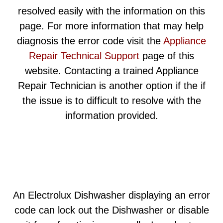
resolved easily with the information on this
page. For more information that may help
diagnosis the error code visit the
Appliance
Repair Technical Support
page of this
website. Contacting a trained Appliance
Repair Technician is another option if the if
the issue is to difficult to resolve with the
information provided.
An Electrolux Dishwasher displaying an error
code can lock out the Dishwasher or disable