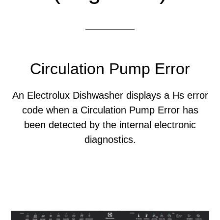
Circulation Pump Error
An Electrolux Dishwasher displays a Hs error
code when a Circulation Pump Error has
been detected by the internal electronic
diagnostics.