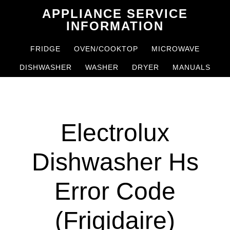
Skip
Skip
APPLIANCE SERVICE
to
to
INFORMATION
main
primary
FRIDGE
OVEN/COOKTOP
MICROWAVE
content
sidebar
DISHWASHER
WASHER
DRYER
MANUALS
Electrolux
Dishwasher Hs
Error Code
(Frigidaire)