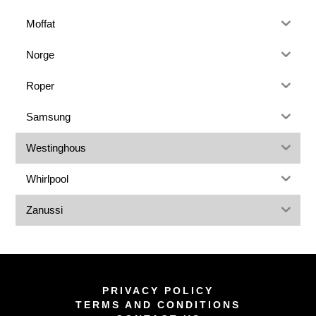
Moffat
Norge
Roper
Samsung
Westinghous
Whirlpool
Zanussi
PRIVACY POLICY
TERMS AND CONDITIONS