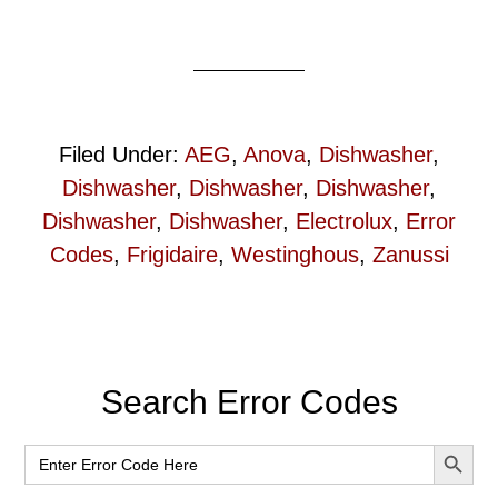
Filed Under:
AEG
,
Anova
,
Dishwasher
,
Dishwasher
,
Dishwasher
,
Dishwasher
,
Dishwasher
,
Dishwasher
,
Electrolux
,
Error
Codes
,
Frigidaire
,
Westinghous
,
Zanussi
Primary
Search Error Codes
Sidebar
SEARCH BUT
Search
for: