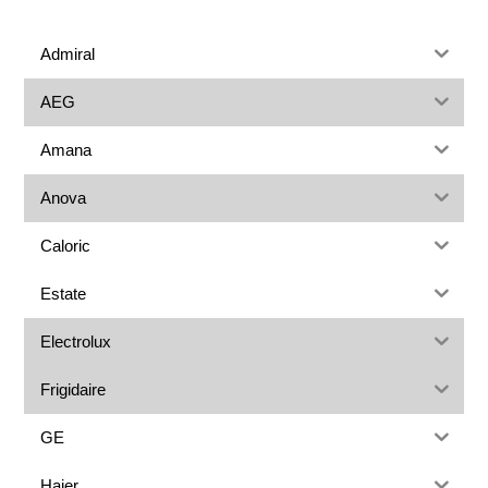
Admiral
AEG
Amana
Anova
Caloric
Estate
Electrolux
Frigidaire
GE
Haier