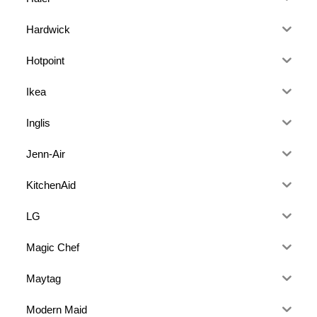
Hardwick
Hotpoint
Ikea
Inglis
Jenn-Air
KitchenAid
LG
Magic Chef
Maytag
Modern Maid