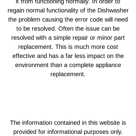
it from functioning normally. In order to
regain normal functionality of the Dishwasher
the problem causing the error code will need
to be resolved. Often the issue can be
resolved with a simple repair or minor part
replacement. This is much more cost
effective and has a far less impact on the
environment than a complete appliance
replacement.
The information contained in this website is
provided for informational purposes only.