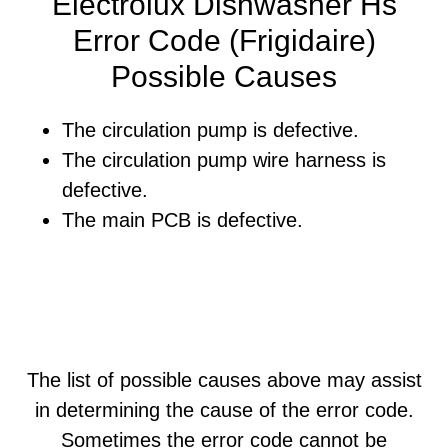
Electrolux Dishwasher Hs
Error Code (Frigidaire)
Possible Causes
The circulation pump is defective.
The circulation pump wire harness is
defective.
The main PCB is defective.
The list of possible causes above may assist
in determining the cause of the error code.
Sometimes the error code cannot be