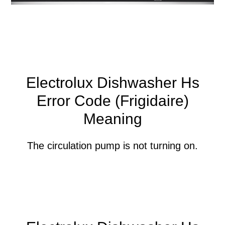
Electrolux Dishwasher Hs
Error Code (Frigidaire)
Meaning
The circulation pump is not turning on.