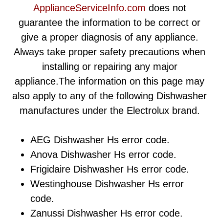
ApplianceServiceInfo.com
does not
guarantee the information to be correct or
give a proper diagnosis of any appliance.
Always take proper safety precautions when
installing or repairing any major
appliance.The information on this page may
also apply to any of the following Dishwasher
manufactures under the Electrolux brand.
AEG Dishwasher Hs error code.
Anova Dishwasher Hs error code.
Frigidaire Dishwasher Hs error code.
Westinghouse Dishwasher Hs error
code.
Zanussi Dishwasher Hs error code.