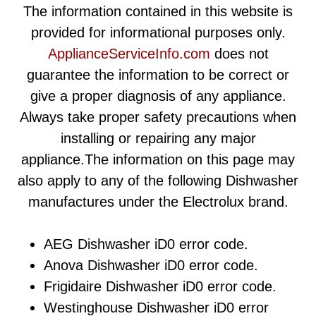
The information contained in this website is
provided for informational purposes only.
ApplianceServiceInfo.com
does not
guarantee the information to be correct or
give a proper diagnosis of any appliance.
Always take proper safety precautions when
installing or repairing any major
appliance.The information on this page may
also apply to any of the following Dishwasher
manufactures under the Electrolux brand.
AEG Dishwasher iD0 error code.
Anova Dishwasher iD0 error code.
Frigidaire Dishwasher iD0 error code.
Westinghouse Dishwasher iD0 error