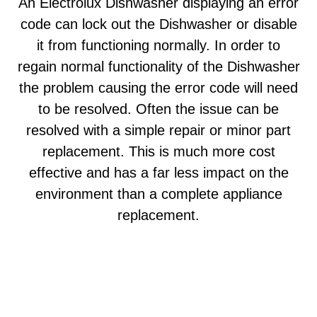
An Electrolux Dishwasher displaying an error
code can lock out the Dishwasher or disable
it from functioning normally. In order to
regain normal functionality of the Dishwasher
the problem causing the error code will need
to be resolved. Often the issue can be
resolved with a simple repair or minor part
replacement. This is much more cost
effective and has a far less impact on the
environment than a complete appliance
replacement.