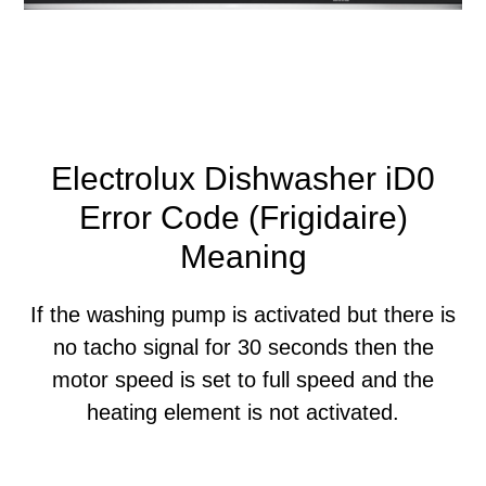
Electrolux Dishwasher iD0
Error Code (Frigidaire)
Meaning
If the washing pump is activated but there is
no tacho signal for 30 seconds then the
motor speed is set to full speed and the
heating element is not activated.