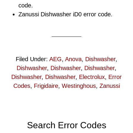
code.
Zanussi Dishwasher iD0 error code.
Filed Under:
AEG
,
Anova
,
Dishwasher
,
Dishwasher
,
Dishwasher
,
Dishwasher
,
Dishwasher
,
Dishwasher
,
Electrolux
,
Error
Codes
,
Frigidaire
,
Westinghous
,
Zanussi
Primary
Search Error Codes