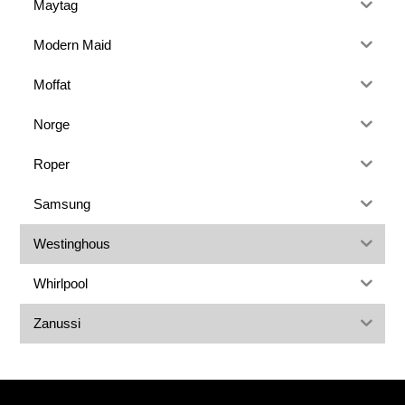
Maytag
Modern Maid
Moffat
Norge
Roper
Samsung
Westinghous
Whirlpool
Zanussi