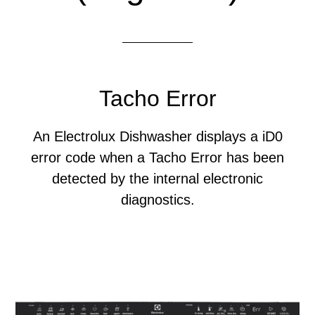
Tacho Error
An Electrolux Dishwasher displays a iD0
error code when a Tacho Error has been
detected by the internal electronic
diagnostics.