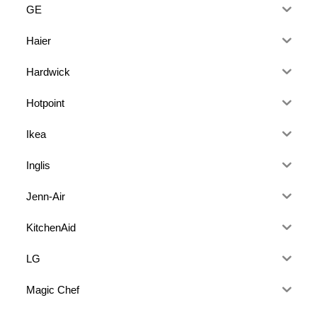
GE
Haier
Hardwick
Hotpoint
Ikea
Inglis
Jenn-Air
KitchenAid
LG
Magic Chef