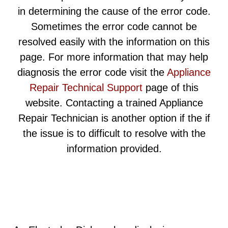
in determining the cause of the error code.
Sometimes the error code cannot be
resolved easily with the information on this
page. For more information that may help
diagnosis the error code visit the
Appliance
Repair Technical Support
page of this
website. Contacting a trained Appliance
Repair Technician is another option if the if
the issue is to difficult to resolve with the
information provided.