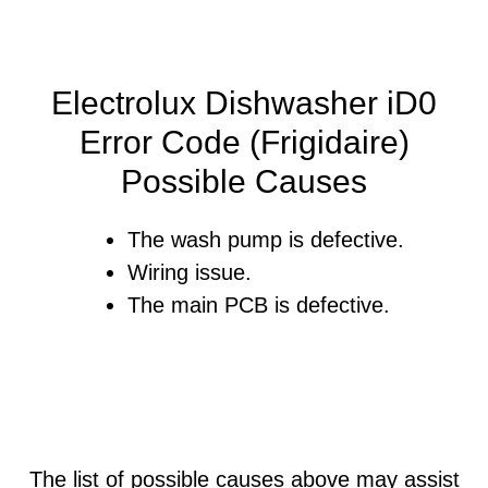
Electrolux Dishwasher iD0
Error Code (Frigidaire)
Possible Causes
The wash pump is defective.
Wiring issue.
The main PCB is defective.
The list of possible causes above may assist