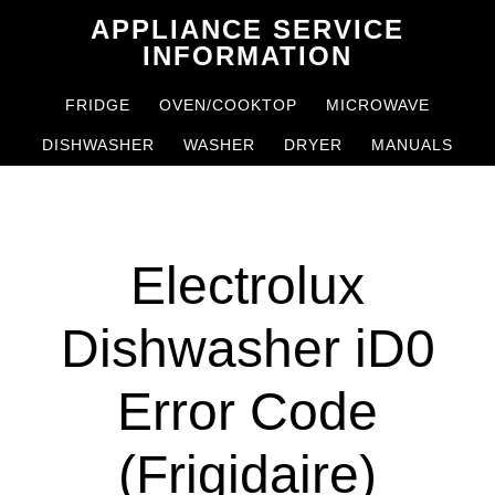
Skip
Skip
APPLIANCE SERVICE
to
to
INFORMATION
main
primary
FRIDGE
OVEN/COOKTOP
MICROWAVE
content
sidebar
DISHWASHER
WASHER
DRYER
MANUALS
Electrolux
Dishwasher iD0
Error Code
(Frigidaire)