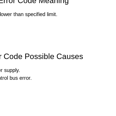
rror Code Meaning
ower than specified limit.
 Code Possible Causes
r supply.
rol bus error.