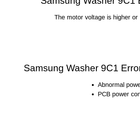
Samsung Washer 9C1 E
The motor voltage is higher or l
Samsung Washer 9C1 Error
Abnormal powe
PCB power cont