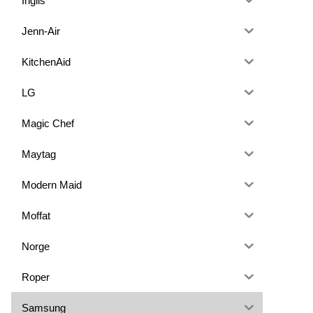
Inglis
Jenn-Air
KitchenAid
LG
Magic Chef
Maytag
Modern Maid
Moffat
Norge
Roper
Samsung