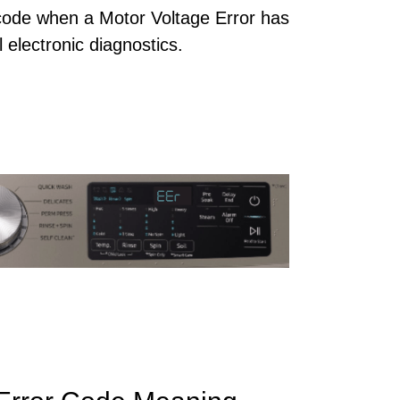
ode when a Motor Voltage Error has
 electronic diagnostics.