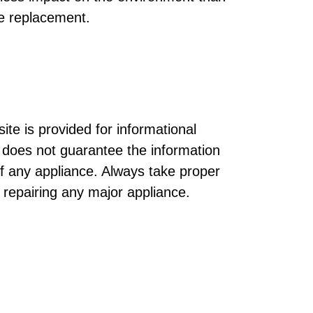
e replacement.
ite is provided for informational
does not guarantee the information
of any appliance. Always take proper
r repairing any major appliance.