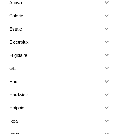
Anova
Caloric
Estate
Electrolux
Frigidaire
GE
Haier
Hardwick
Hotpoint
Ikea