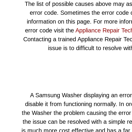
The list of possible causes above may as
error code. Sometimes the error code c
information on this page. For more info
error code visit the
Appliance Repair Tec
Contacting a trained Appliance Repair Techn
issue is to difficult to resolve w
A Samsung Washer displaying an error
disable it from functioning normally. In or
the Washer the problem causing the error 
the issue can be resolved with a simple r
is much more cost effective and has a far