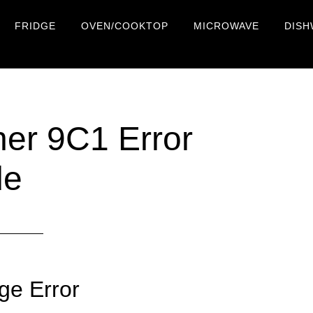
FRIDGE
OVEN/COOKTOP
MICROWAVE
DISH
r 9C1 Error
de
ge Error