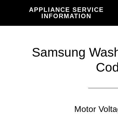
Skip
Skip
APPLIANCE SERVICE
to
to
INFORMATION
main
primary
content
sidebar
Samsung Washe
Co
Motor Volta