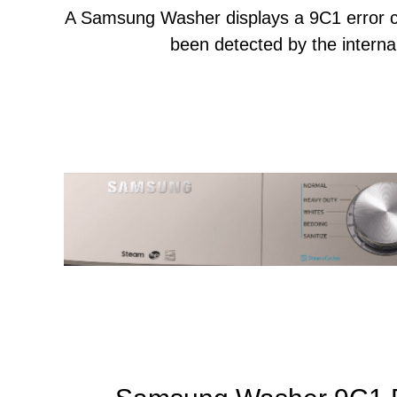
A Samsung Washer displays a 9C1 error c
been detected by the internal