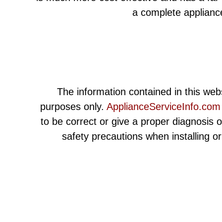
a complete applianc
The information contained in this webs
purposes only.
ApplianceServiceInfo.com
to be correct or give a proper diagnosis 
safety precautions when installing o