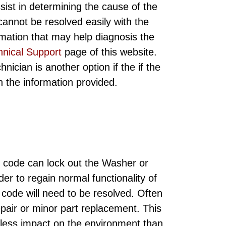
sist in determining the cause of the
annot be resolved easily with the
rmation that may help diagnosis the
hnical Support
page of this website.
ician is another option if the if the
ith the information provided.
 code can lock out the Washer or
der to regain normal functionality of
code will need to be resolved. Often
epair or minor part replacement. This
 less impact on the environment than