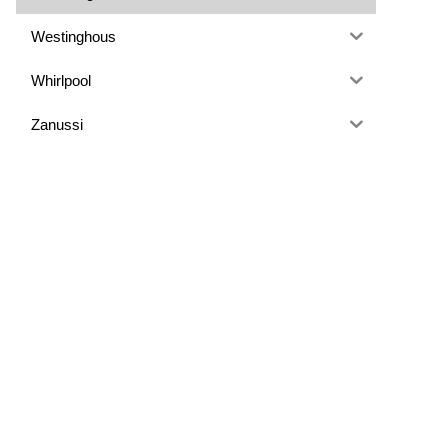
Westinghous
Whirlpool
Zanussi