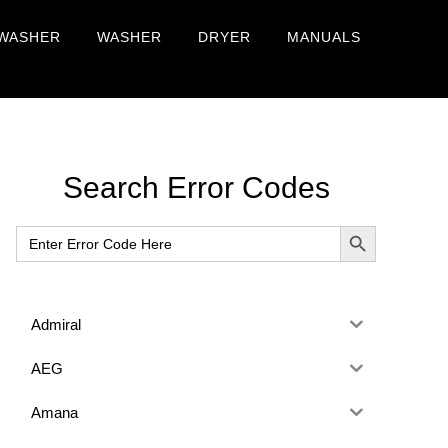
WASHER
WASHER
DRYER
MANUALS
Primary
Search Error Codes
Sidebar
SEARCH BUTTON
Search
for:
Admiral
AEG
Amana