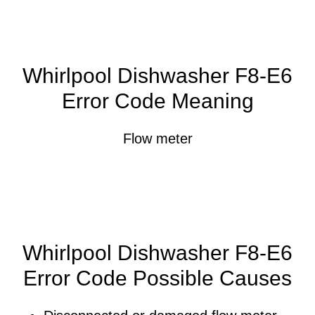
Whirlpool Dishwasher F8-E6
Error Code Meaning
Flow meter
Whirlpool Dishwasher F8-E6
Error Code Possible Causes