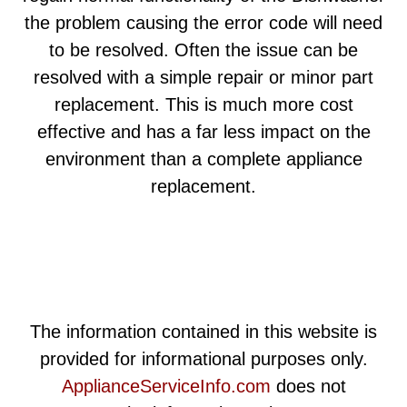
the problem causing the error code will need
to be resolved. Often the issue can be
resolved with a simple repair or minor part
replacement. This is much more cost
effective and has a far less impact on the
environment than a complete appliance
replacement.
The information contained in this website is
provided for informational purposes only.
ApplianceServiceInfo.com
does not