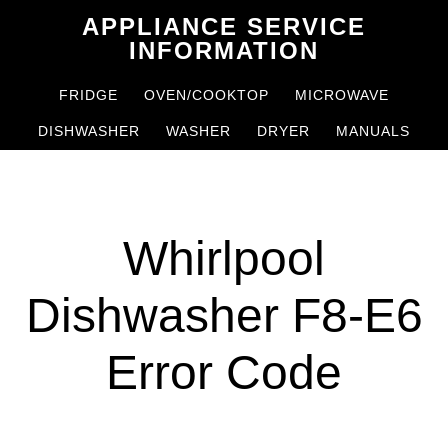
Skip
Skip
APPLIANCE SERVICE
to
to
INFORMATION
main
primary
FRIDGE
OVEN/COOKTOP
MICROWAVE
content
sidebar
DISHWASHER
WASHER
DRYER
MANUALS
Whirlpool
Dishwasher F8-E6
Error Code