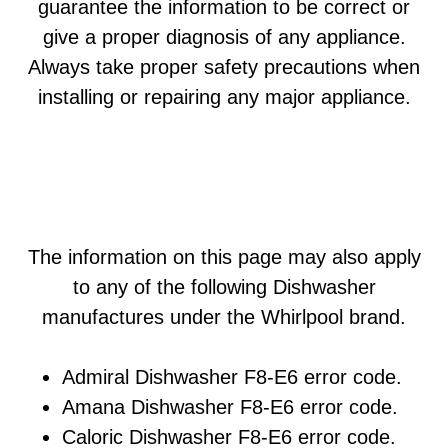
guarantee the information to be correct or
give a proper diagnosis of any appliance.
Always take proper safety precautions when
installing or repairing any major appliance.
The information on this page may also apply
to any of the following Dishwasher
manufactures under the Whirlpool brand.
Admiral Dishwasher F8-E6 error code.
Amana Dishwasher F8-E6 error code.
Caloric Dishwasher F8-E6 error code.