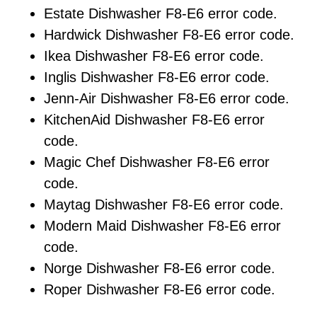
Estate Dishwasher F8-E6 error code.
Hardwick Dishwasher F8-E6 error code.
Ikea Dishwasher F8-E6 error code.
Inglis Dishwasher F8-E6 error code.
Jenn-Air Dishwasher F8-E6 error code.
KitchenAid Dishwasher F8-E6 error
code.
Magic Chef Dishwasher F8-E6 error
code.
Maytag Dishwasher F8-E6 error code.
Modern Maid Dishwasher F8-E6 error
code.
Norge Dishwasher F8-E6 error code.
Roper Dishwasher F8-E6 error code.