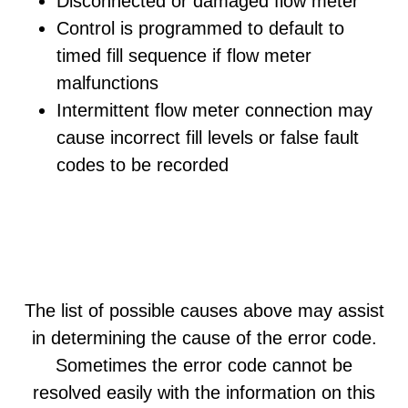
Disconnected or damaged flow meter
Control is programmed to default to
timed fill sequence if flow meter
malfunctions
Intermittent flow meter connection may
cause incorrect fill levels or false fault
codes to be recorded
The list of possible causes above may assist
in determining the cause of the error code.
Sometimes the error code cannot be
resolved easily with the information on this