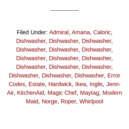
Filed Under:
Admiral
,
Amana
,
Caloric
,
Dishwasher
,
Dishwasher
,
Dishwasher
,
Dishwasher
,
Dishwasher
,
Dishwasher
,
Dishwasher
,
Dishwasher
,
Dishwasher
,
Dishwasher
,
Dishwasher
,
Dishwasher
,
Dishwasher
,
Dishwasher
,
Dishwasher
,
Error
Codes
,
Estate
,
Hardwick
,
Ikea
,
Inglis
,
Jenn-
Air
,
KitchenAid
,
Magic Chef
,
Maytag
,
Modern
Maid
,
Norge
,
Roper
,
Whirlpool