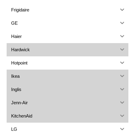
Frigidaire
GE
Haier
Hardwick
Hotpoint
Ikea
Inglis
Jenn-Air
KitchenAid
LG