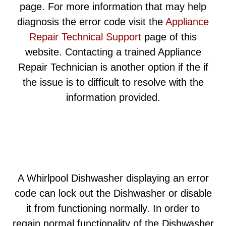
page. For more information that may help
diagnosis the error code visit the
Appliance
Repair Technical Support
page of this
website. Contacting a trained Appliance
Repair Technician is another option if the if
the issue is to difficult to resolve with the
information provided.
A Whirlpool Dishwasher displaying an error
code can lock out the Dishwasher or disable
it from functioning normally. In order to
regain normal functionality of the Dishwasher