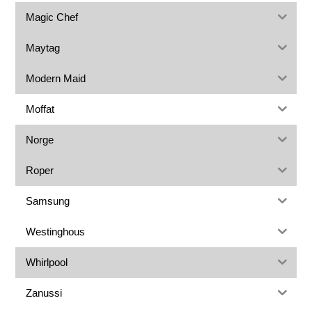
Magic Chef
Maytag
Modern Maid
Moffat
Norge
Roper
Samsung
Westinghous
Whirlpool
Zanussi