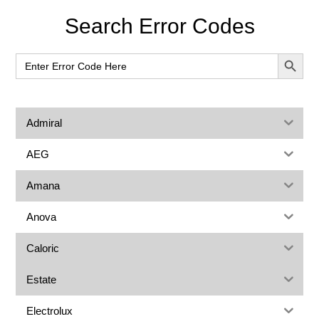
Primary
Search Error Codes
Sidebar
SEARCH BUT
Search
for:
Admiral
AEG
Amana
Anova
Caloric
Estate
Electrolux