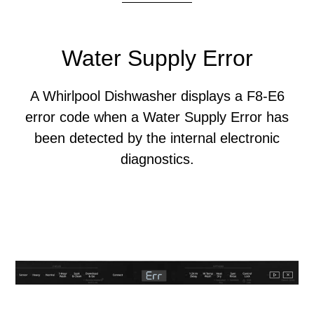
Water Supply Error
A Whirlpool Dishwasher displays a F8-E6
error code when a Water Supply Error has
been detected by the internal electronic
diagnostics.