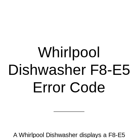
Whirlpool
Dishwasher F8-E5
Error Code
A Whirlpool Dishwasher displays a F8-E5