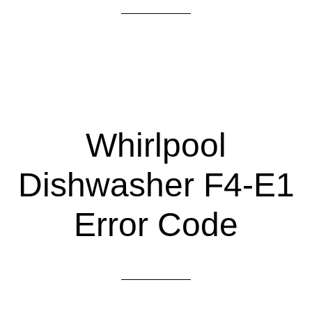
Whirlpool
Dishwasher F4-E1
Error Code