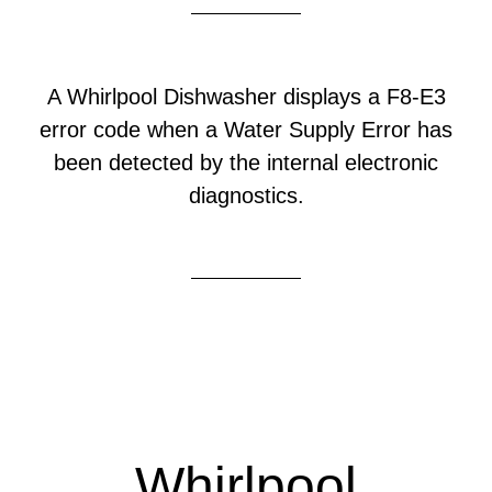
A Whirlpool Dishwasher displays a F8-E3
error code when a Water Supply Error has
been detected by the internal electronic
diagnostics.
Whirlpool