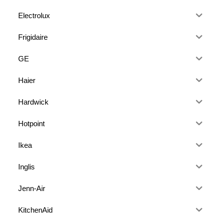
Electrolux
Frigidaire
GE
Haier
Hardwick
Hotpoint
Ikea
Inglis
Jenn-Air
KitchenAid