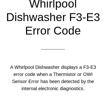
Whirlpool
Dishwasher F3-E3
Error Code
A Whirlpool Dishwasher displays a F3-E3
error code when a Thermistor or OWI
Sensor Error has been detected by the
internal electronic diagnostics.