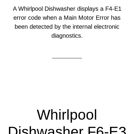
A Whirlpool Dishwasher displays a F4-E1
error code when a Main Motor Error has
been detected by the internal electronic
diagnostics.
Whirlpool
Dishwasher F6-E3