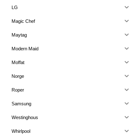
LG
Magic Chef
Maytag
Modern Maid
Moffat
Norge
Roper
Samsung
Westinghous
Whirlpool