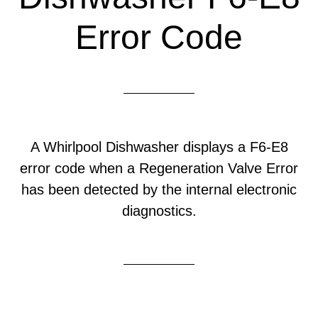
Error Code
A Whirlpool Dishwasher displays a F6-E8
error code when a Regeneration Valve Error
has been detected by the internal electronic
diagnostics.