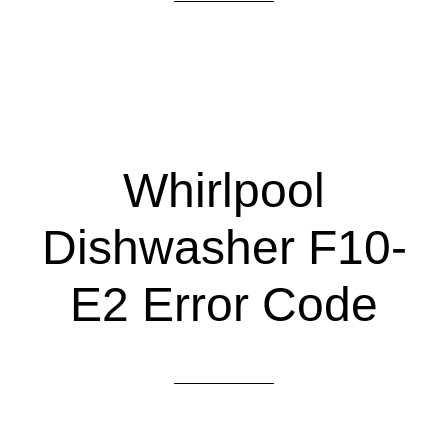
Whirlpool
Dishwasher F10-
E2 Error Code