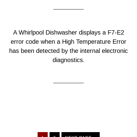
A Whirlpool Dishwasher displays a F7-E2
error code when a High Temperature Error
has been detected by the internal electronic
diagnostics.