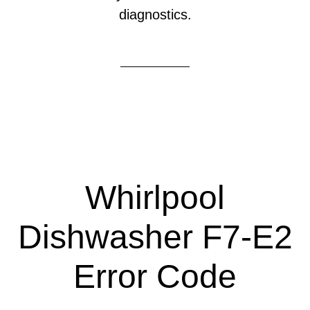
diagnostics.
Whirlpool
Dishwasher F7-E2
Error Code