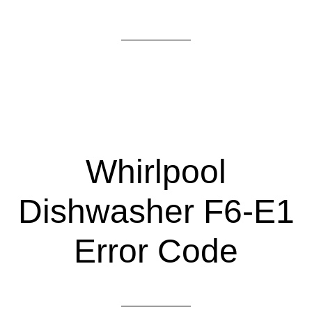
Whirlpool
Dishwasher F6-E1
Error Code