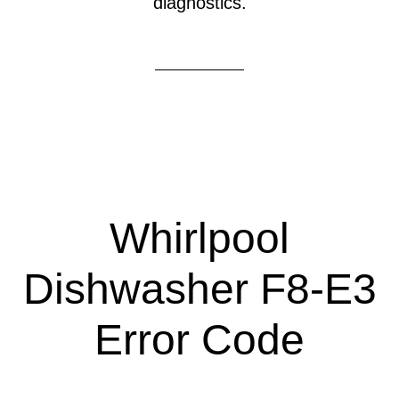
diagnostics.
Whirlpool
Dishwasher F8-E3
Error Code