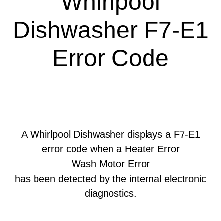
Whirlpool
Dishwasher F7-E1
Error Code
A Whirlpool Dishwasher displays a F7-E1
error code when a Heater Error
Wash Motor Error
has been detected by the internal electronic
diagnostics.