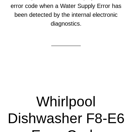
error code when a Water Supply Error has
been detected by the internal electronic
diagnostics.
Whirlpool
Dishwasher F8-E6