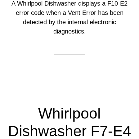
A Whirlpool Dishwasher displays a F10-E2
error code when a Vent Error has been
detected by the internal electronic
diagnostics.
Whirlpool
Dishwasher F7-E4