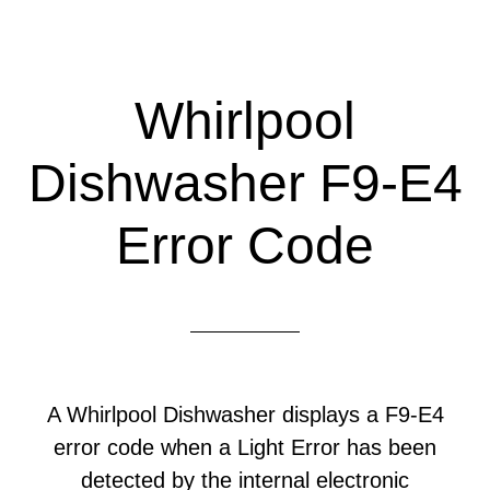
Whirlpool
Dishwasher F9-E4
Error Code
A Whirlpool Dishwasher displays a F9-E4
error code when a Light Error has been
detected by the internal electronic