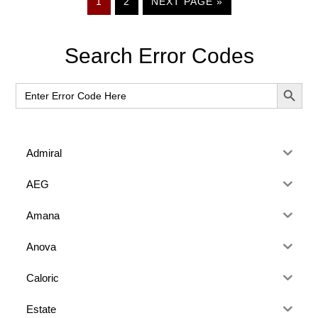
PAGE
PAGE
GO
1
2
NEXT PAGE »
TO
Primary
Search Error Codes
Sidebar
SEARCH BUT
Search
for:
Admiral
AEG
Amana
Anova
Caloric
Estate