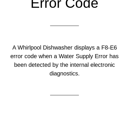
Error Code
A Whirlpool Dishwasher displays a F8-E6
error code when a Water Supply Error has
been detected by the internal electronic
diagnostics.