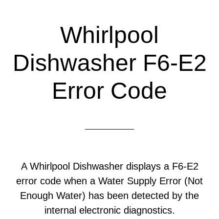
Whirlpool
Dishwasher F6-E2
Error Code
A Whirlpool Dishwasher displays a F6-E2
error code when a Water Supply Error (Not
Enough Water) has been detected by the
internal electronic diagnostics.