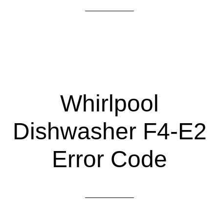
Whirlpool
Dishwasher F4-E2
Error Code