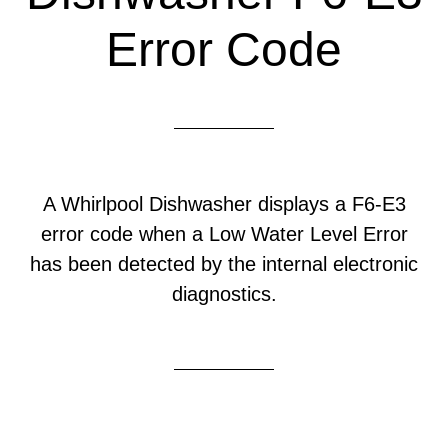
Error Code
A Whirlpool Dishwasher displays a F6-E3
error code when a Low Water Level Error
has been detected by the internal electronic
diagnostics.