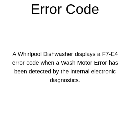
Error Code
A Whirlpool Dishwasher displays a F7-E4
error code when a Wash Motor Error has
been detected by the internal electronic
diagnostics.