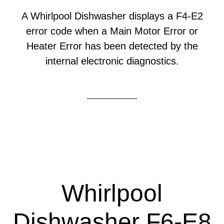
A Whirlpool Dishwasher displays a F4-E2
error code when a Main Motor Error or
Heater Error has been detected by the
internal electronic diagnostics.
Whirlpool
Dishwasher F6-E8