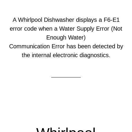
A Whirlpool Dishwasher displays a F6-E1
error code when a Water Supply Error (Not
Enough Water)
Communication Error has been detected by
the internal electronic diagnostics.