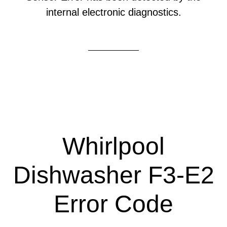
internal electronic diagnostics.
Whirlpool
Dishwasher F3-E2
Error Code