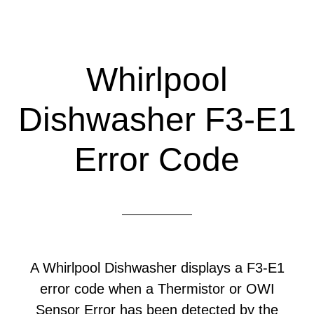
Whirlpool
Dishwasher F3-E1
Error Code
A Whirlpool Dishwasher displays a F3-E1
error code when a Thermistor or OWI
Sensor Error has been detected by the