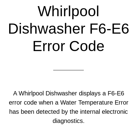
Whirlpool
Dishwasher F6-E6
Error Code
A Whirlpool Dishwasher displays a F6-E6
error code when a Water Temperature Error
has been detected by the internal electronic
diagnostics.