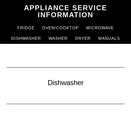
Skip
Skip
APPLIANCE SERVICE
to
to
INFORMATION
main
primary
FRIDGE
OVEN/COOKTOP
MICROWAVE
content
sidebar
DISHWASHER
WASHER
DRYER
MANUALS
Dishwasher