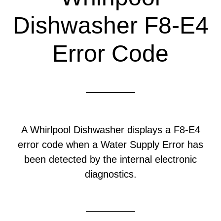
Dishwasher F8-E4
Error Code
A Whirlpool Dishwasher displays a F8-E4
error code when a Water Supply Error has
been detected by the internal electronic
diagnostics.