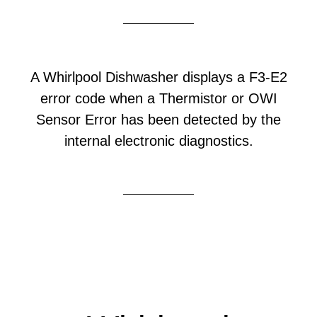
A Whirlpool Dishwasher displays a F3-E2
error code when a Thermistor or OWI
Sensor Error has been detected by the
internal electronic diagnostics.