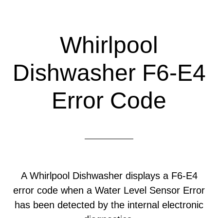
Whirlpool
Dishwasher F6-E4
Error Code
A Whirlpool Dishwasher displays a F6-E4
error code when a Water Level Sensor Error
has been detected by the internal electronic