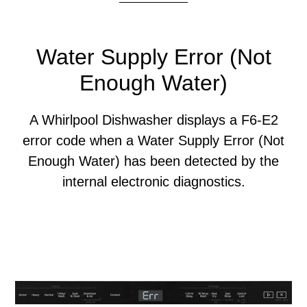
Water Supply Error (Not
Enough Water)
A Whirlpool Dishwasher displays a F6-E2
error code when a Water Supply Error (Not
Enough Water) has been detected by the
internal electronic diagnostics.