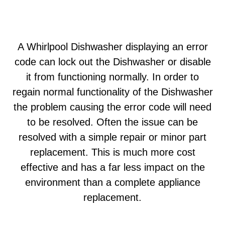
A Whirlpool Dishwasher displaying an error
code can lock out the Dishwasher or disable
it from functioning normally. In order to
regain normal functionality of the Dishwasher
the problem causing the error code will need
to be resolved. Often the issue can be
resolved with a simple repair or minor part
replacement. This is much more cost
effective and has a far less impact on the
environment than a complete appliance
replacement.