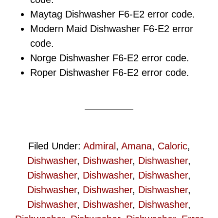
Maytag Dishwasher F6-E2 error code.
Modern Maid Dishwasher F6-E2 error
code.
Norge Dishwasher F6-E2 error code.
Roper Dishwasher F6-E2 error code.
Filed Under:
Admiral
,
Amana
,
Caloric
,
Dishwasher
,
Dishwasher
,
Dishwasher
,
Dishwasher
,
Dishwasher
,
Dishwasher
,
Dishwasher
,
Dishwasher
,
Dishwasher
,
Dishwasher
,
Dishwasher
,
Dishwasher
,