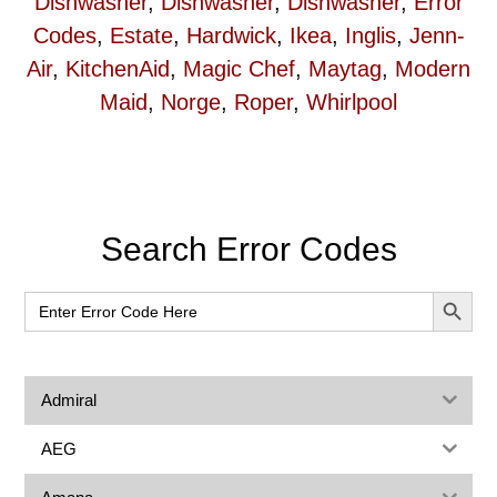
Dishwasher
,
Dishwasher
,
Dishwasher
,
Error
Codes
,
Estate
,
Hardwick
,
Ikea
,
Inglis
,
Jenn-
Air
,
KitchenAid
,
Magic Chef
,
Maytag
,
Modern
Maid
,
Norge
,
Roper
,
Whirlpool
Primary
Search Error Codes
Sidebar
SEARCH BUT
Search
for:
Admiral
AEG