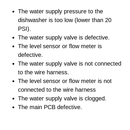
The water supply pressure to the
dishwasher is too low (lower than 20
PSI).
The water supply valve is defective.
The level sensor or flow meter is
defective.
The water supply valve is not connected
to the wire harness.
The level sensor or flow meter is not
connected to the wire harness
The water supply valve is clogged.
The main PCB defective.