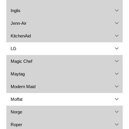
Inglis
Jenn-Air
KitchenAid
LG
Magic Chef
Maytag
Modern Maid
Moffat
Norge
Roper