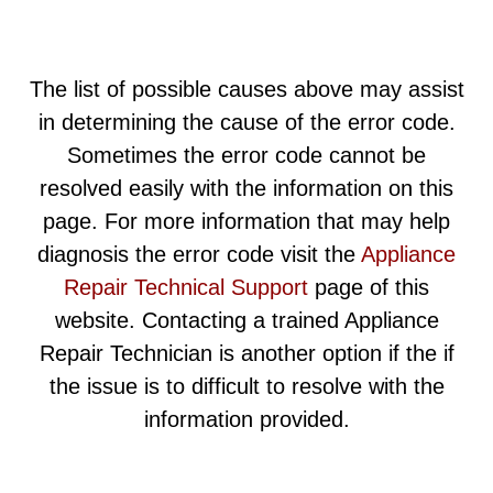
The list of possible causes above may assist
in determining the cause of the error code.
Sometimes the error code cannot be
resolved easily with the information on this
page. For more information that may help
diagnosis the error code visit the
Appliance
Repair Technical Support
page of this
website. Contacting a trained Appliance
Repair Technician is another option if the if
the issue is to difficult to resolve with the
information provided.