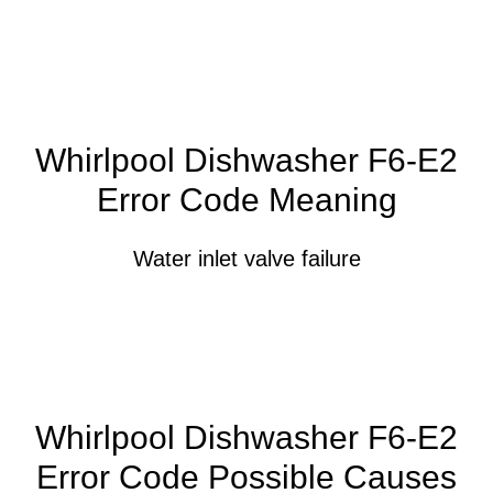
Whirlpool Dishwasher F6-E2
Error Code Meaning
Water inlet valve failure
Whirlpool Dishwasher F6-E2
Error Code Possible Causes