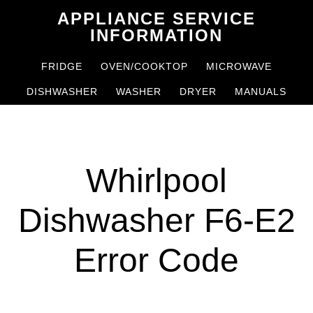
Skip
Skip
APPLIANCE SERVICE
to
to
INFORMATION
main
primary
FRIDGE
OVEN/COOKTOP
MICROWAVE
content
sidebar
DISHWASHER
WASHER
DRYER
MANUALS
Whirlpool
Dishwasher F6-E2
Error Code