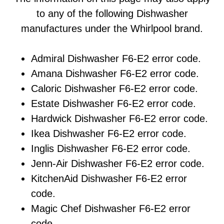
to any of the following Dishwasher
manufactures under the Whirlpool brand.
Admiral Dishwasher F6-E2 error code.
Amana Dishwasher F6-E2 error code.
Caloric Dishwasher F6-E2 error code.
Estate Dishwasher F6-E2 error code.
Hardwick Dishwasher F6-E2 error code.
Ikea Dishwasher F6-E2 error code.
Inglis Dishwasher F6-E2 error code.
Jenn-Air Dishwasher F6-E2 error code.
KitchenAid Dishwasher F6-E2 error
code.
Magic Chef Dishwasher F6-E2 error
code.