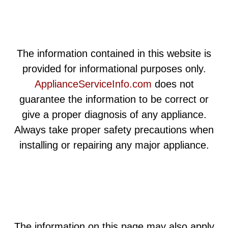
The information contained in this website is
provided for informational purposes only.
ApplianceServiceInfo.com
does not
guarantee the information to be correct or
give a proper diagnosis of any appliance.
Always take proper safety precautions when
installing or repairing any major appliance.
The information on this page may also apply