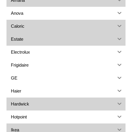
Amana
Anova
Caloric
Estate
Electrolux
Frigidaire
GE
Haier
Hardwick
Hotpoint
Ikea