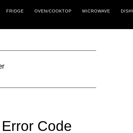
FRIDGE
OVEN/COOKTOP
MICROWAVE
DISH
er
Error Code