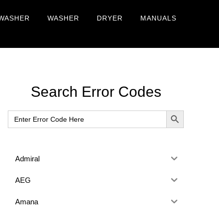
WASHER
WASHER
DRYER
MANUALS
Primary
Search Error Codes
Sidebar
SEARCH BUTTON
Search
for:
Admiral
AEG
Amana