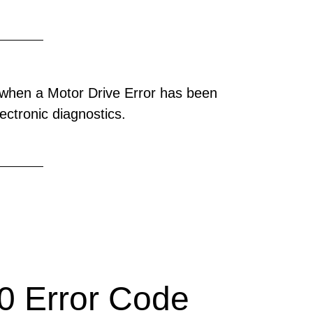
when a Motor Drive Error has been
ectronic diagnostics.
 Error Code