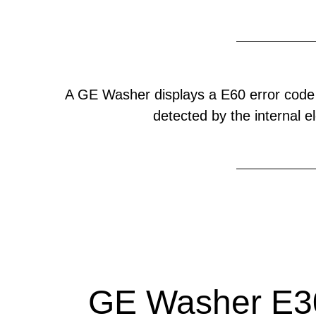
A GE Washer displays a E60 error code
detected by the internal el
GE Washer E30