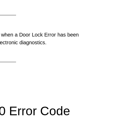
 when a Door Lock Error has been
ectronic diagnostics.
 Error Code