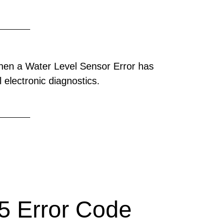
hen a Water Level Sensor Error has
 electronic diagnostics.
 Error Code