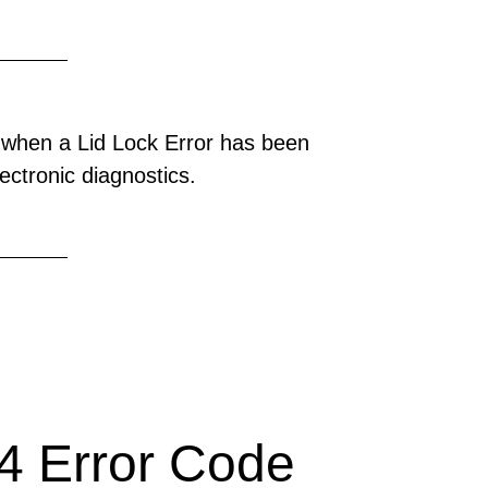
 when a Lid Lock Error has been
ectronic diagnostics.
 Error Code