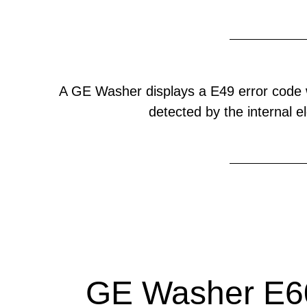
A GE Washer displays a E49 error code 
detected by the internal el
GE Washer E60