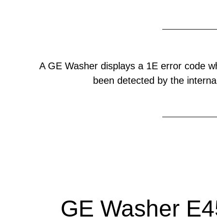
A GE Washer displays a 1E error code w
been detected by the internal
GE Washer E45