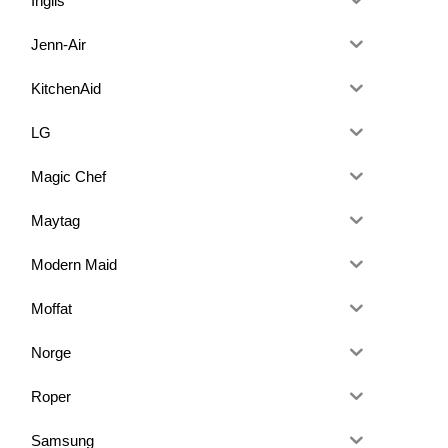
Inglis
Jenn-Air
KitchenAid
LG
Magic Chef
Maytag
Modern Maid
Moffat
Norge
Roper
Samsung