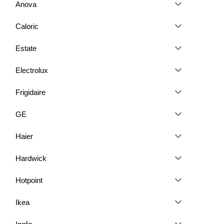
Anova
Caloric
Estate
Electrolux
Frigidaire
GE
Haier
Hardwick
Hotpoint
Ikea