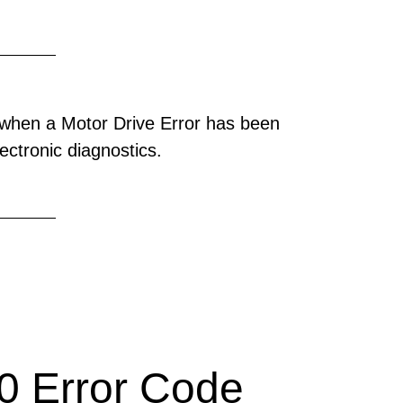
when a Motor Drive Error has been
ectronic diagnostics.
 Error Code