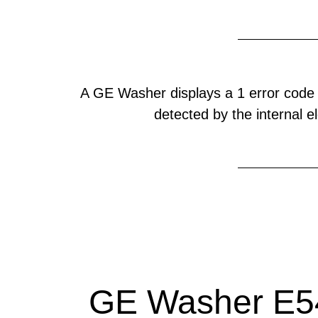
A GE Washer displays a 1 error code
detected by the internal el
GE Washer E54