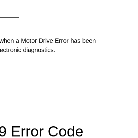
when a Motor Drive Error has been
ectronic diagnostics.
 Error Code