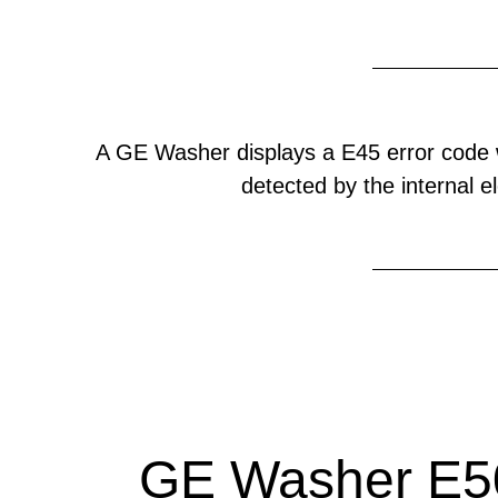
A GE Washer displays a E45 error code 
detected by the internal el
GE Washer E50