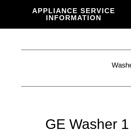
Skip
Skip
APPLIANCE SERVICE
to
to
INFORMATION
main
primary
content
sidebar
Wash
GE Washer 1 