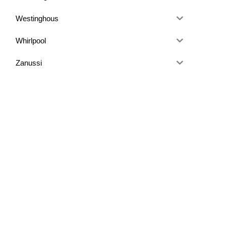
Westinghous
Whirlpool
Zanussi