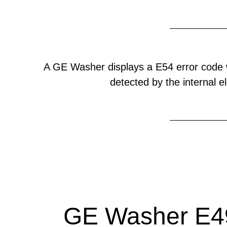
A GE Washer displays a E54 error code 
detected by the internal el
GE Washer E49