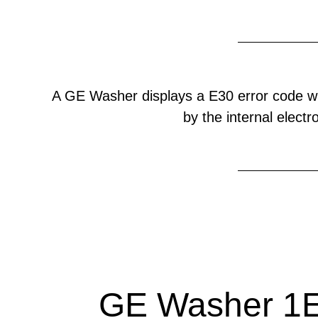
A GE Washer displays a E30 error code w
by the internal electr
GE Washer 1E