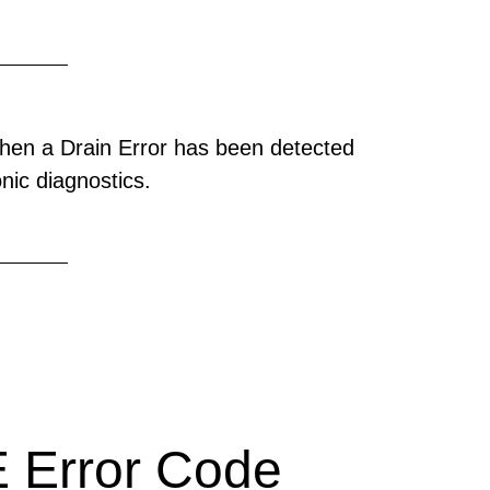
hen a Drain Error has been detected
onic diagnostics.
 Error Code