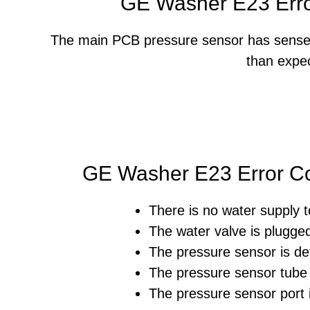
GE Washer E23 Err
The main PCB pressure sensor has sensed t
than expe
GE Washer E23 Error C
There is no water supply 
The water valve is plugged
The pressure sensor is de
The pressure sensor tube 
The pressure sensor port 