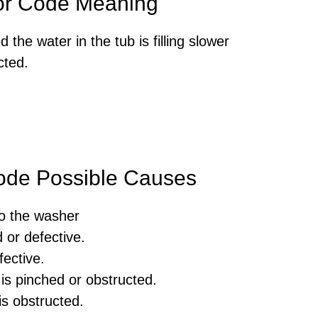
or Code Meaning
he water in the tub is filling slower
cted.
ode Possible Causes
to the washer
 or defective.
fective.
is pinched or obstructed.
is obstructed.