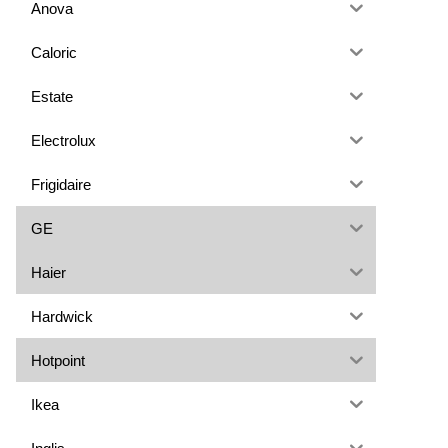
Anova
Caloric
Estate
Electrolux
Frigidaire
GE
Haier
Hardwick
Hotpoint
Ikea