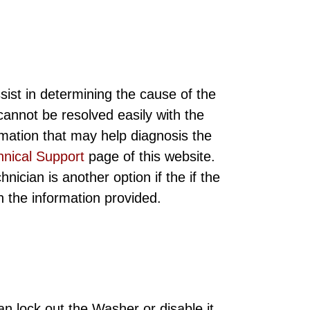
sist in determining the cause of the
annot be resolved easily with the
rmation that may help diagnosis the
hnical Support
page of this website.
ician is another option if the if the
ith the information provided.
n lock out the Washer or disable it