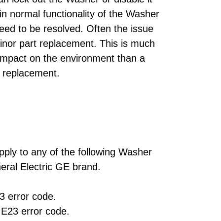
ain normal functionality of the Washer
need to be resolved. Often the issue
minor part replacement. This is much
 impact on the environment than a
 replacement.
pply to any of the following Washer
ral Electric GE brand.
 error code.
E23 error code.