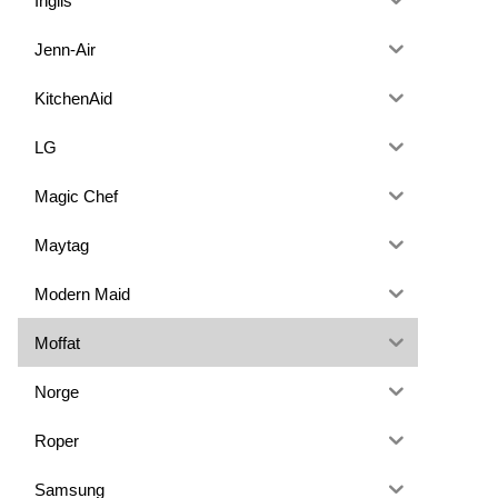
Inglis
Jenn-Air
KitchenAid
LG
Magic Chef
Maytag
Modern Maid
Moffat
Norge
Roper
Samsung