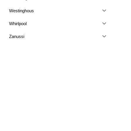
Westinghous
Whirlpool
Zanussi