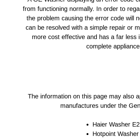
from functioning normally. In order to reg
the problem causing the error code will 
can be resolved with a simple repair or 
more cost effective and has a far less
complete appliance
The information on this page may also a
manufactures under the Gene
Haier Washer E23
Hotpoint Washer 