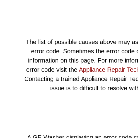
The list of possible causes above may as
error code. Sometimes the error code c
information on this page. For more info
error code visit the
Appliance Repair Tec
Contacting a trained Appliance Repair Techn
issue is to difficult to resolve w
A GE Washer displaying an error code ca