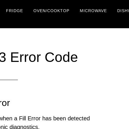
FRIDGE
OVEN/COOKTOP
MICROWAVE
DISH
 Error Code
ror
hen a Fill Error has been detected
onic diagnostics.