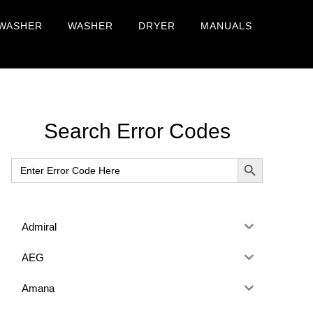
WASHER
WASHER
DRYER
MANUALS
Primary
Search Error Codes
Sidebar
SEARCH BUTTON
Search
for:
Admiral
AEG
Amana