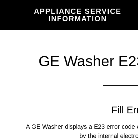
Skip
Skip
APPLIANCE SERVICE
to
to
INFORMATION
main
primary
content
sidebar
GE Washer E23
Fill Er
A GE Washer displays a E23 error code w
by the internal electr