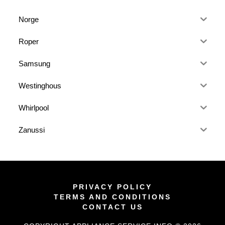
Norge
Roper
Samsung
Westinghous
Whirlpool
Zanussi
PRIVACY POLICY
TERMS AND CONDITIONS
CONTACT US