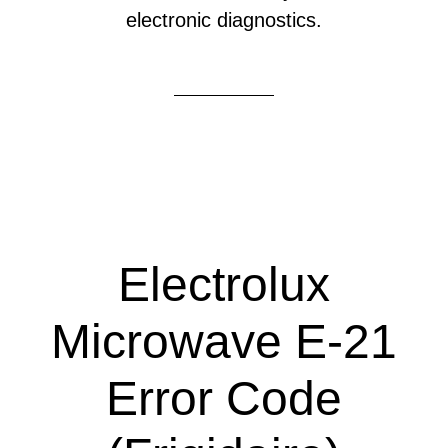
electronic diagnostics.
Electrolux
Microwave E-21
Error Code