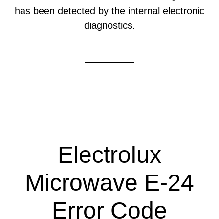
has been detected by the internal electronic
diagnostics.
Electrolux
Microwave E-24
Error Code