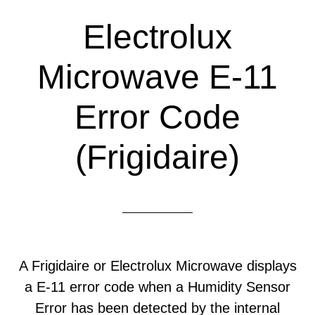
Electrolux
Microwave E-11
Error Code
(Frigidaire)
A Frigidaire or Electrolux Microwave displays
a E-11 error code when a Humidity Sensor
Error has been detected by the internal