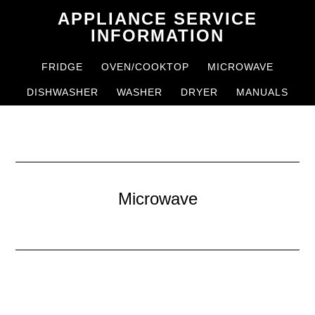
Skip
Skip
APPLIANCE SERVICE
to
to
INFORMATION
main
primary
FRIDGE
OVEN/COOKTOP
MICROWAVE
content
sidebar
DISHWASHER
WASHER
DRYER
MANUALS
Microwave