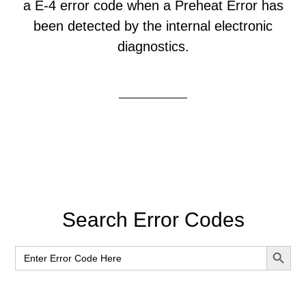
a E-4 error code when a Preheat Error has
been detected by the internal electronic
diagnostics.
Primary
Search Error Codes
Sidebar
SEARCH BUT
Search
for: