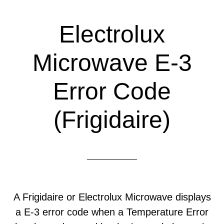
Electrolux
Microwave E-3
Error Code
(Frigidaire)
A Frigidaire or Electrolux Microwave displays
a E-3 error code when a Temperature Error