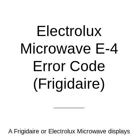
Electrolux
Microwave E-4
Error Code
(Frigidaire)
A Frigidaire or Electrolux Microwave displays