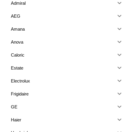
Admiral
AEG
Amana
Anova
Caloric
Estate
Electrolux
Frigidaire
GE
Haier