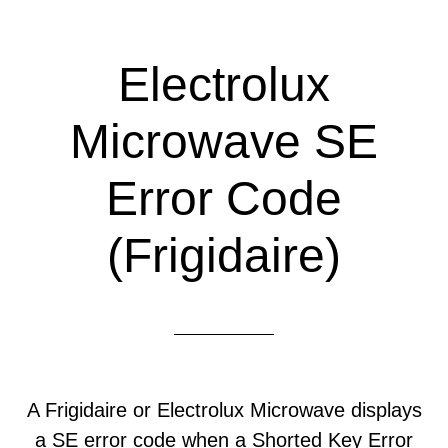
Electrolux
Microwave SE
Error Code
(Frigidaire)
A Frigidaire or Electrolux Microwave displays
a SE error code when a Shorted Key Error