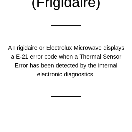
(Frigidaire)
A Frigidaire or Electrolux Microwave displays
a E-21 error code when a Thermal Sensor
Error has been detected by the internal
electronic diagnostics.