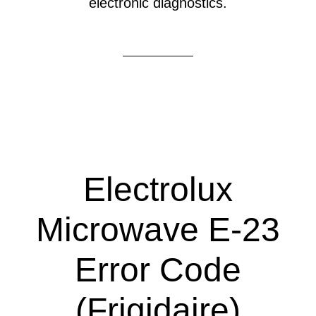
electronic diagnostics.
Electrolux
Microwave E-23
Error Code
(Frigidaire)