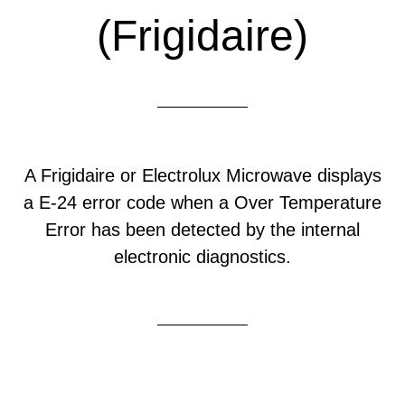
(Frigidaire)
A Frigidaire or Electrolux Microwave displays
a E-24 error code when a Over Temperature
Error has been detected by the internal
electronic diagnostics.