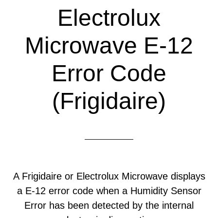
Electrolux
Microwave E-12
Error Code
(Frigidaire)
A Frigidaire or Electrolux Microwave displays
a E-12 error code when a Humidity Sensor
Error has been detected by the internal