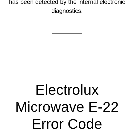
has been detected by the internal electronic
diagnostics.
Electrolux
Microwave E-22
Error Code