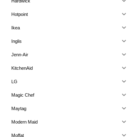
Hardwick
Hotpoint
Ikea
Inglis
Jenn-Air
KitchenAid
LG
Magic Chef
Maytag
Modern Maid
Moffat