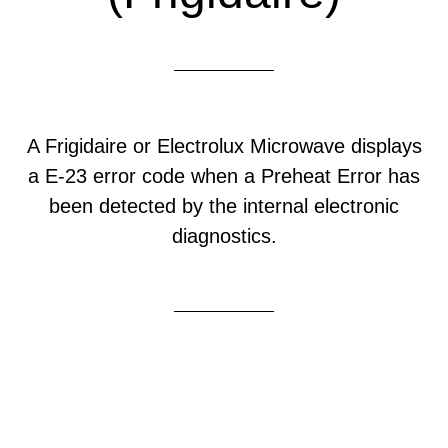
A Frigidaire or Electrolux Microwave displays
a E-23 error code when a Preheat Error has
been detected by the internal electronic
diagnostics.