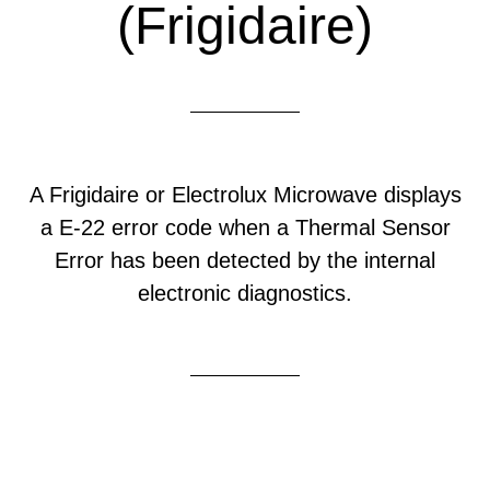
(Frigidaire)
A Frigidaire or Electrolux Microwave displays
a E-22 error code when a Thermal Sensor
Error has been detected by the internal
electronic diagnostics.