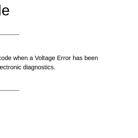
de
 code when a Voltage Error has been
ectronic diagnostics.