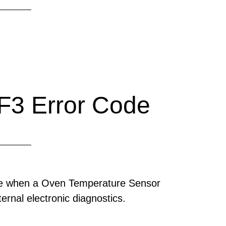
F3 Error Code
ode when a Oven Temperature Sensor
ernal electronic diagnostics.