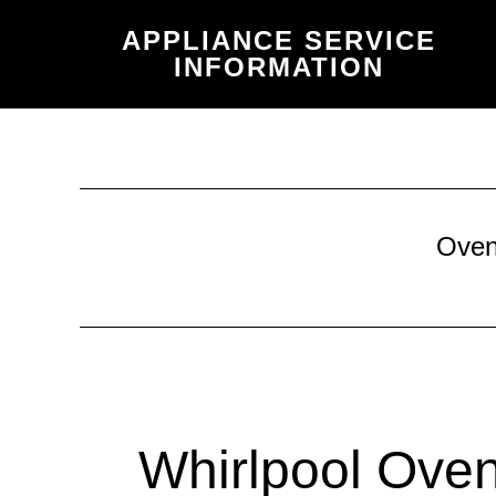
Skip
Skip
APPLIANCE SERVICE
to
to
INFORMATION
main
primary
content
sidebar
Ove
Whirlpool Oven