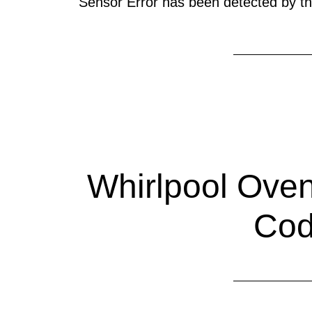
Sensor Error has been detected by the
Whirlpool Oven
Co