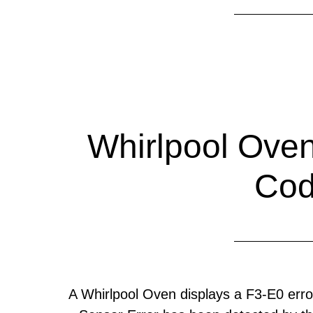
Whirlpool Oven
Co
A Whirlpool Oven displays a F3-E0 er