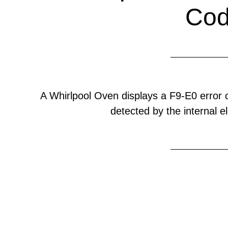
Co
A Whirlpool Oven displays a F9-E0 error
detected by the internal el