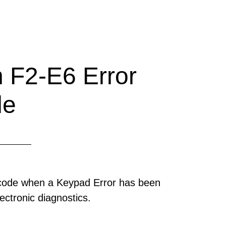
 F2-E6 Error
de
 code when a Keypad Error has been
ectronic diagnostics.