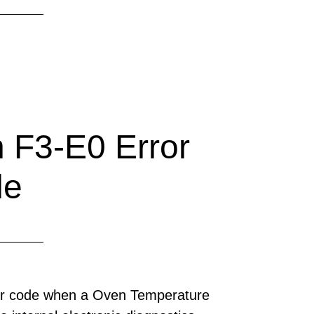
 F3-E0 Error
de
ror code when a Oven Temperature