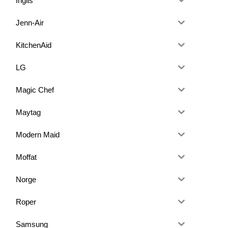
Inglis
Jenn-Air
KitchenAid
LG
Magic Chef
Maytag
Modern Maid
Moffat
Norge
Roper
Samsung