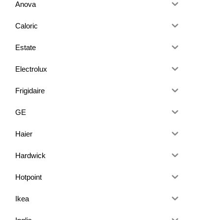
Anova
Caloric
Estate
Electrolux
Frigidaire
GE
Haier
Hardwick
Hotpoint
Ikea