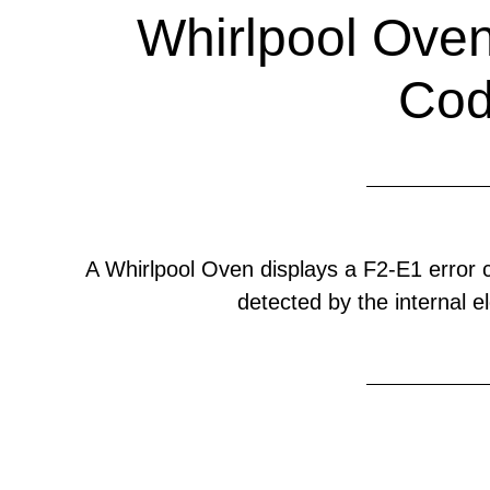
Whirlpool Oven
Co
A Whirlpool Oven displays a F2-E1 error
detected by the internal el