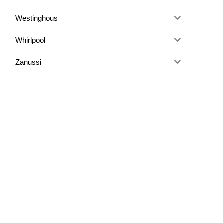
Westinghous
Whirlpool
Zanussi