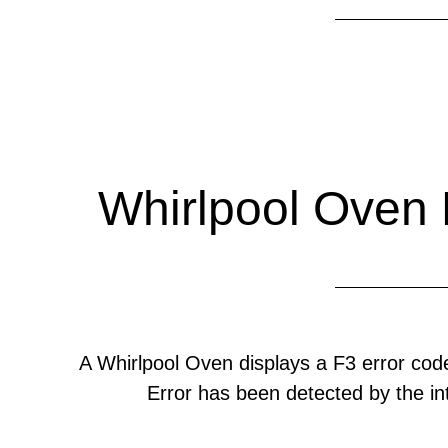
Whirlpool Oven 
A Whirlpool Oven displays a F3 error c
Error has been detected by the int