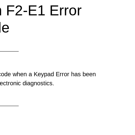
 F2-E1 Error
de
 code when a Keypad Error has been
ectronic diagnostics.