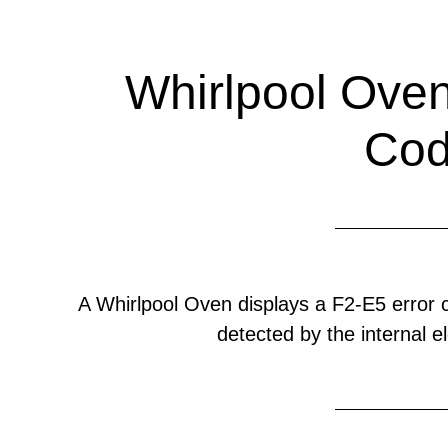
Whirlpool Oven
Co
A Whirlpool Oven displays a F2-E5 error
detected by the internal el