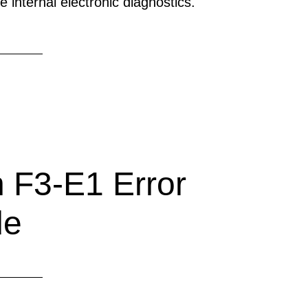
 internal electronic diagnostics.
 F3-E1 Error
de