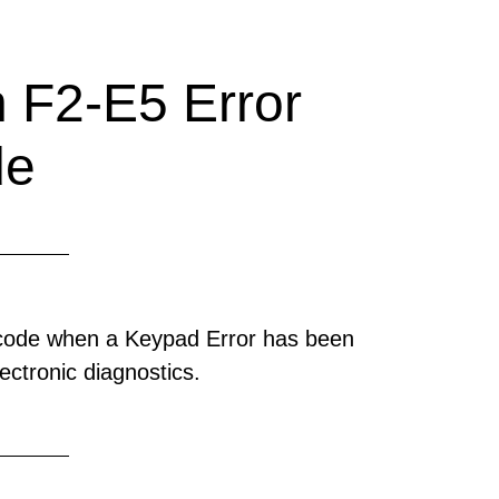
 F2-E5 Error
de
 code when a Keypad Error has been
ectronic diagnostics.