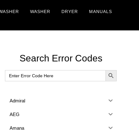
WASHER
WASHER
DRYER
MANUALS
Primary
Search Error Codes
Sidebar
SEARCH BUTTON
Search
for:
Admiral
AEG
Amana