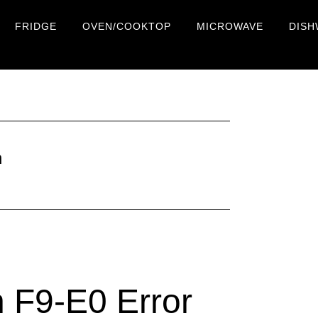
FRIDGE
OVEN/COOKTOP
MICROWAVE
DISH
n
 F9-E0 Error