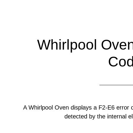
Whirlpool Oven
Co
A Whirlpool Oven displays a F2-E6 error
detected by the internal el