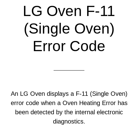
LG Oven F-11
(Single Oven)
Error Code
An LG Oven displays a F-11 (Single Oven)
error code when a Oven Heating Error has
been detected by the internal electronic
diagnostics.