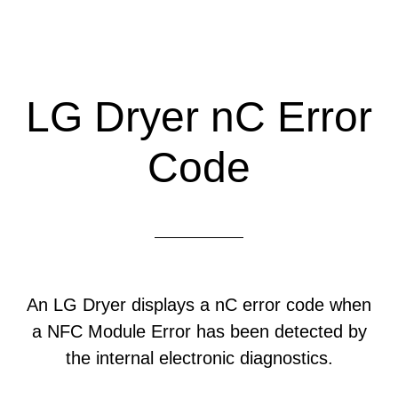
LG Dryer nC Error
Code
An LG Dryer displays a nC error code when
a NFC Module Error has been detected by
the internal electronic diagnostics.