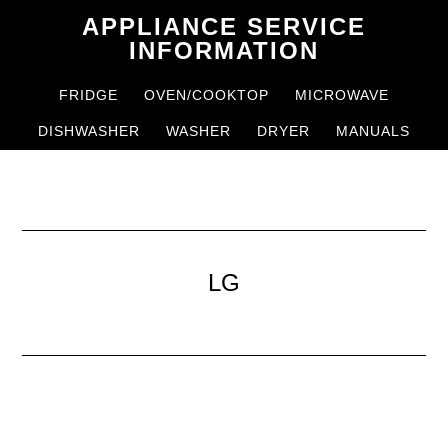
Skip
Skip
APPLIANCE SERVICE
to
to
INFORMATION
main
primary
FRIDGE
OVEN/COOKTOP
MICROWAVE
content
sidebar
DISHWASHER
WASHER
DRYER
MANUALS
LG