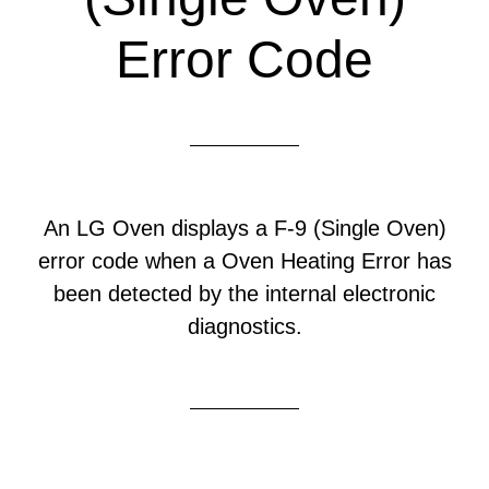
Error Code
An LG Oven displays a F-9 (Single Oven)
error code when a Oven Heating Error has
been detected by the internal electronic
diagnostics.