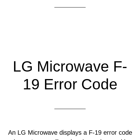
LG Microwave F-
19 Error Code
An LG Microwave displays a F-19 error code