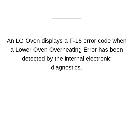
An LG Oven displays a F-16 error code when
a Lower Oven Overheating Error has been
detected by the internal electronic
diagnostics.