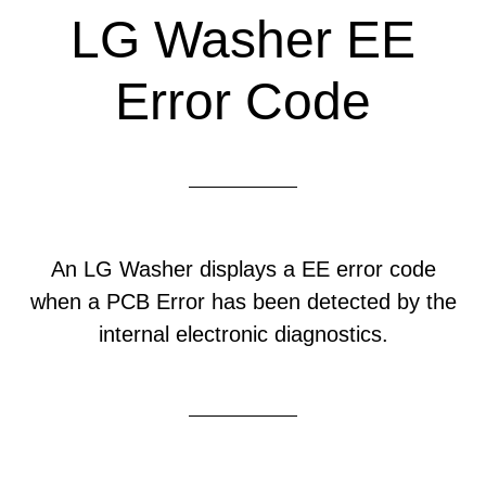
LG Washer EE
Error Code
An LG Washer displays a EE error code
when a PCB Error has been detected by the
internal electronic diagnostics.