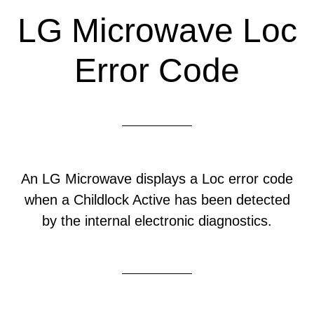
LG Microwave Loc
Error Code
An LG Microwave displays a Loc error code
when a Childlock Active has been detected
by the internal electronic diagnostics.