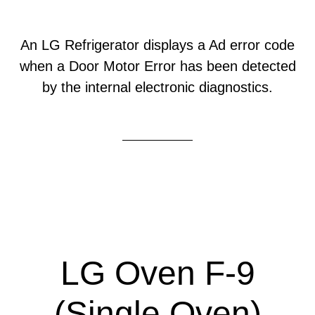
An LG Refrigerator displays a Ad error code
when a Door Motor Error has been detected
by the internal electronic diagnostics.
LG Oven F-9
(Single Oven)