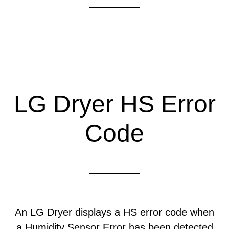
LG Dryer HS Error
Code
An LG Dryer displays a HS error code when
a Humidity Sensor Error has been detected