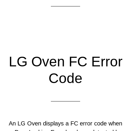
LG Oven FC Error
Code
An LG Oven displays a FC error code when