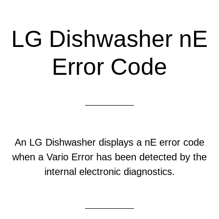
LG Dishwasher nE
Error Code
An LG Dishwasher displays a nE error code
when a Vario Error has been detected by the
internal electronic diagnostics.