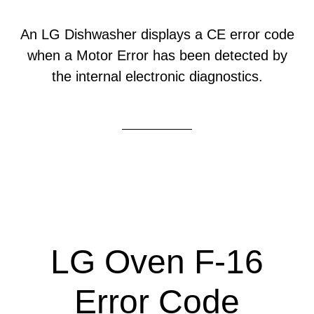
An LG Dishwasher displays a CE error code
when a Motor Error has been detected by
the internal electronic diagnostics.
LG Oven F-16
Error Code