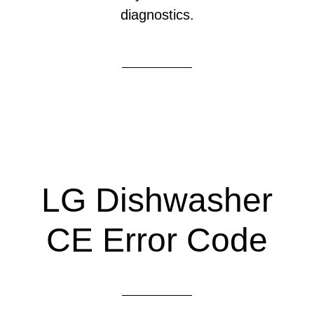
diagnostics.
LG Dishwasher
CE Error Code