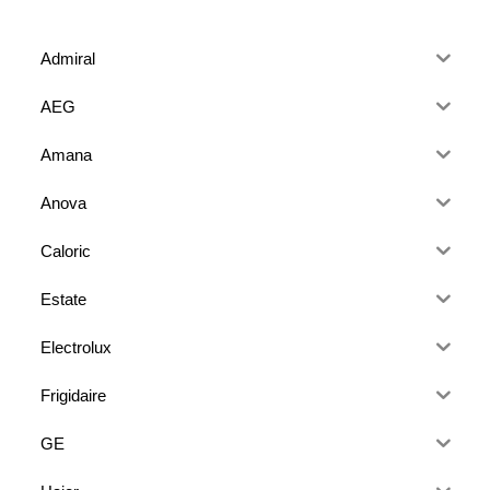
Admiral
AEG
Amana
Anova
Caloric
Estate
Electrolux
Frigidaire
GE