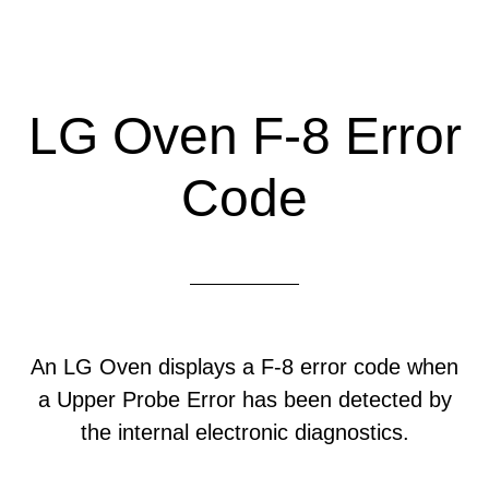
LG Oven F-8 Error
Code
An LG Oven displays a F-8 error code when
a Upper Probe Error has been detected by
the internal electronic diagnostics.