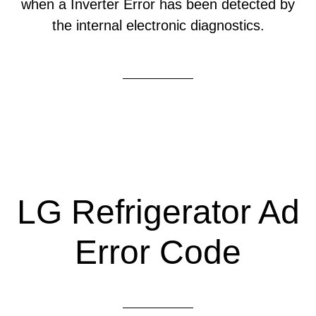
when a Inverter Error has been detected by
the internal electronic diagnostics.
LG Refrigerator Ad
Error Code