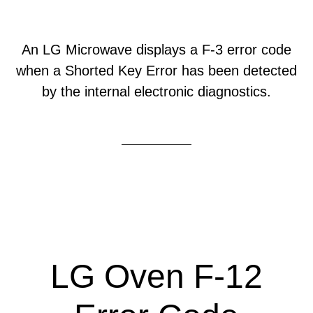
An LG Microwave displays a F-3 error code
when a Shorted Key Error has been detected
by the internal electronic diagnostics.
LG Oven F-12