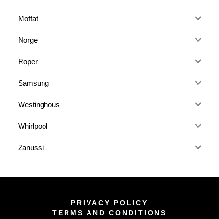
Moffat
Norge
Roper
Samsung
Westinghous
Whirlpool
Zanussi
PRIVACY POLICY
TERMS AND CONDITIONS