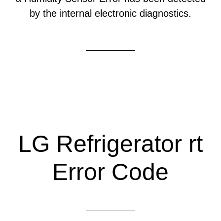
by the internal electronic diagnostics.
LG Refrigerator rt
Error Code