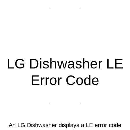
LG Dishwasher LE
Error Code
An LG Dishwasher displays a LE error code