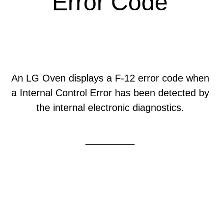
Error Code
An LG Oven displays a F-12 error code when
a Internal Control Error has been detected by
the internal electronic diagnostics.