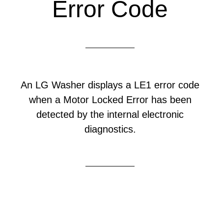
Error Code
An LG Washer displays a LE1 error code
when a Motor Locked Error has been
detected by the internal electronic
diagnostics.