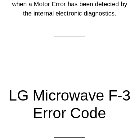
when a Motor Error has been detected by
the internal electronic diagnostics.
LG Microwave F-3
Error Code