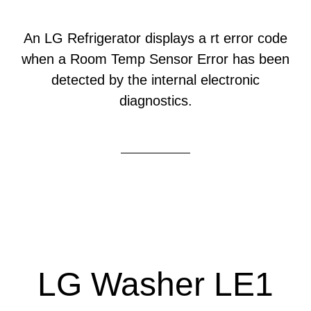
An LG Refrigerator displays a rt error code
when a Room Temp Sensor Error has been
detected by the internal electronic
diagnostics.
LG Washer LE1