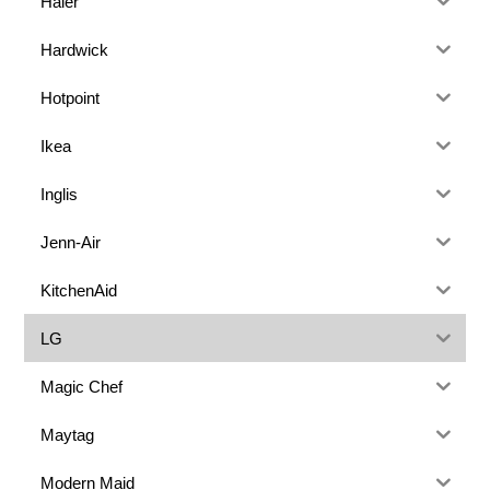
Haier
Hardwick
Hotpoint
Ikea
Inglis
Jenn-Air
KitchenAid
LG
Magic Chef
Maytag
Modern Maid