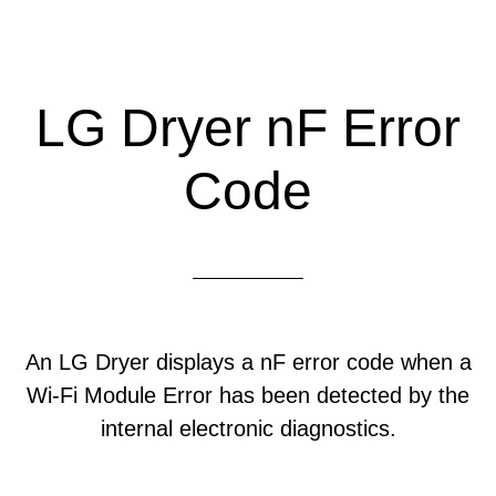
LG Dryer nF Error
Code
An LG Dryer displays a nF error code when a
Wi-Fi Module Error has been detected by the
internal electronic diagnostics.