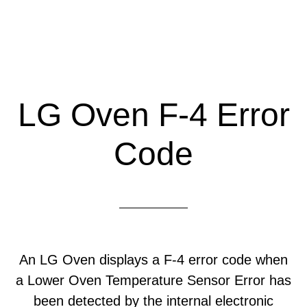
LG Oven F-4 Error
Code
An LG Oven displays a F-4 error code when
a Lower Oven Temperature Sensor Error has
been detected by the internal electronic