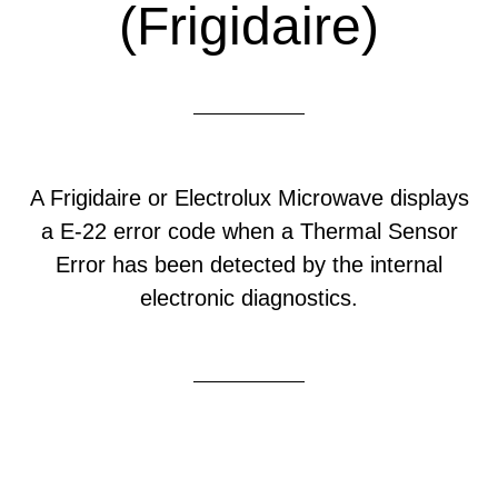
(Frigidaire)
A Frigidaire or Electrolux Microwave displays
a E-22 error code when a Thermal Sensor
Error has been detected by the internal
electronic diagnostics.