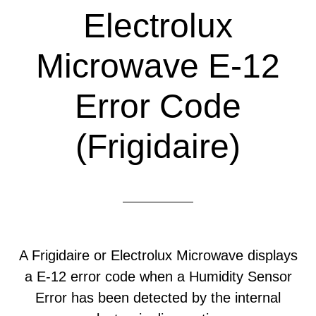
Electrolux
Microwave E-12
Error Code
(Frigidaire)
A Frigidaire or Electrolux Microwave displays
a E-12 error code when a Humidity Sensor
Error has been detected by the internal