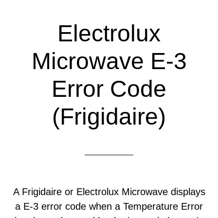
Electrolux
Microwave E-3
Error Code
(Frigidaire)
A Frigidaire or Electrolux Microwave displays
a E-3 error code when a Temperature Error