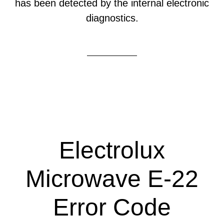
has been detected by the internal electronic
diagnostics.
Electrolux
Microwave E-22
Error Code