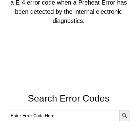
a E-4 error code when a Preheat Error has
been detected by the internal electronic
diagnostics.
Primary
Search Error Codes
Sidebar
SEARCH BUT
Search
for: