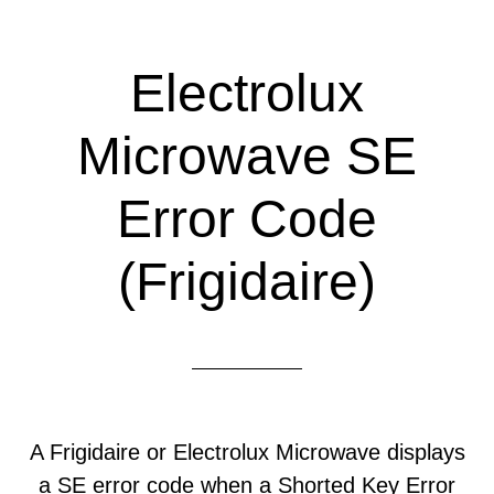
Electrolux
Microwave SE
Error Code
(Frigidaire)
A Frigidaire or Electrolux Microwave displays
a SE error code when a Shorted Key Error