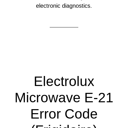
electronic diagnostics.
Electrolux
Microwave E-21
Error Code