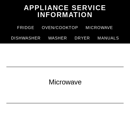
Skip
Skip
APPLIANCE SERVICE
to
to
INFORMATION
main
primary
FRIDGE
OVEN/COOKTOP
MICROWAVE
content
sidebar
DISHWASHER
WASHER
DRYER
MANUALS
Microwave