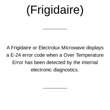
(Frigidaire)
A Frigidaire or Electrolux Microwave displays
a E-24 error code when a Over Temperature
Error has been detected by the internal
electronic diagnostics.