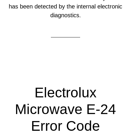
has been detected by the internal electronic
diagnostics.
Electrolux
Microwave E-24
Error Code