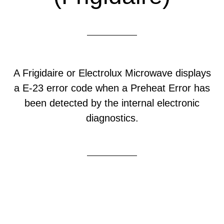
A Frigidaire or Electrolux Microwave displays
a E-23 error code when a Preheat Error has
been detected by the internal electronic
diagnostics.