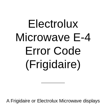
Electrolux
Microwave E-4
Error Code
(Frigidaire)
A Frigidaire or Electrolux Microwave displays