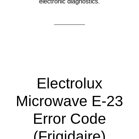
electronic diagnostics.
Electrolux
Microwave E-23
Error Code
(Frigidaire)