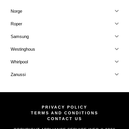
Norge
Roper
Samsung
Westinghous
Whirlpool
Zanussi
PRIVACY POLICY
TERMS AND CONDITIONS
CONTACT US