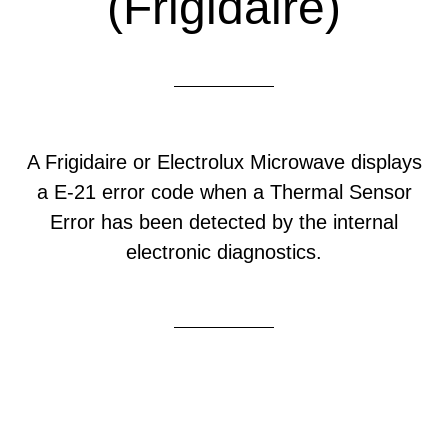
(Frigidaire)
A Frigidaire or Electrolux Microwave displays
a E-21 error code when a Thermal Sensor
Error has been detected by the internal
electronic diagnostics.