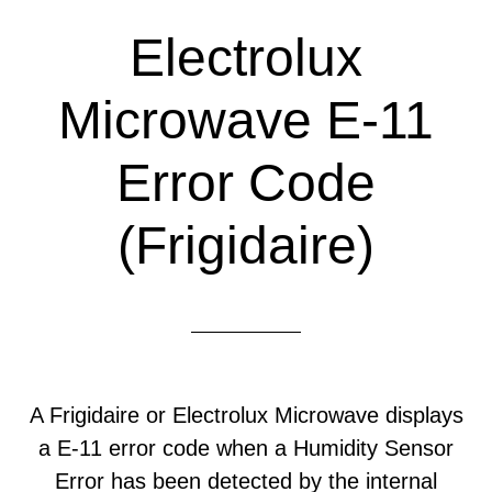
Electrolux
Microwave E-11
Error Code
(Frigidaire)
A Frigidaire or Electrolux Microwave displays
a E-11 error code when a Humidity Sensor
Error has been detected by the internal