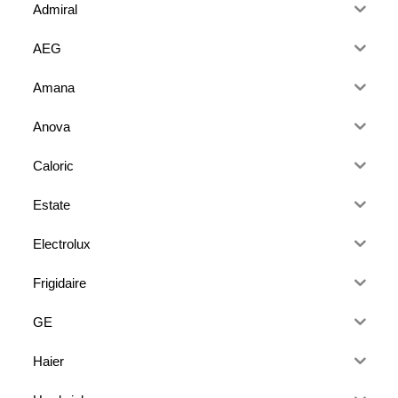
Admiral
AEG
Amana
Anova
Caloric
Estate
Electrolux
Frigidaire
GE
Haier