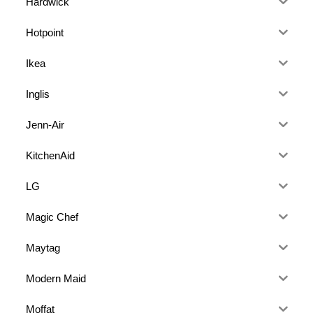
Hardwick
Hotpoint
Ikea
Inglis
Jenn-Air
KitchenAid
LG
Magic Chef
Maytag
Modern Maid
Moffat