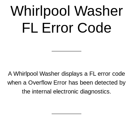
Whirlpool Washer
FL Error Code
A Whirlpool Washer displays a FL error code
when a Overflow Error has been detected by
the internal electronic diagnostics.