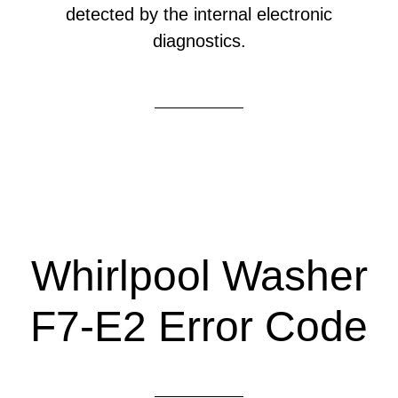
detected by the internal electronic
diagnostics.
Whirlpool Washer
F7-E2 Error Code