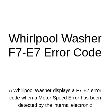
Whirlpool Washer
F7-E7 Error Code
A Whirlpool Washer displays a F7-E7 error
code when a Motor Speed Error has been
detected by the internal electronic