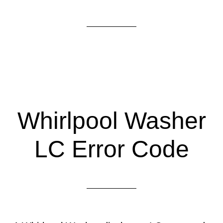
Whirlpool Washer
LC Error Code