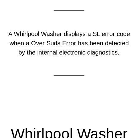
A Whirlpool Washer displays a SL error code
when a Over Suds Error has been detected
by the internal electronic diagnostics.
Whirlpool Washer