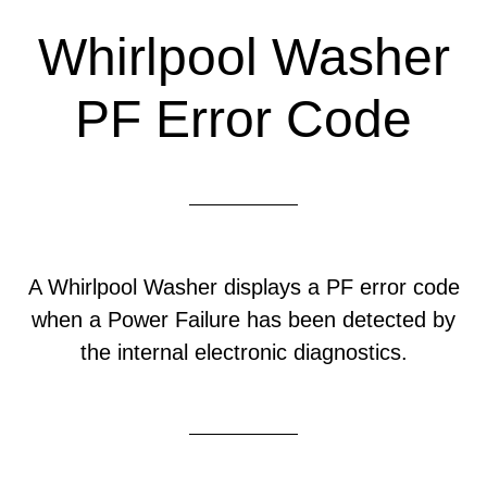
Whirlpool Washer
PF Error Code
A Whirlpool Washer displays a PF error code
when a Power Failure has been detected by
the internal electronic diagnostics.