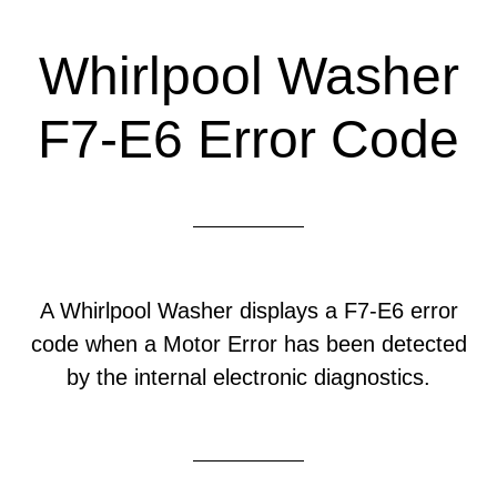
Whirlpool Washer
F7-E6 Error Code
A Whirlpool Washer displays a F7-E6 error
code when a Motor Error has been detected
by the internal electronic diagnostics.