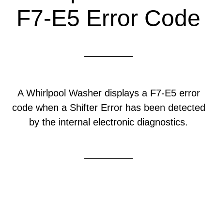
F7-E5 Error Code
A Whirlpool Washer displays a F7-E5 error
code when a Shifter Error has been detected
by the internal electronic diagnostics.