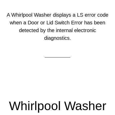
A Whirlpool Washer displays a LS error code
when a Door or Lid Switch Error has been
detected by the internal electronic
diagnostics.
Whirlpool Washer