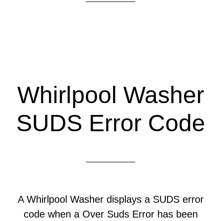
Whirlpool Washer
SUDS Error Code
A Whirlpool Washer displays a SUDS error
code when a Over Suds Error has been