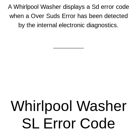
A Whirlpool Washer displays a Sd error code
when a Over Suds Error has been detected
by the internal electronic diagnostics.
Whirlpool Washer
SL Error Code