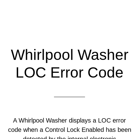
Whirlpool Washer
LOC Error Code
A Whirlpool Washer displays a LOC error
code when a Control Lock Enabled has been