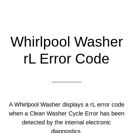
Whirlpool Washer
rL Error Code
A Whirlpool Washer displays a rL error code
when a Clean Washer Cycle Error has been
detected by the internal electronic
diagnostics.