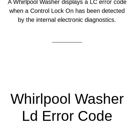
A Whirlpool Washer displays a LC error code
when a Control Lock On has been detected
by the internal electronic diagnostics.
Whirlpool Washer
Ld Error Code