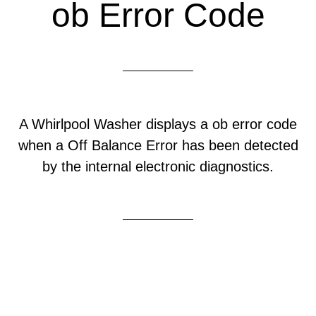
ob Error Code
A Whirlpool Washer displays a ob error code
when a Off Balance Error has been detected
by the internal electronic diagnostics.