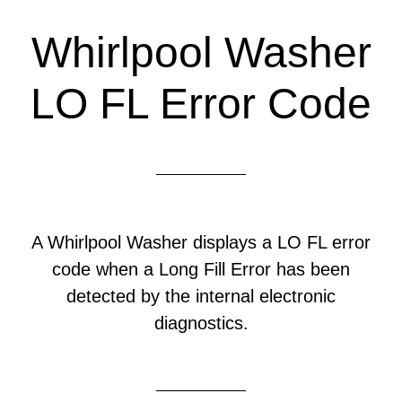
Whirlpool Washer
LO FL Error Code
A Whirlpool Washer displays a LO FL error
code when a Long Fill Error has been
detected by the internal electronic
diagnostics.