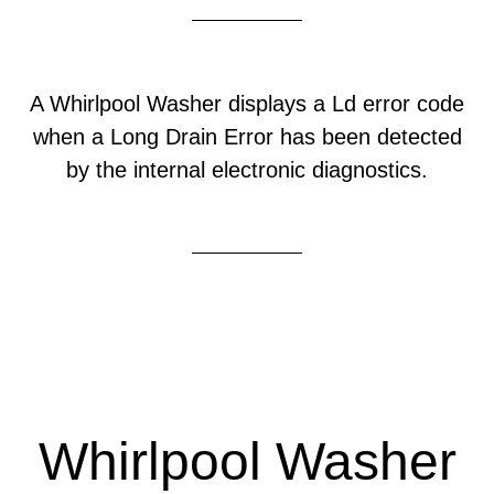
A Whirlpool Washer displays a Ld error code
when a Long Drain Error has been detected
by the internal electronic diagnostics.
Whirlpool Washer