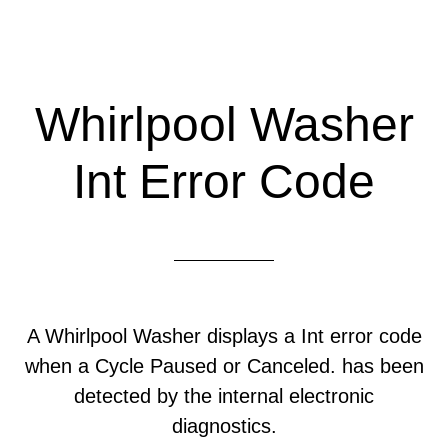
Whirlpool Washer
Int Error Code
A Whirlpool Washer displays a Int error code
when a Cycle Paused or Canceled. has been
detected by the internal electronic
diagnostics.