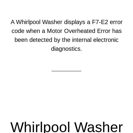
A Whirlpool Washer displays a F7-E2 error
code when a Motor Overheated Error has
been detected by the internal electronic
diagnostics.
Whirlpool Washer