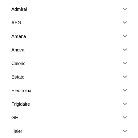
Admiral
AEG
Amana
Anova
Caloric
Estate
Electrolux
Frigidaire
GE
Haier