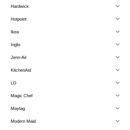
Hardwick
Hotpoint
Ikea
Inglis
Jenn-Air
KitchenAid
LG
Magic Chef
Maytag
Modern Maid