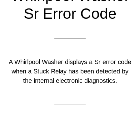
Sr Error Code
A Whirlpool Washer displays a Sr error code
when a Stuck Relay has been detected by
the internal electronic diagnostics.