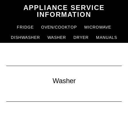
Skip
Skip
APPLIANCE SERVICE
to
to
INFORMATION
main
primary
FRIDGE
OVEN/COOKTOP
MICROWAVE
content
sidebar
DISHWASHER
WASHER
DRYER
MANUALS
Washer