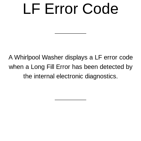
LF Error Code
A Whirlpool Washer displays a LF error code
when a Long Fill Error has been detected by
the internal electronic diagnostics.