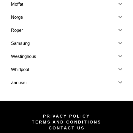
Moffat
Norge
Roper
Samsung
Westinghous
Whirlpool
Zanussi
PRIVACY POLICY
TERMS AND CONDITIONS
CONTACT US