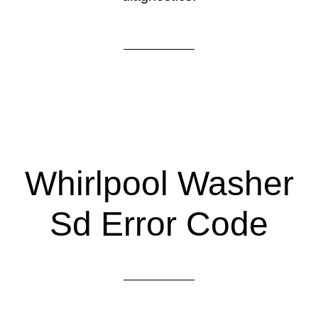
Whirlpool Washer
Sd Error Code