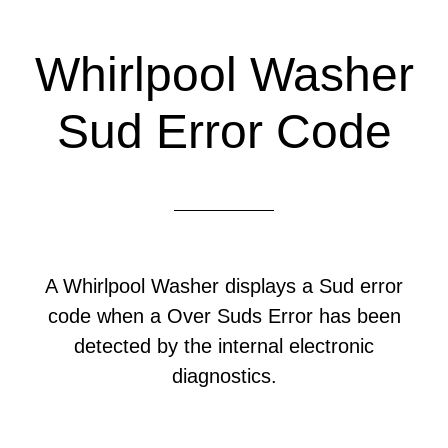
Whirlpool Washer
Sud Error Code
A Whirlpool Washer displays a Sud error
code when a Over Suds Error has been
detected by the internal electronic
diagnostics.