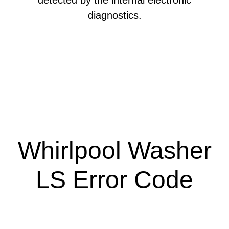
detected by the internal electronic
diagnostics.
Whirlpool Washer
LS Error Code