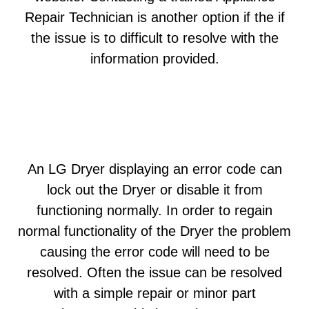
Repair Technician is another option if the if
the issue is to difficult to resolve with the
information provided.
An LG Dryer displaying an error code can
lock out the Dryer or disable it from
functioning normally. In order to regain
normal functionality of the Dryer the problem
causing the error code will need to be
resolved. Often the issue can be resolved
with a simple repair or minor part