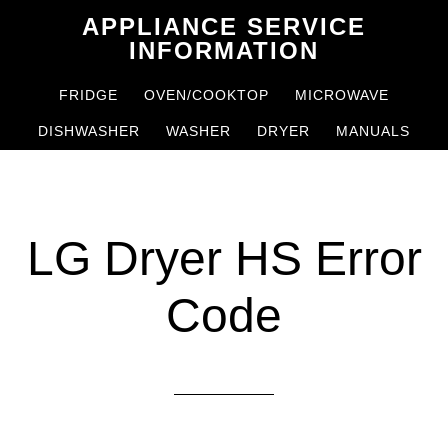
Skip
Skip
APPLIANCE SERVICE
to
to
INFORMATION
main
primary
FRIDGE
OVEN/COOKTOP
MICROWAVE
content
sidebar
DISHWASHER
WASHER
DRYER
MANUALS
LG Dryer HS Error
Code