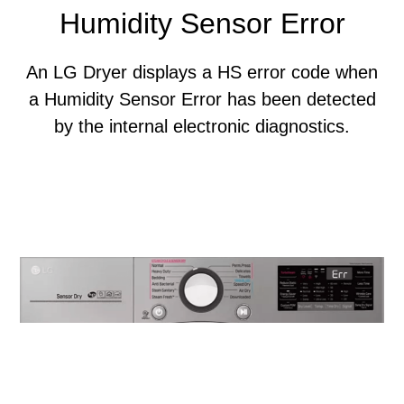
Humidity Sensor Error
An LG Dryer displays a HS error code when
a Humidity Sensor Error has been detected
by the internal electronic diagnostics.