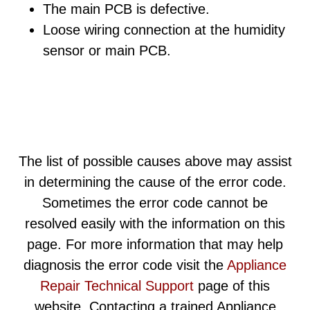
The main PCB is defective.
Loose wiring connection at the humidity
sensor or main PCB.
The list of possible causes above may assist
in determining the cause of the error code.
Sometimes the error code cannot be
resolved easily with the information on this
page. For more information that may help
diagnosis the error code visit the
Appliance
Repair Technical Support
page of this
website. Contacting a trained Appliance