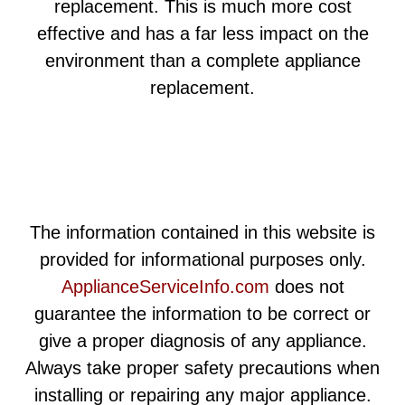
replacement. This is much more cost
effective and has a far less impact on the
environment than a complete appliance
replacement.
The information contained in this website is
provided for informational purposes only.
ApplianceServiceInfo.com
does not
guarantee the information to be correct or
give a proper diagnosis of any appliance.
Always take proper safety precautions when
installing or repairing any major appliance.