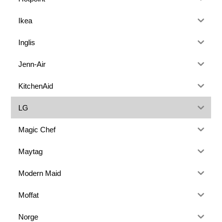
Ikea
Inglis
Jenn-Air
KitchenAid
LG
Magic Chef
Maytag
Modern Maid
Moffat
Norge