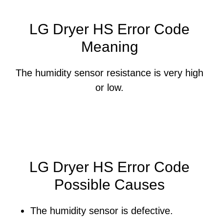
LG Dryer HS Error Code
Meaning
The humidity sensor resistance is very high
or low.
LG Dryer HS Error Code
Possible Causes
The humidity sensor is defective.