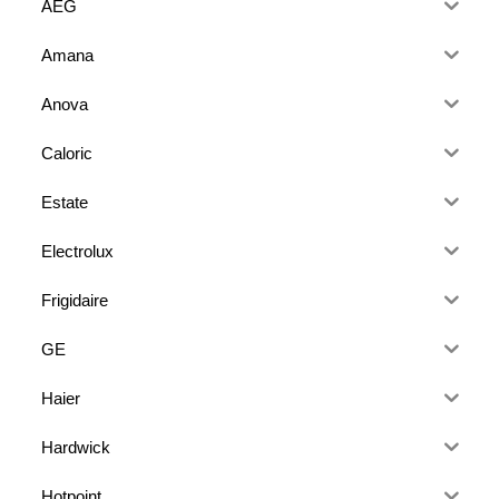
AEG
Amana
Anova
Caloric
Estate
Electrolux
Frigidaire
GE
Haier
Hardwick
Hotpoint