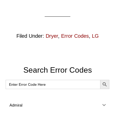
Filed Under:
Dryer
,
Error Codes
,
LG
Primary
Search Error Codes
Sidebar
SEARCH BUT
Search
for:
Admiral