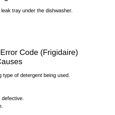
leak tray under the dishwasher.
Error Code (Frigidaire)
Causes
 type of detergent being used.
 defective.
e.