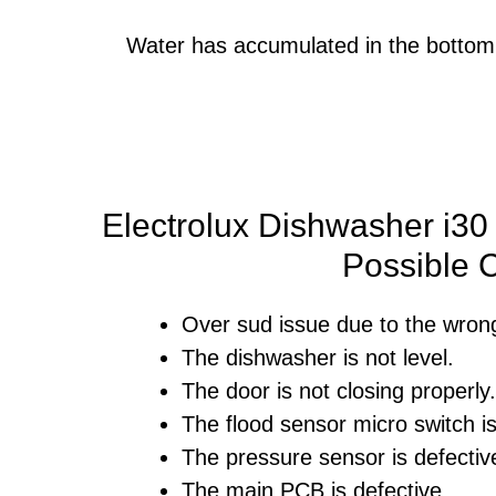
Water has accumulated in the bottom 
Electrolux Dishwasher i30 
Possible 
Over sud issue due to the wrong
The dishwasher is not level.
The door is not closing properly.
The flood sensor micro switch is
The pressure sensor is defectiv
The main PCB is defective.