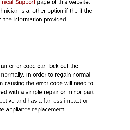
hnical Support
page of this website.
ician is another option if the if the
ith the information provided.
 an error code can lock out the
 normally. In order to regain normal
m causing the error code will need to
ed with a simple repair or minor part
ective and has a far less impact on
te appliance replacement.