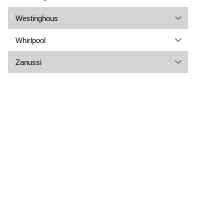
Westinghous
Whirlpool
Zanussi