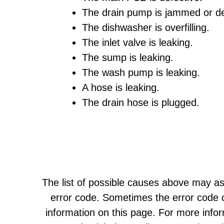
The drain pump is jammed or de
The dishwasher is overfilling.
The inlet valve is leaking.
The sump is leaking.
The wash pump is leaking.
A hose is leaking.
The drain hose is plugged.
The list of possible causes above may as
error code. Sometimes the error code c
information on this page. For more info