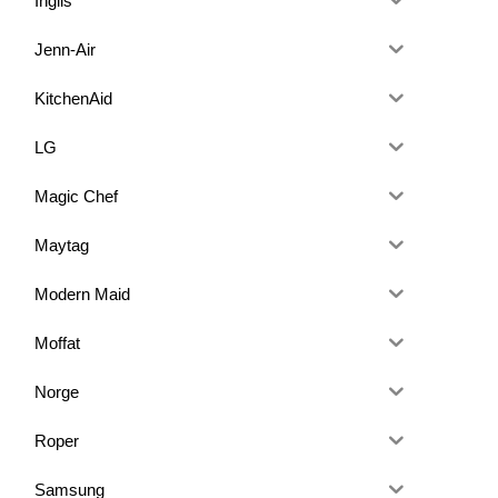
Inglis
Jenn-Air
KitchenAid
LG
Magic Chef
Maytag
Modern Maid
Moffat
Norge
Roper
Samsung