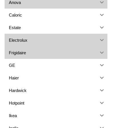
Anova
Caloric
Estate
Electrolux
Frigidaire
GE
Haier
Hardwick
Hotpoint
Ikea