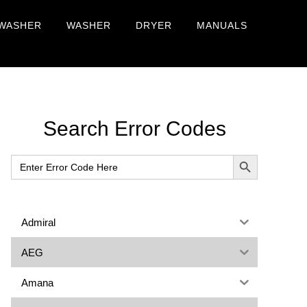
WASHER
WASHER
DRYER
MANUALS
Primary
Search Error Codes
Sidebar
SEARCH BUTTON
Search
for:
Admiral
AEG
Amana