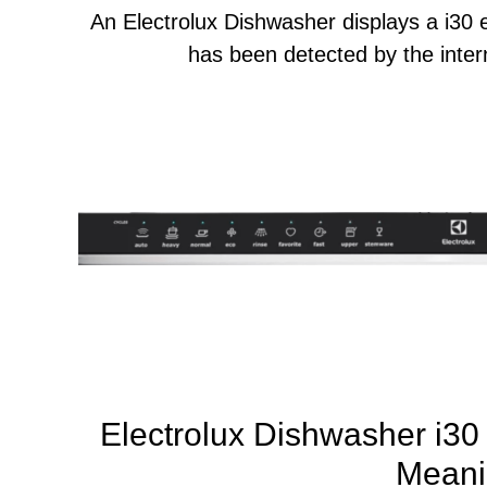
An Electrolux Dishwasher displays a i30
has been detected by the intern
Electrolux Dishwasher i30 
Meani