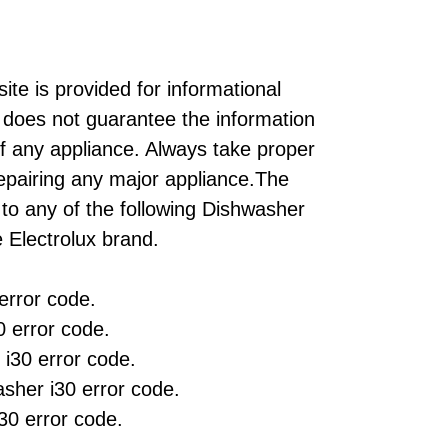
ite is provided for informational
does not guarantee the information
of any appliance. Always take proper
repairing any major appliance.The
 to any of the following Dishwasher
 Electrolux brand.
rror code.
 error code.
 i30 error code.
her i30 error code.
30 error code.