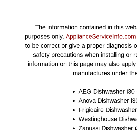
The information contained in this webs
purposes only.
ApplianceServiceInfo.com
to be correct or give a proper diagnosis 
safety precautions when installing or 
information on this page may also apply
manufactures under the
AEG Dishwasher i30 e
Anova Dishwasher i30
Frigidaire Dishwasher
Westinghouse Dishwas
Zanussi Dishwasher i