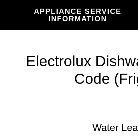
Skip
Skip
APPLIANCE SERVICE
to
to
INFORMATION
main
primary
content
sidebar
Electrolux Dishw
Code (Fri
Water Lea