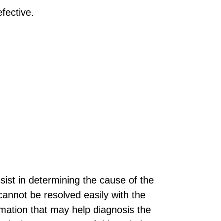
fective.
sist in determining the cause of the
annot be resolved easily with the
rmation that may help diagnosis the