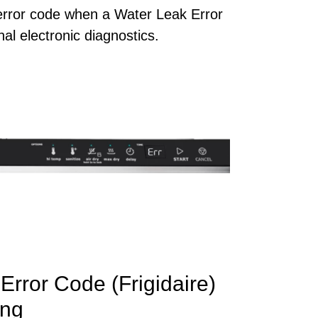
 error code when a Water Leak Error
al electronic diagnostics.
Error Code (Frigidaire)
ng