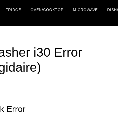
FRIDGE
OVEN/COOKTOP
MICROWAVE
DISH
asher i30 Error
gidaire)
k Error