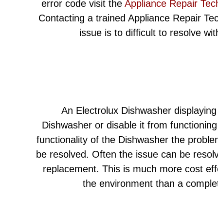
error code visit the
Appliance Repair Tec
Contacting a trained Appliance Repair Techn
issue is to difficult to resolve w
An Electrolux Dishwasher displaying
Dishwasher or disable it from functioning
functionality of the Dishwasher the proble
be resolved. Often the issue can be resolv
replacement. This is much more cost eff
the environment than a comple