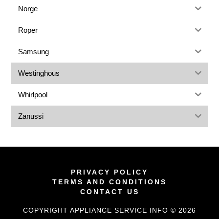
Norge
Roper
Samsung
Westinghous
Whirlpool
Zanussi
PRIVACY POLICY
TERMS AND CONDITIONS
CONTACT US
COPYRIGHT APPLIANCE SERVICE INFO © 2026