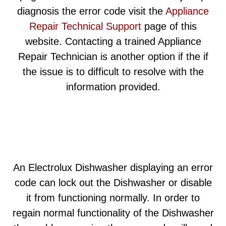
diagnosis the error code visit the
Appliance
Repair Technical Support
page of this
website. Contacting a trained Appliance
Repair Technician is another option if the if
the issue is to difficult to resolve with the
information provided.
An Electrolux Dishwasher displaying an error
code can lock out the Dishwasher or disable
it from functioning normally. In order to
regain normal functionality of the Dishwasher