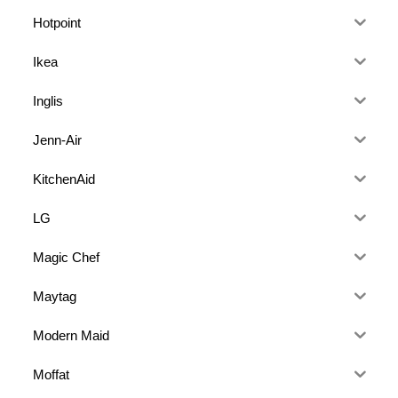
Hotpoint
Ikea
Inglis
Jenn-Air
KitchenAid
LG
Magic Chef
Maytag
Modern Maid
Moffat