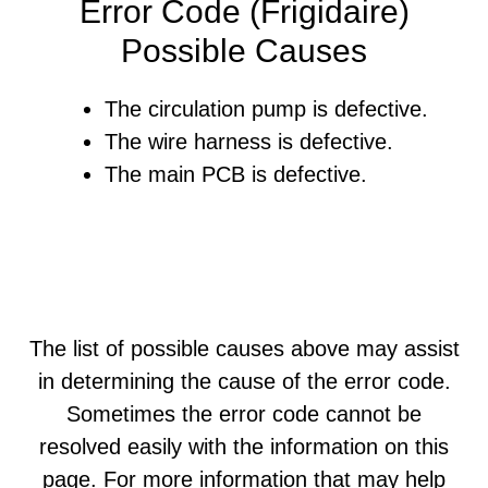
Error Code (Frigidaire)
Possible Causes
The circulation pump is defective.
The wire harness is defective.
The main PCB is defective.
The list of possible causes above may assist
in determining the cause of the error code.
Sometimes the error code cannot be
resolved easily with the information on this
page. For more information that may help