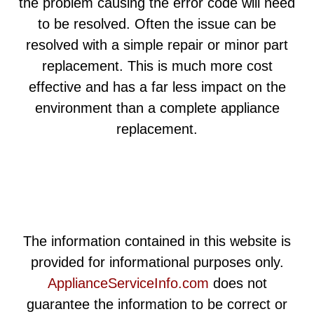
the problem causing the error code will need
to be resolved. Often the issue can be
resolved with a simple repair or minor part
replacement. This is much more cost
effective and has a far less impact on the
environment than a complete appliance
replacement.
The information contained in this website is
provided for informational purposes only.
ApplianceServiceInfo.com
does not
guarantee the information to be correct or