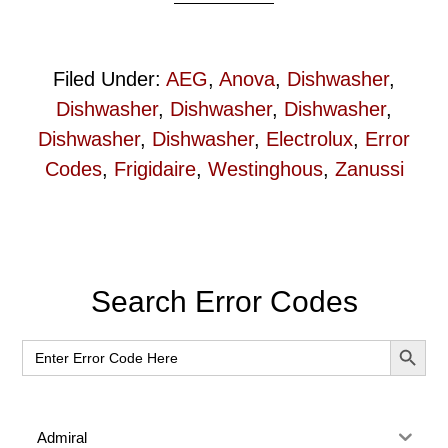
Filed Under:
AEG
,
Anova
,
Dishwasher
,
Dishwasher
,
Dishwasher
,
Dishwasher
,
Dishwasher
,
Dishwasher
,
Electrolux
,
Error
Codes
,
Frigidaire
,
Westinghous
,
Zanussi
Primary
Search Error Codes
Sidebar
SEARCH BUT
Search
for:
Admiral