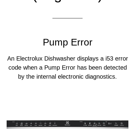
Pump Error
An Electrolux Dishwasher displays a i53 error
code when a Pump Error has been detected
by the internal electronic diagnostics.