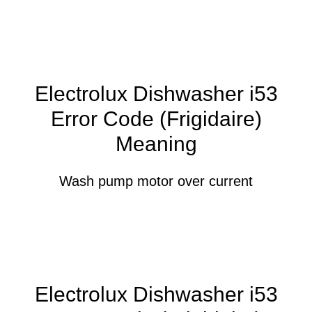
Electrolux Dishwasher i53
Error Code (Frigidaire)
Meaning
Wash pump motor over current
Electrolux Dishwasher i53