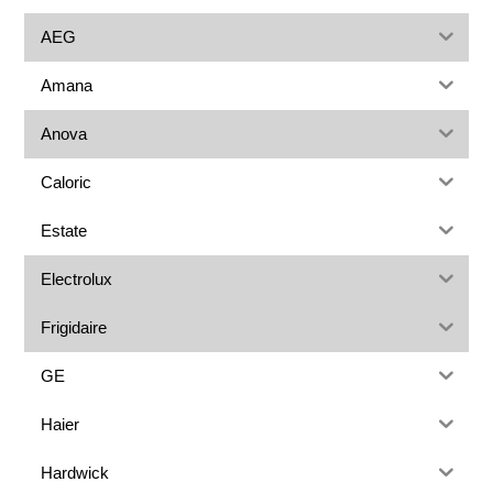
AEG
Amana
Anova
Caloric
Estate
Electrolux
Frigidaire
GE
Haier
Hardwick