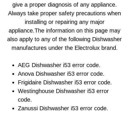
give a proper diagnosis of any appliance.
Always take proper safety precautions when
installing or repairing any major
appliance.The information on this page may
also apply to any of the following Dishwasher
manufactures under the Electrolux brand.
AEG Dishwasher i53 error code.
Anova Dishwasher i53 error code.
Frigidaire Dishwasher i53 error code.
Westinghouse Dishwasher i53 error
code.
Zanussi Dishwasher i53 error code.