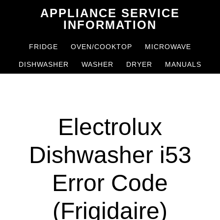
Skip
Skip
APPLIANCE SERVICE
to
to
INFORMATION
main
primary
FRIDGE
OVEN/COOKTOP
MICROWAVE
content
sidebar
DISHWASHER
WASHER
DRYER
MANUALS
Electrolux
Dishwasher i53
Error Code
(Frigidaire)