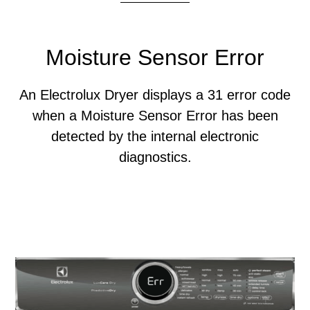
Moisture Sensor Error
An Electrolux Dryer displays a 31 error code
when a Moisture Sensor Error has been
detected by the internal electronic
diagnostics.