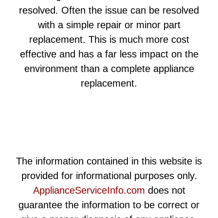
resolved. Often the issue can be resolved
with a simple repair or minor part
replacement. This is much more cost
effective and has a far less impact on the
environment than a complete appliance
replacement.
The information contained in this website is
provided for informational purposes only.
ApplianceServiceInfo.com
does not
guarantee the information to be correct or