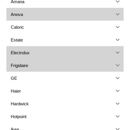
Amana
Anova
Caloric
Estate
Electrolux
Frigidaire
GE
Haier
Hardwick
Hotpoint
Ikea