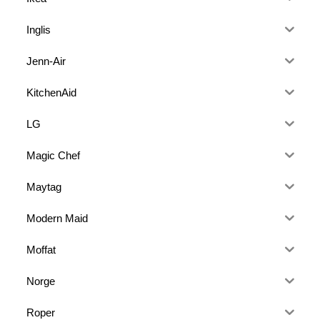
Inglis
Jenn-Air
KitchenAid
LG
Magic Chef
Maytag
Modern Maid
Moffat
Norge
Roper