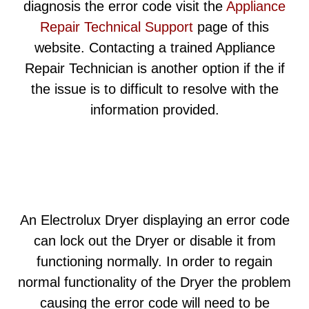
diagnosis the error code visit the
Appliance
Repair Technical Support
page of this
website. Contacting a trained Appliance
Repair Technician is another option if the if
the issue is to difficult to resolve with the
information provided.
An Electrolux Dryer displaying an error code
can lock out the Dryer or disable it from
functioning normally. In order to regain
normal functionality of the Dryer the problem
causing the error code will need to be