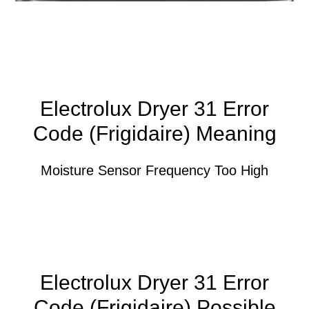
Electrolux Dryer 31 Error
Code (Frigidaire) Meaning
Moisture Sensor Frequency Too High
Electrolux Dryer 31 Error
Code (Frigidaire) Possible