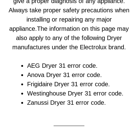
give a proper diagnosis of any appliance.
Always take proper safety precautions when
installing or repairing any major
appliance.The information on this page may
also apply to any of the following Dryer
manufactures under the Electrolux brand.
AEG Dryer 31 error code.
Anova Dryer 31 error code.
Frigidaire Dryer 31 error code.
Westinghouse Dryer 31 error code.
Zanussi Dryer 31 error code.