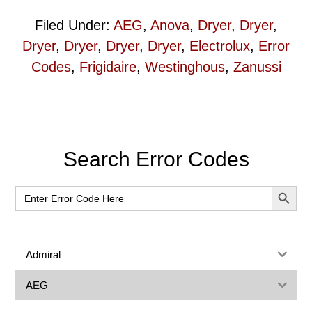
Filed Under:
AEG
,
Anova
,
Dryer
,
Dryer
,
Dryer
,
Dryer
,
Dryer
,
Dryer
,
Electrolux
,
Error
Codes
,
Frigidaire
,
Westinghous
,
Zanussi
Primary
Search Error Codes
Sidebar
SEARCH BUT
Search
for:
Admiral
AEG