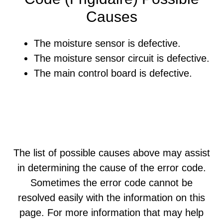
Causes
The moisture sensor is defective.
The moisture sensor circuit is defective.
The main control board is defective.
The list of possible causes above may assist
in determining the cause of the error code.
Sometimes the error code cannot be
resolved easily with the information on this
page. For more information that may help