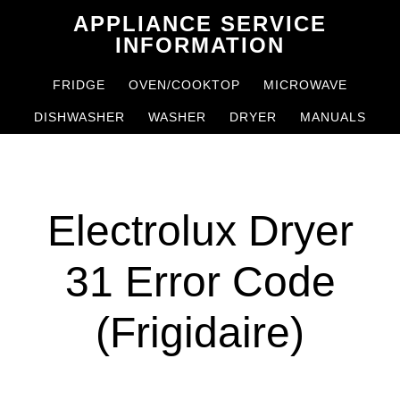
Skip
Skip
APPLIANCE SERVICE
to
to
INFORMATION
main
primary
FRIDGE
OVEN/COOKTOP
MICROWAVE
content
sidebar
DISHWASHER
WASHER
DRYER
MANUALS
Electrolux Dryer
31 Error Code
(Frigidaire)