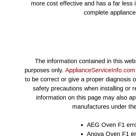
more cost effective and has a far less
complete appliance
The information contained in this webs
purposes only.
ApplianceServiceInfo.com
to be correct or give a proper diagnosis 
safety precautions when installing or 
information on this page may also ap
manufactures under the
AEG Oven F1 erro
Anova Oven F1 er