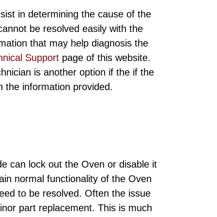
sist in determining the cause of the
annot be resolved easily with the
rmation that may help diagnosis the
hnical Support
page of this website.
ician is another option if the if the
ith the information provided.
e can lock out the Oven or disable it
gain normal functionality of the Oven
need to be resolved. Often the issue
minor part replacement. This is much