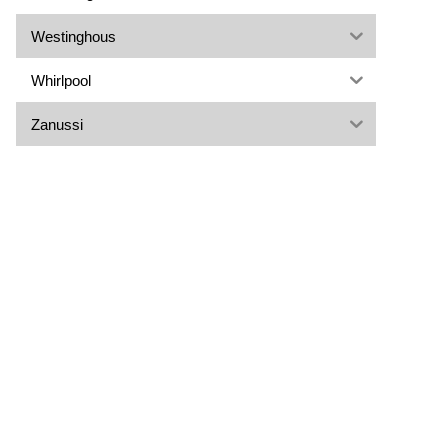
Westinghous
Whirlpool
Zanussi