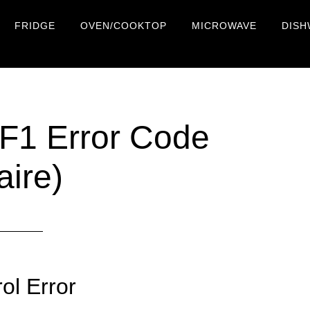
FRIDGE
OVEN/COOKTOP
MICROWAVE
DISH
 F1 Error Code
aire)
ol Error