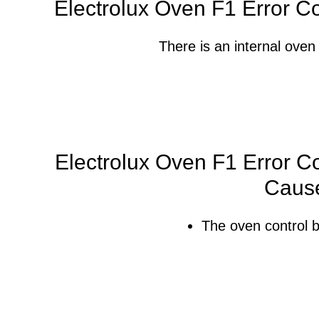
Electrolux Oven F1 Error C
There is an internal oven 
Electrolux Oven F1 Error Co
Caus
The oven control b