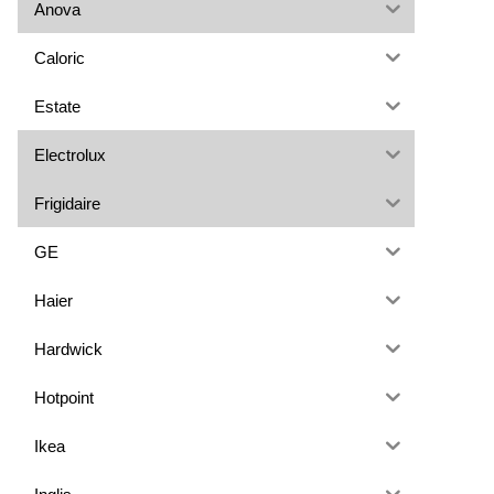
Anova
Caloric
Estate
Electrolux
Frigidaire
GE
Haier
Hardwick
Hotpoint
Ikea