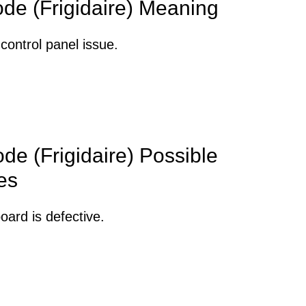
ode (Frigidaire) Meaning
control panel issue.
de (Frigidaire) Possible
es
oard is defective.