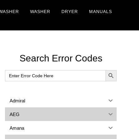
WASHER
WASHER
DRYER
MANUALS
Primary
Search Error Codes
Sidebar
SEARCH BUTTON
Search
for:
Admiral
AEG
Amana