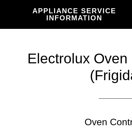
Skip
Skip
APPLIANCE SERVICE
to
to
INFORMATION
main
primary
content
sidebar
Electrolux Oven
(Frigid
Oven Contr