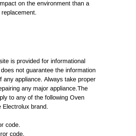
 impact on the environment than a
 replacement.
ite is provided for informational
does not guarantee the information
of any appliance. Always take proper
repairing any major appliance.The
ply to any of the following Oven
 Electrolux brand.
r code.
ror code.