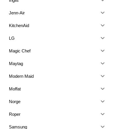
Inglis
Jenn-Air
KitchenAid
LG
Magic Chef
Maytag
Modern Maid
Moffat
Norge
Roper
Samsung