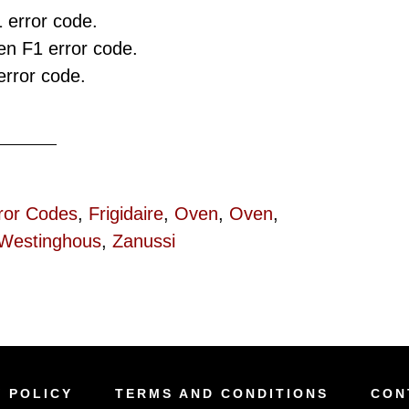
 error code.
n F1 error code.
rror code.
ror Codes
,
Frigidaire
,
Oven
,
Oven
,
Westinghous
,
Zanussi
Y POLICY
TERMS AND CONDITIONS
CON