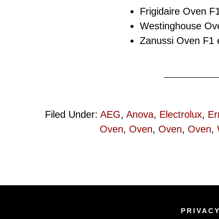
Frigidaire Oven F1
Westinghouse Ove
Zanussi Oven F1 e
Filed Under:
AEG
,
Anova
,
Electrolux
,
Er
Oven
,
Oven
,
Oven
,
Oven
,
PRIVAC