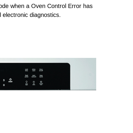
code when a Oven Control Error has
 electronic diagnostics.