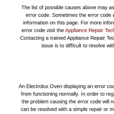
The list of possible causes above may as
error code. Sometimes the error code c
information on this page. For more info
error code visit the
Appliance Repair Tec
Contacting a trained Appliance Repair Techn
issue is to difficult to resolve w
An Electrolux Oven displaying an error cod
from functioning normally. In order to re
the problem causing the error code will 
can be resolved with a simple repair or 