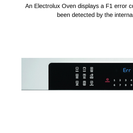
An Electrolux Oven displays a F1 error 
been detected by the internal