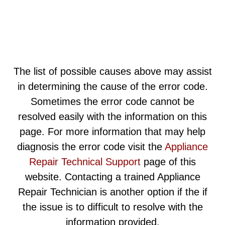
The list of possible causes above may assist
in determining the cause of the error code.
Sometimes the error code cannot be
resolved easily with the information on this
page. For more information that may help
diagnosis the error code visit the
Appliance
Repair Technical Support
page of this
website. Contacting a trained Appliance
Repair Technician is another option if the if
the issue is to difficult to resolve with the
information provided.