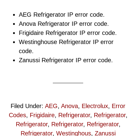
AEG Refrigerator IP error code.
Anova Refrigerator IP error code.
Frigidaire Refrigerator IP error code.
Westinghouse Refrigerator IP error
code.
Zanussi Refrigerator IP error code.
Filed Under:
AEG
,
Anova
,
Electrolux
,
Error
Codes
,
Frigidaire
,
Refrigerator
,
Refrigerator
,
Refrigerator
,
Refrigerator
,
Refrigerator
,
Refrigerator
,
Westinghous
,
Zanussi