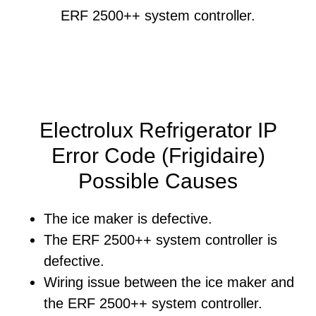
ERF 2500++ system controller.
Electrolux Refrigerator IP
Error Code (Frigidaire)
Possible Causes
The ice maker is defective.
The ERF 2500++ system controller is
defective.
Wiring issue between the ice maker and
the ERF 2500++ system controller.