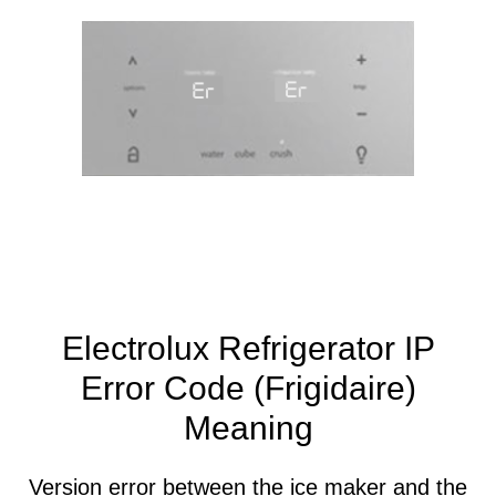
Electrolux Refrigerator IP
Error Code (Frigidaire)
Meaning
Version error between the ice maker and the