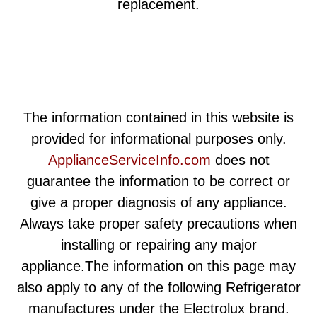
replacement.
The information contained in this website is
provided for informational purposes only.
ApplianceServiceInfo.com
does not
guarantee the information to be correct or
give a proper diagnosis of any appliance.
Always take proper safety precautions when
installing or repairing any major
appliance.The information on this page may
also apply to any of the following Refrigerator
manufactures under the Electrolux brand.