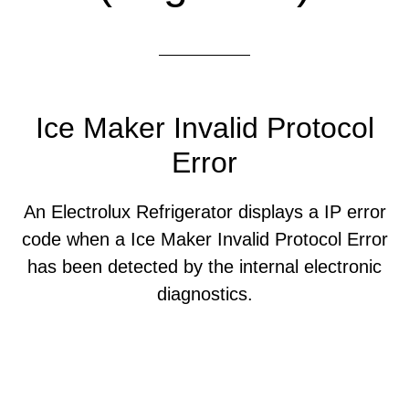
Ice Maker Invalid Protocol
Error
An Electrolux Refrigerator displays a IP error
code when a Ice Maker Invalid Protocol Error
has been detected by the internal electronic
diagnostics.