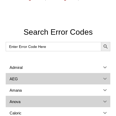
Primary
Search Error Codes
Sidebar
SEARCH BUT
Search
for:
Admiral
AEG
Amana
Anova
Caloric