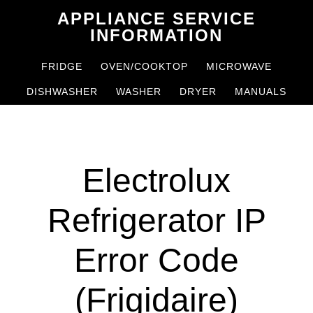
Skip
Skip
APPLIANCE SERVICE
to
to
INFORMATION
main
primary
FRIDGE
OVEN/COOKTOP
MICROWAVE
content
sidebar
DISHWASHER
WASHER
DRYER
MANUALS
Electrolux
Refrigerator IP
Error Code
(Frigidaire)