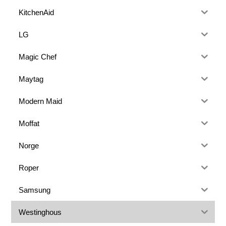
KitchenAid
LG
Magic Chef
Maytag
Modern Maid
Moffat
Norge
Roper
Samsung
Westinghous