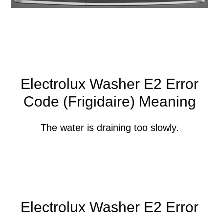
Electrolux Washer E2 Error
Code (Frigidaire) Meaning
The water is draining too slowly.
Electrolux Washer E2 Error