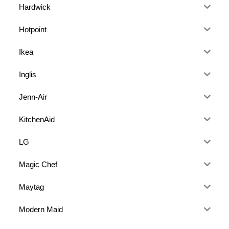
Hardwick
Hotpoint
Ikea
Inglis
Jenn-Air
KitchenAid
LG
Magic Chef
Maytag
Modern Maid