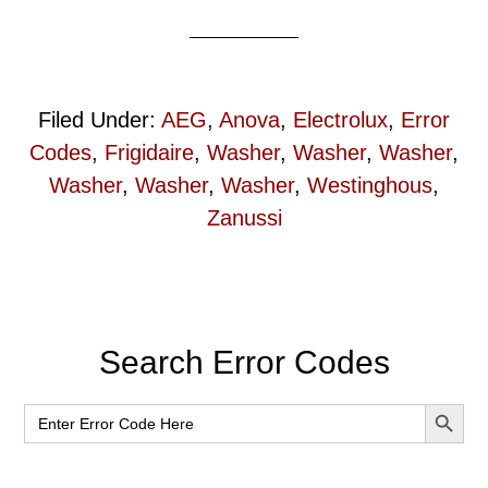
Filed Under:
AEG
,
Anova
,
Electrolux
,
Error
Codes
,
Frigidaire
,
Washer
,
Washer
,
Washer
,
Washer
,
Washer
,
Washer
,
Westinghous
,
Zanussi
Primary
Search Error Codes
Sidebar
SEARCH BUT
Search
for: