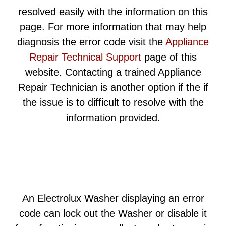
resolved easily with the information on this
page. For more information that may help
diagnosis the error code visit the
Appliance
Repair Technical Support
page of this
website. Contacting a trained Appliance
Repair Technician is another option if the if
the issue is to difficult to resolve with the
information provided.
An Electrolux Washer displaying an error
code can lock out the Washer or disable it