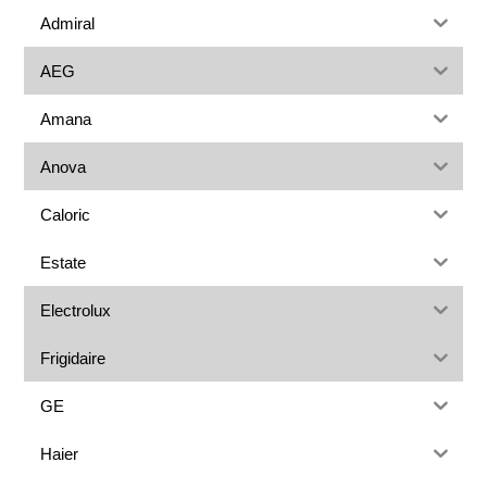
Admiral
AEG
Amana
Anova
Caloric
Estate
Electrolux
Frigidaire
GE
Haier