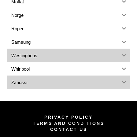
Moffat
Norge
Roper
Samsung
Westinghous
Whirlpool
Zanussi
PRIVACY POLICY
TERMS AND CONDITIONS
CONTACT US