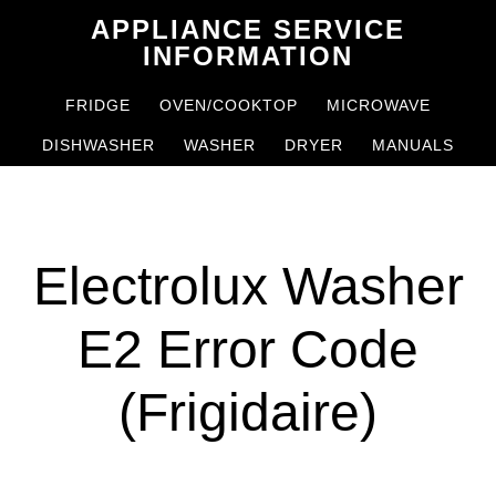
Skip
Skip
APPLIANCE SERVICE
to
to
INFORMATION
main
primary
FRIDGE
OVEN/COOKTOP
MICROWAVE
content
sidebar
DISHWASHER
WASHER
DRYER
MANUALS
Electrolux Washer
E2 Error Code
(Frigidaire)