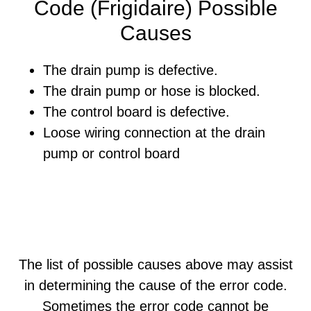
Code (Frigidaire) Possible
Causes
The drain pump is defective.
The drain pump or hose is blocked.
The control board is defective.
Loose wiring connection at the drain
pump or control board
The list of possible causes above may assist
in determining the cause of the error code.
Sometimes the error code cannot be