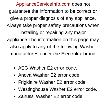
ApplianceServiceInfo.com
does not
guarantee the information to be correct or
give a proper diagnosis of any appliance.
Always take proper safety precautions when
installing or repairing any major
appliance.The information on this page may
also apply to any of the following Washer
manufactures under the Electrolux brand.
AEG Washer E2 error code.
Anova Washer E2 error code.
Frigidaire Washer E2 error code.
Westinghouse Washer E2 error code.
Zanussi Washer E2 error code.