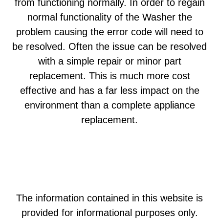
from functioning normally. In order to regain
normal functionality of the Washer the
problem causing the error code will need to
be resolved. Often the issue can be resolved
with a simple repair or minor part
replacement. This is much more cost
effective and has a far less impact on the
environment than a complete appliance
replacement.
The information contained in this website is
provided for informational purposes only.