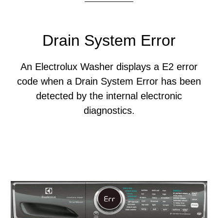
Drain System Error
An Electrolux Washer displays a E2 error
code when a Drain System Error has been
detected by the internal electronic
diagnostics.