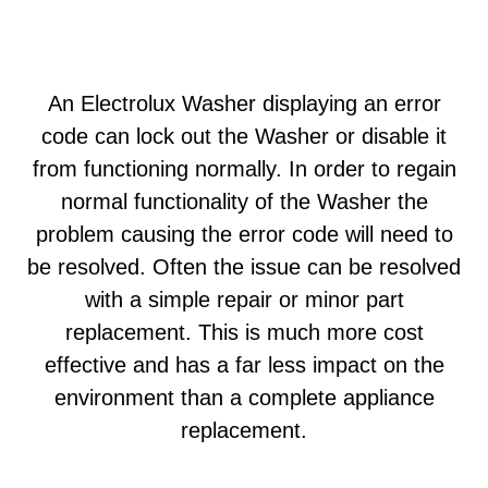
An Electrolux Washer displaying an error
code can lock out the Washer or disable it
from functioning normally. In order to regain
normal functionality of the Washer the
problem causing the error code will need to
be resolved. Often the issue can be resolved
with a simple repair or minor part
replacement. This is much more cost
effective and has a far less impact on the
environment than a complete appliance
replacement.