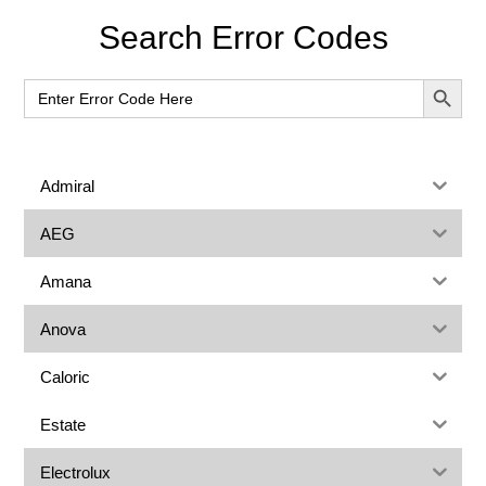
Primary
Search Error Codes
Sidebar
SEARCH BUT
Search
for:
Admiral
AEG
Amana
Anova
Caloric
Estate
Electrolux