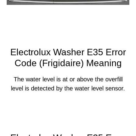
Electrolux Washer E35 Error
Code (Frigidaire) Meaning
The water level is at or above the overfill
level is detected by the water level sensor.