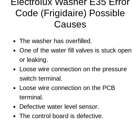
Electrolux Washer E35 Error
Code (Frigidaire) Possible
Causes
The washer has overfilled.
One of the water fill valves is stuck open
or leaking.
Loose wire connection on the pressure
switch terminal.
Loose wire connection on the PCB
terminal.
Defective water level sensor.
The control board is defective.