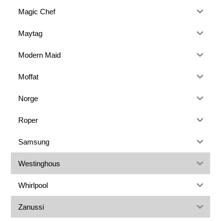
Magic Chef
Maytag
Modern Maid
Moffat
Norge
Roper
Samsung
Westinghous
Whirlpool
Zanussi