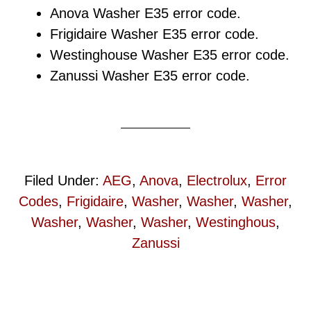
Anova Washer E35 error code.
Frigidaire Washer E35 error code.
Westinghouse Washer E35 error code.
Zanussi Washer E35 error code.
Filed Under:
AEG
,
Anova
,
Electrolux
,
Error
Codes
,
Frigidaire
,
Washer
,
Washer
,
Washer
,
Washer
,
Washer
,
Washer
,
Westinghous
,
Zanussi