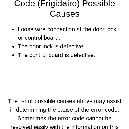
Code (Frigidaire) Possible
Causes
Loose wire connection at the door lock
or control board.
The door lock is defective.
The control board is defective.
The list of possible causes above may assist
in determining the cause of the error code.
Sometimes the error code cannot be
resolved easily with the information on this