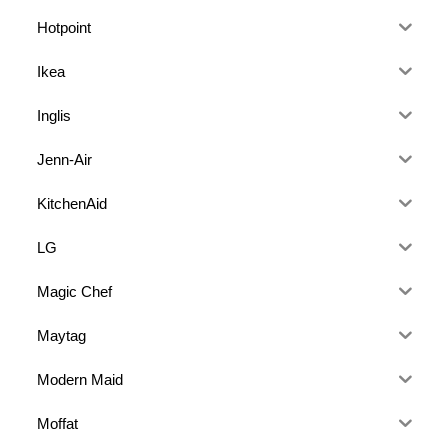
Hotpoint
Ikea
Inglis
Jenn-Air
KitchenAid
LG
Magic Chef
Maytag
Modern Maid
Moffat