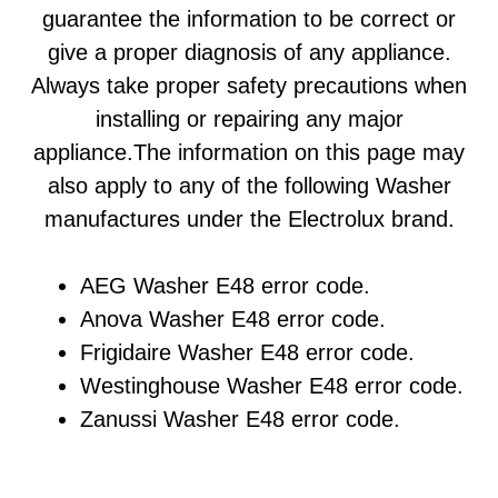
guarantee the information to be correct or
give a proper diagnosis of any appliance.
Always take proper safety precautions when
installing or repairing any major
appliance.The information on this page may
also apply to any of the following Washer
manufactures under the Electrolux brand.
AEG Washer E48 error code.
Anova Washer E48 error code.
Frigidaire Washer E48 error code.
Westinghouse Washer E48 error code.
Zanussi Washer E48 error code.