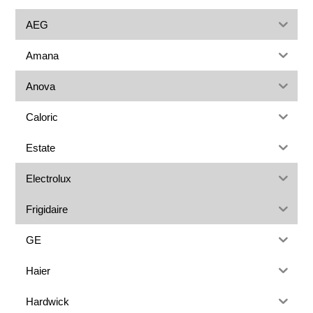
AEG
Amana
Anova
Caloric
Estate
Electrolux
Frigidaire
GE
Haier
Hardwick