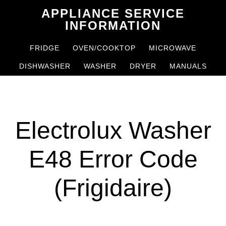
Skip
Skip
APPLIANCE SERVICE
to
to
INFORMATION
main
primary
FRIDGE
OVEN/COOKTOP
MICROWAVE
content
sidebar
DISHWASHER
WASHER
DRYER
MANUALS
Electrolux Washer
E48 Error Code
(Frigidaire)