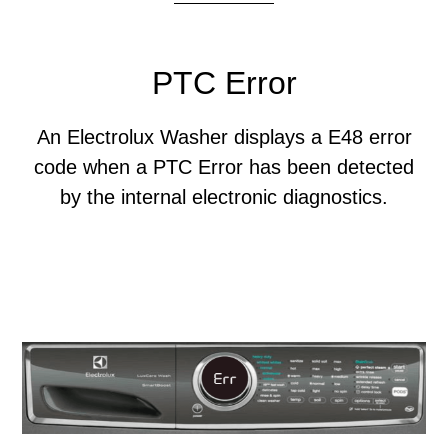
PTC Error
An Electrolux Washer displays a E48 error
code when a PTC Error has been detected
by the internal electronic diagnostics.