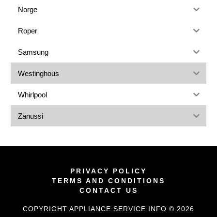
Norge
Roper
Samsung
Westinghous
Whirlpool
Zanussi
PRIVACY POLICY
TERMS AND CONDITIONS
CONTACT US
COPYRIGHT APPLIANCE SERVICE INFO © 2026