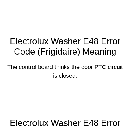
Electrolux Washer E48 Error
Code (Frigidaire) Meaning
The control board thinks the door PTC circuit
is closed.
Electrolux Washer E48 Error