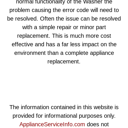
normal functionality of the Washer the
problem causing the error code will need to
be resolved. Often the issue can be resolved
with a simple repair or minor part
replacement. This is much more cost
effective and has a far less impact on the
environment than a complete appliance
replacement.
The information contained in this website is
provided for informational purposes only.
ApplianceServiceInfo.com
does not