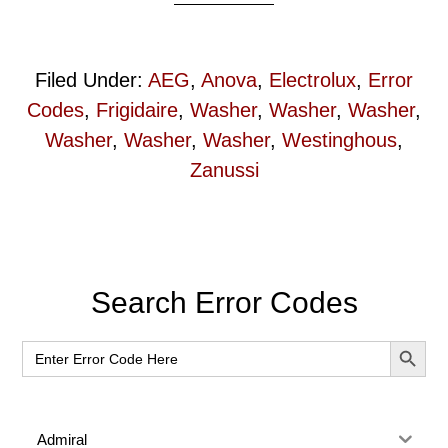
Filed Under:
AEG
,
Anova
,
Electrolux
,
Error
Codes
,
Frigidaire
,
Washer
,
Washer
,
Washer
,
Washer
,
Washer
,
Washer
,
Westinghous
,
Zanussi
Primary
Search Error Codes
Sidebar
SEARCH BUT
Search
for:
Admiral