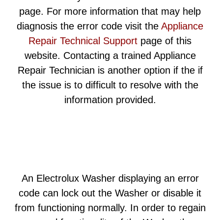
page. For more information that may help
diagnosis the error code visit the
Appliance
Repair Technical Support
page of this
website. Contacting a trained Appliance
Repair Technician is another option if the if
the issue is to difficult to resolve with the
information provided.
An Electrolux Washer displaying an error
code can lock out the Washer or disable it
from functioning normally. In order to regain