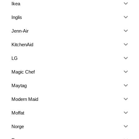
Ikea
Inglis
Jenn-Air
KitchenAid
LG
Magic Chef
Maytag
Modern Maid
Moffat
Norge