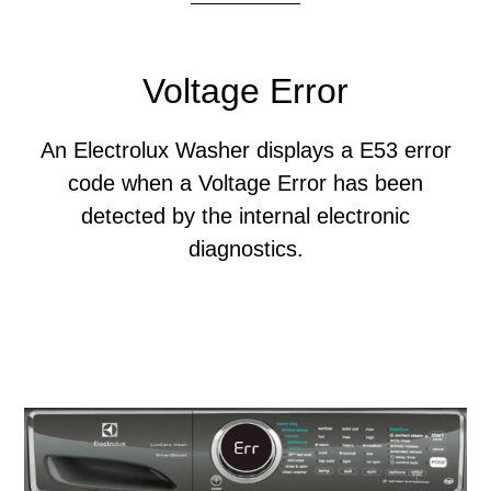
Voltage Error
An Electrolux Washer displays a E53 error
code when a Voltage Error has been
detected by the internal electronic
diagnostics.