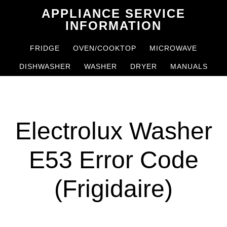
Skip
Skip
APPLIANCE SERVICE
to
to
INFORMATION
main
primary
FRIDGE
OVEN/COOKTOP
MICROWAVE
content
sidebar
DISHWASHER
WASHER
DRYER
MANUALS
Electrolux Washer
E53 Error Code
(Frigidaire)