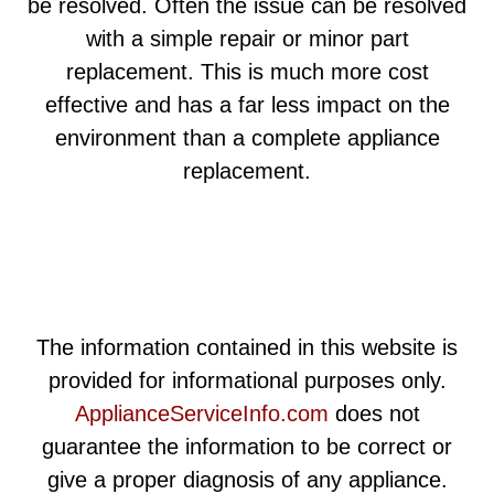
be resolved. Often the issue can be resolved
with a simple repair or minor part
replacement. This is much more cost
effective and has a far less impact on the
environment than a complete appliance
replacement.
The information contained in this website is
provided for informational purposes only.
ApplianceServiceInfo.com
does not
guarantee the information to be correct or
give a proper diagnosis of any appliance.