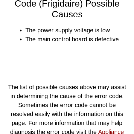
Code (Frigidaire) Possible
Causes
The power supply voltage is low.
The main control board is defective.
The list of possible causes above may assist
in determining the cause of the error code.
Sometimes the error code cannot be
resolved easily with the information on this
page. For more information that may help
diagnosis the error code visit the
Appliance