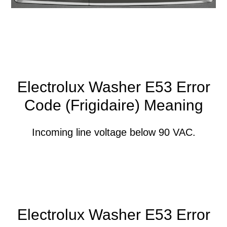
Electrolux Washer E53 Error
Code (Frigidaire) Meaning
Incoming line voltage below 90 VAC.
Electrolux Washer E53 Error