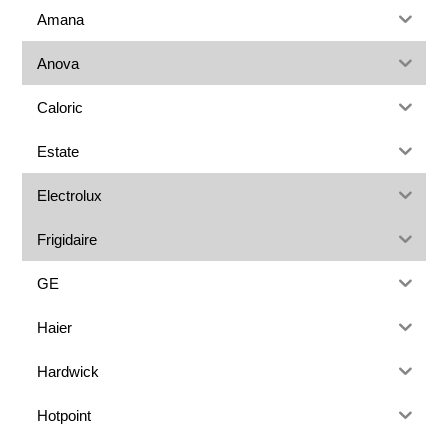
Amana
Anova
Caloric
Estate
Electrolux
Frigidaire
GE
Haier
Hardwick
Hotpoint