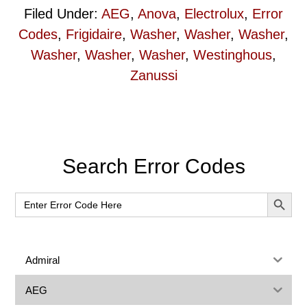
Filed Under:
AEG
,
Anova
,
Electrolux
,
Error
Codes
,
Frigidaire
,
Washer
,
Washer
,
Washer
,
Washer
,
Washer
,
Washer
,
Westinghous
,
Zanussi
Primary
Search Error Codes
Sidebar
SEARCH BUT
Search
for:
Admiral
AEG