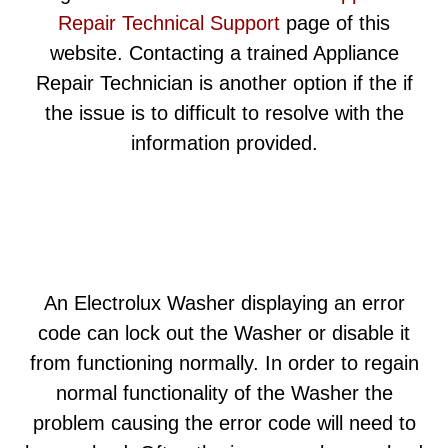
Repair Technical Support
page of this
website. Contacting a trained Appliance
Repair Technician is another option if the if
the issue is to difficult to resolve with the
information provided.
An Electrolux Washer displaying an error
code can lock out the Washer or disable it
from functioning normally. In order to regain
normal functionality of the Washer the
problem causing the error code will need to