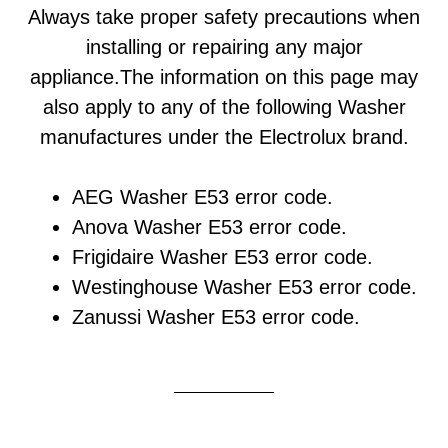
Always take proper safety precautions when
installing or repairing any major
appliance.The information on this page may
also apply to any of the following Washer
manufactures under the Electrolux brand.
AEG Washer E53 error code.
Anova Washer E53 error code.
Frigidaire Washer E53 error code.
Westinghouse Washer E53 error code.
Zanussi Washer E53 error code.