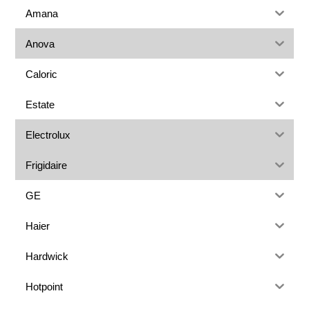
Amana
Anova
Caloric
Estate
Electrolux
Frigidaire
GE
Haier
Hardwick
Hotpoint