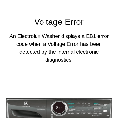
Voltage Error
An Electrolux Washer displays a EB1 error
code when a Voltage Error has been
detected by the internal electronic
diagnostics.