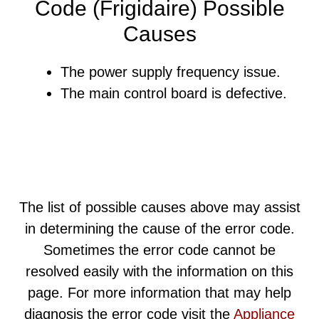
Code (Frigidaire) Possible
Causes
The power supply frequency issue.
The main control board is defective.
The list of possible causes above may assist
in determining the cause of the error code.
Sometimes the error code cannot be
resolved easily with the information on this
page. For more information that may help
diagnosis the error code visit the
Appliance