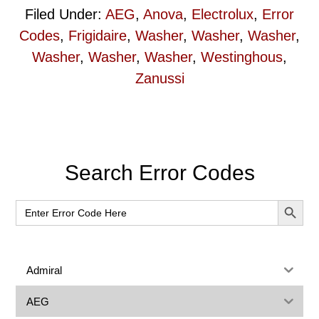
Filed Under:
AEG
,
Anova
,
Electrolux
,
Error
Codes
,
Frigidaire
,
Washer
,
Washer
,
Washer
,
Washer
,
Washer
,
Washer
,
Westinghous
,
Zanussi
Primary
Search Error Codes
Sidebar
SEARCH BUT
Search
for:
Admiral
AEG