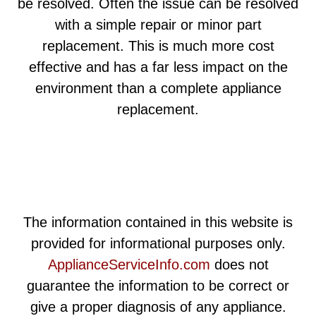
be resolved. Often the issue can be resolved
with a simple repair or minor part
replacement. This is much more cost
effective and has a far less impact on the
environment than a complete appliance
replacement.
The information contained in this website is
provided for informational purposes only.
ApplianceServiceInfo.com
does not
guarantee the information to be correct or
give a proper diagnosis of any appliance.