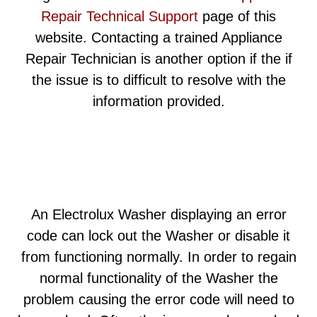
Repair Technical Support
page of this
website. Contacting a trained Appliance
Repair Technician is another option if the if
the issue is to difficult to resolve with the
information provided.
An Electrolux Washer displaying an error
code can lock out the Washer or disable it
from functioning normally. In order to regain
normal functionality of the Washer the
problem causing the error code will need to