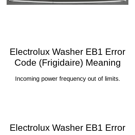
Electrolux Washer EB1 Error
Code (Frigidaire) Meaning
Incoming power frequency out of limits.
Electrolux Washer EB1 Error