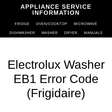
Skip
Skip
APPLIANCE SERVICE
to
to
INFORMATION
main
primary
FRIDGE
OVEN/COOKTOP
MICROWAVE
content
sidebar
DISHWASHER
WASHER
DRYER
MANUALS
Electrolux Washer
EB1 Error Code
(Frigidaire)