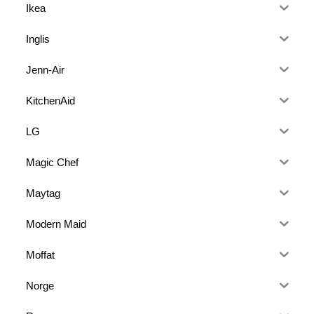
Ikea
Inglis
Jenn-Air
KitchenAid
LG
Magic Chef
Maytag
Modern Maid
Moffat
Norge