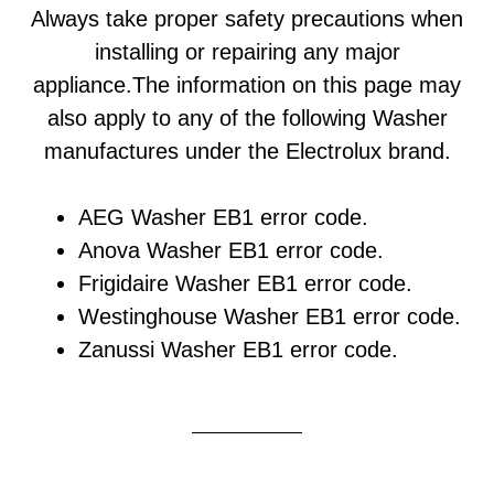
Always take proper safety precautions when
installing or repairing any major
appliance.The information on this page may
also apply to any of the following Washer
manufactures under the Electrolux brand.
AEG Washer EB1 error code.
Anova Washer EB1 error code.
Frigidaire Washer EB1 error code.
Westinghouse Washer EB1 error code.
Zanussi Washer EB1 error code.