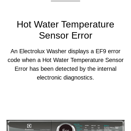
Hot Water Temperature
Sensor Error
An Electrolux Washer displays a EF9 error
code when a Hot Water Temperature Sensor
Error has been detected by the internal
electronic diagnostics.