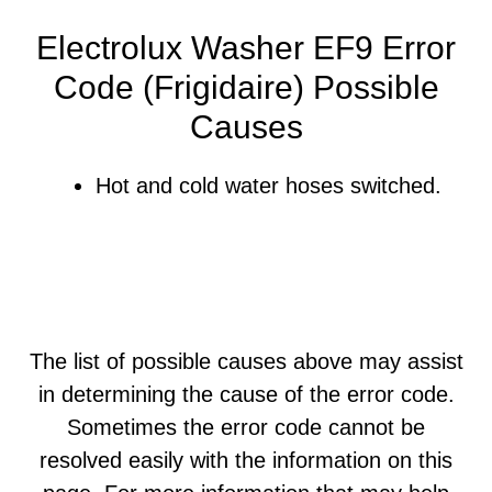
Electrolux Washer EF9 Error
Code (Frigidaire) Possible
Causes
Hot and cold water hoses switched.
The list of possible causes above may assist
in determining the cause of the error code.
Sometimes the error code cannot be
resolved easily with the information on this