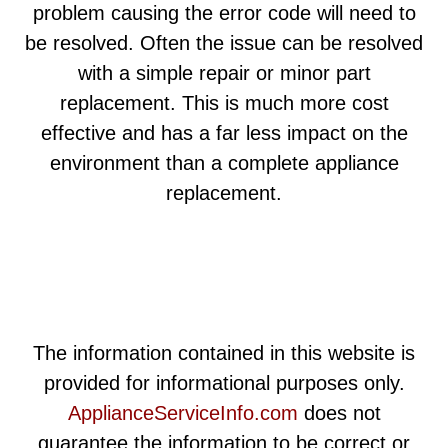
problem causing the error code will need to
be resolved. Often the issue can be resolved
with a simple repair or minor part
replacement. This is much more cost
effective and has a far less impact on the
environment than a complete appliance
replacement.
The information contained in this website is
provided for informational purposes only.
ApplianceServiceInfo.com
does not
guarantee the information to be correct or