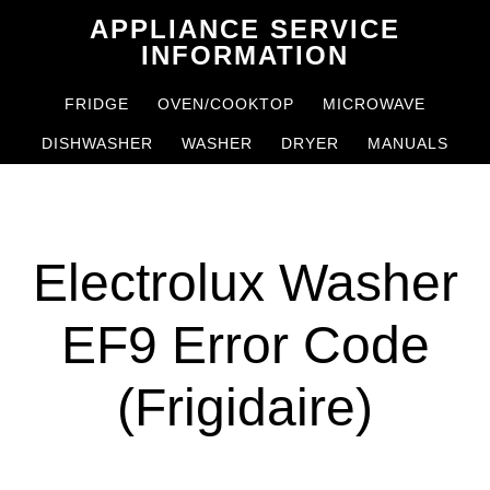
Skip
Skip
APPLIANCE SERVICE
to
to
INFORMATION
main
primary
FRIDGE
OVEN/COOKTOP
MICROWAVE
content
sidebar
DISHWASHER
WASHER
DRYER
MANUALS
Electrolux Washer
EF9 Error Code
(Frigidaire)