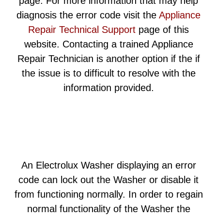
page. For more information that may help
diagnosis the error code visit the
Appliance
Repair Technical Support
page of this
website. Contacting a trained Appliance
Repair Technician is another option if the if
the issue is to difficult to resolve with the
information provided.
An Electrolux Washer displaying an error
code can lock out the Washer or disable it
from functioning normally. In order to regain
normal functionality of the Washer the