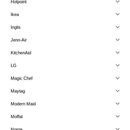
Hotpoint
Ikea
Inglis
Jenn-Air
KitchenAid
LG
Magic Chef
Maytag
Modern Maid
Moffat
Norge