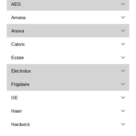
AEG
Amana
Anova
Caloric
Estate
Electrolux
Frigidaire
GE
Haier
Hardwick