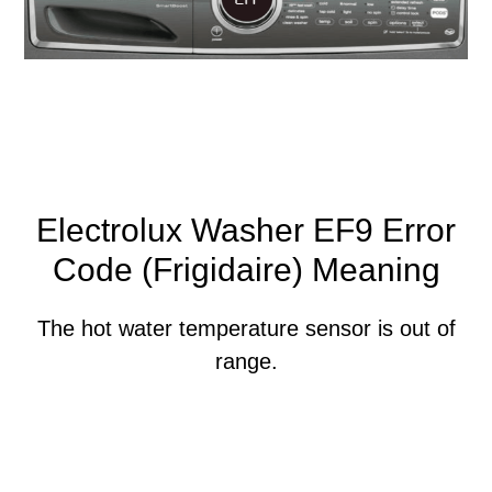
Electrolux Washer EF9 Error
Code (Frigidaire) Meaning
The hot water temperature sensor is out of
range.