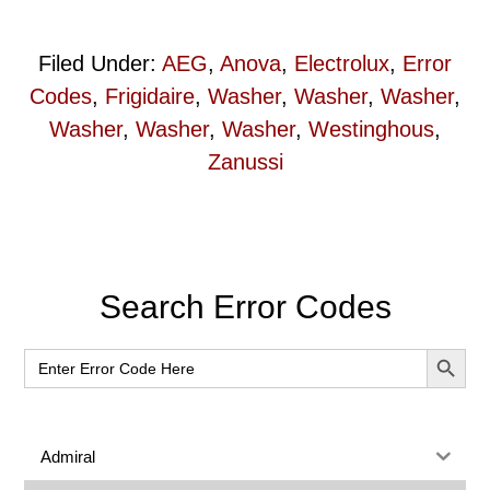
Filed Under:
AEG
,
Anova
,
Electrolux
,
Error
Codes
,
Frigidaire
,
Washer
,
Washer
,
Washer
,
Washer
,
Washer
,
Washer
,
Westinghous
,
Zanussi
Primary
Search Error Codes
Sidebar
SEARCH BUT
Search
for:
Admiral