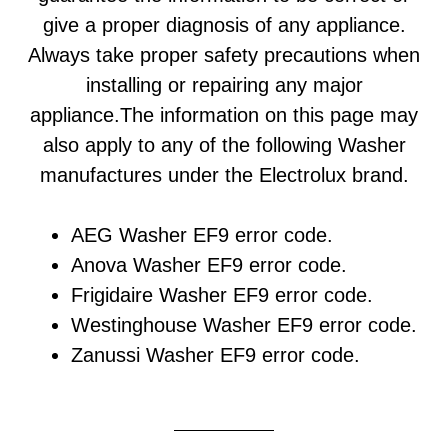
give a proper diagnosis of any appliance.
Always take proper safety precautions when
installing or repairing any major
appliance.The information on this page may
also apply to any of the following Washer
manufactures under the Electrolux brand.
AEG Washer EF9 error code.
Anova Washer EF9 error code.
Frigidaire Washer EF9 error code.
Westinghouse Washer EF9 error code.
Zanussi Washer EF9 error code.