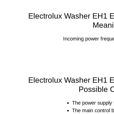
Electrolux Washer EH1 Er
Meani
Incoming power frequen
Electrolux Washer EH1 Er
Possible 
The power supply 
The main control b