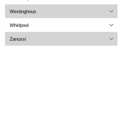
Westinghous
Whirlpool
Zanussi