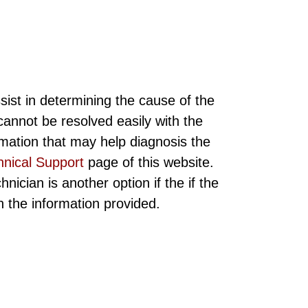
sist in determining the cause of the
annot be resolved easily with the
rmation that may help diagnosis the
hnical Support
page of this website.
ician is another option if the if the
ith the information provided.