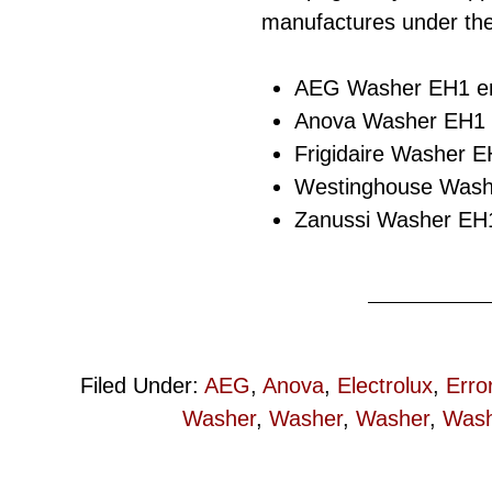
manufactures under the
AEG Washer EH1 er
Anova Washer EH1 e
Frigidaire Washer E
Westinghouse Washe
Zanussi Washer EH1
Filed Under:
AEG
,
Anova
,
Electrolux
,
Erro
Washer
,
Washer
,
Washer
,
Wash