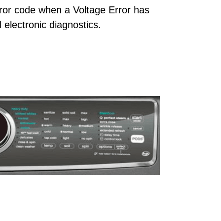
ror code when a Voltage Error has
 electronic diagnostics.