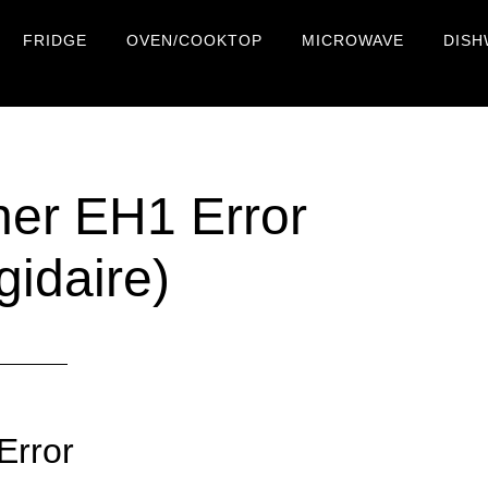
FRIDGE
OVEN/COOKTOP
MICROWAVE
DISH
her EH1 Error
gidaire)
Error