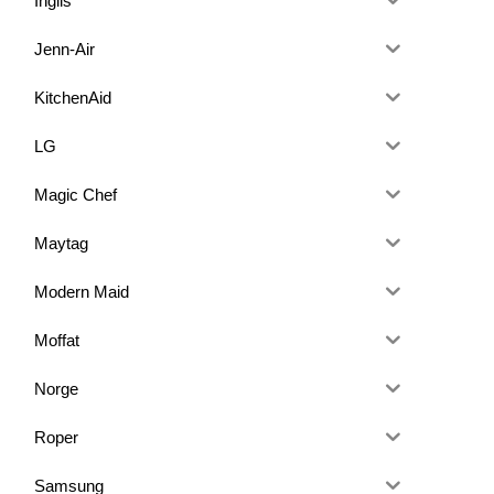
Inglis
Jenn-Air
KitchenAid
LG
Magic Chef
Maytag
Modern Maid
Moffat
Norge
Roper
Samsung