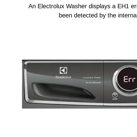
An Electrolux Washer displays a EH1 er
been detected by the internal