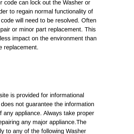
or code can lock out the Washer or
der to regain normal functionality of
code will need to be resolved. Often
epair or minor part replacement. This
 less impact on the environment than
e replacement.
ite is provided for informational
does not guarantee the information
of any appliance. Always take proper
repairing any major appliance.The
ly to any of the following Washer