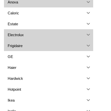
Anova
Caloric
Estate
Electrolux
Frigidaire
GE
Haier
Hardwick
Hotpoint
Ikea