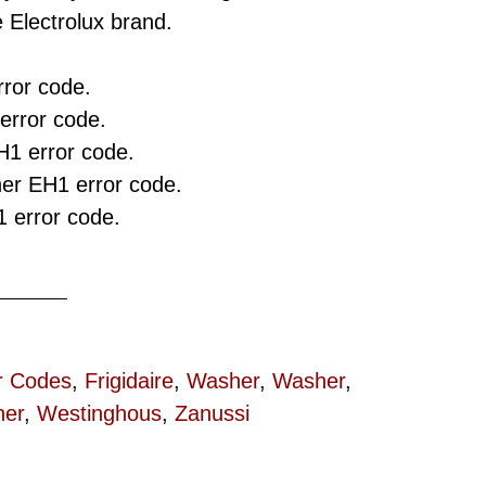
 Electrolux brand.
ror code.
rror code.
H1 error code.
r EH1 error code.
 error code.
r Codes
,
Frigidaire
,
Washer
,
Washer
,
er
,
Westinghous
,
Zanussi