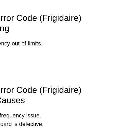
ror Code (Frigidaire)
ng
cy out of limits.
ror Code (Frigidaire)
Causes
frequency issue.
oard is defective.