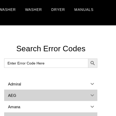
WASHER
WASHER
DRYER
MANUALS
Primary
Search Error Codes
Sidebar
SEARCH BUTTON
Search
for:
Admiral
AEG
Amana