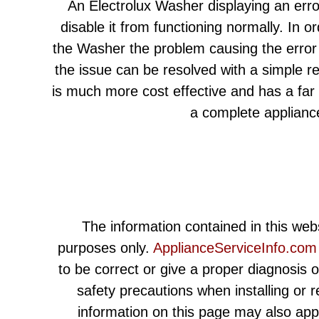
An Electrolux Washer displaying an err
disable it from functioning normally. In or
the Washer the problem causing the error 
the issue can be resolved with a simple r
is much more cost effective and has a far
a complete applianc
The information contained in this webs
purposes only.
ApplianceServiceInfo.com
to be correct or give a proper diagnosis 
safety precautions when installing or 
information on this page may also app