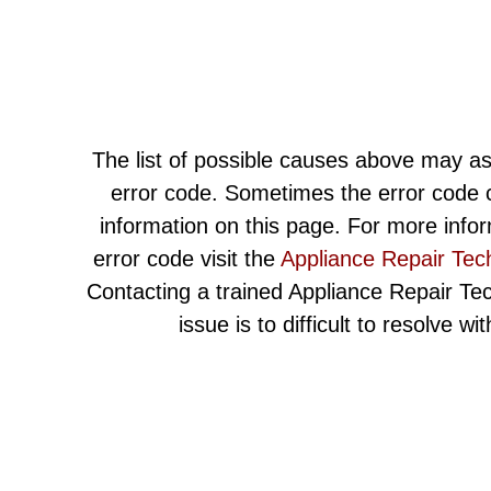
The list of possible causes above may as
error code. Sometimes the error code c
information on this page. For more info
error code visit the
Appliance Repair Tec
Contacting a trained Appliance Repair Techn
issue is to difficult to resolve w