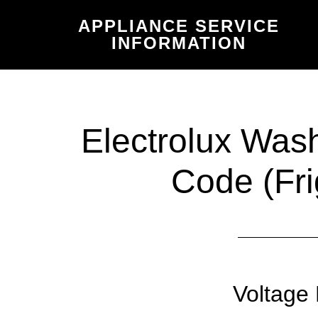
Skip
Skip
APPLIANCE SERVICE
to
to
INFORMATION
main
primary
content
sidebar
Electrolux Was
Code (Fri
Voltage 