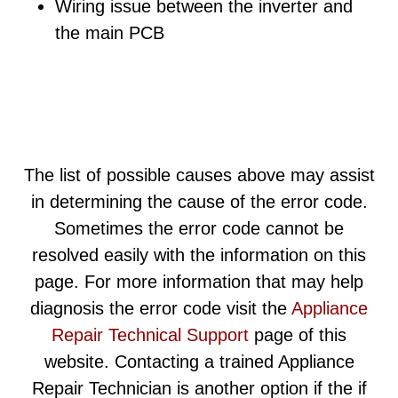
Wiring issue between the inverter and
the main PCB
The list of possible causes above may assist
in determining the cause of the error code.
Sometimes the error code cannot be
resolved easily with the information on this
page. For more information that may help
diagnosis the error code visit the
Appliance
Repair Technical Support
page of this
website. Contacting a trained Appliance
Repair Technician is another option if the if