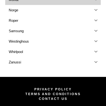
Norge
Roper
Samsung
Westinghous
Whirlpool
Zanussi
PRIVACY POLICY
TERMS AND CONDITIONS
CONTACT US