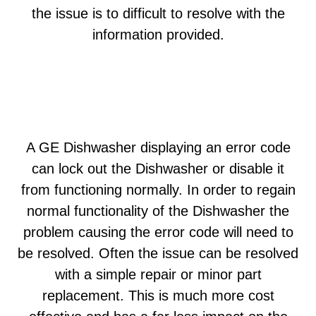
the issue is to difficult to resolve with the
information provided.
A GE Dishwasher displaying an error code
can lock out the Dishwasher or disable it
from functioning normally. In order to regain
normal functionality of the Dishwasher the
problem causing the error code will need to
be resolved. Often the issue can be resolved
with a simple repair or minor part
replacement. This is much more cost