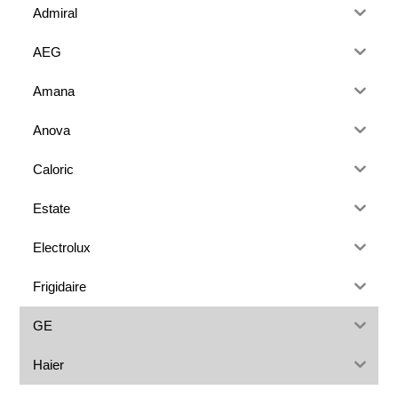
Admiral
AEG
Amana
Anova
Caloric
Estate
Electrolux
Frigidaire
GE
Haier