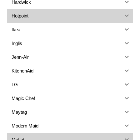
Hardwick
Hotpoint
Ikea
Inglis
Jenn-Air
KitchenAid
LG
Magic Chef
Maytag
Modern Maid
Moffat