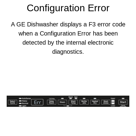
Configuration Error
A GE Dishwasher displays a F3 error code
when a Configuration Error has been
detected by the internal electronic
diagnostics.