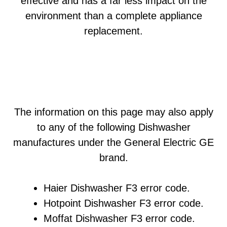
effective and has a far less impact on the
environment than a complete appliance
replacement.
The information on this page may also apply
to any of the following Dishwasher
manufactures under the General Electric GE
brand.
Haier Dishwasher F3 error code.
Hotpoint Dishwasher F3 error code.
Moffat Dishwasher F3 error code.