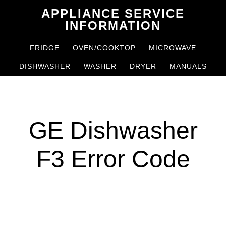
Skip
Skip
APPLIANCE SERVICE
to
to
INFORMATION
main
primary
FRIDGE
OVEN/COOKTOP
MICROWAVE
content
sidebar
DISHWASHER
WASHER
DRYER
MANUALS
GE Dishwasher
F3 Error Code