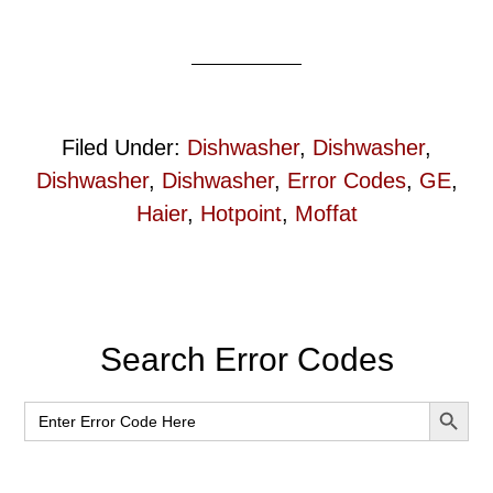
Filed Under:
Dishwasher
,
Dishwasher
,
Dishwasher
,
Dishwasher
,
Error Codes
,
GE
,
Haier
,
Hotpoint
,
Moffat
Primary
Search Error Codes
Sidebar
SEARCH BUT
Search
for: