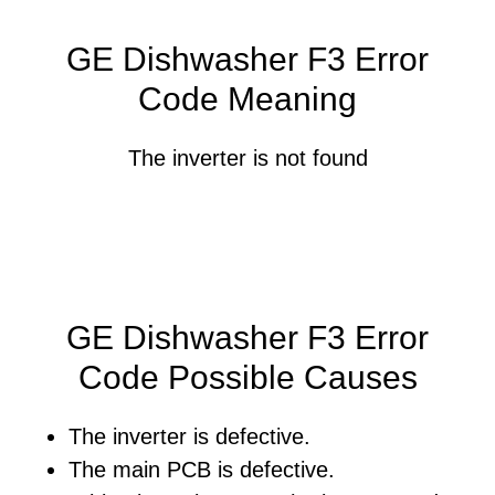
GE Dishwasher F3 Error
Code Meaning
The inverter is not found
GE Dishwasher F3 Error
Code Possible Causes
The inverter is defective.
The main PCB is defective.