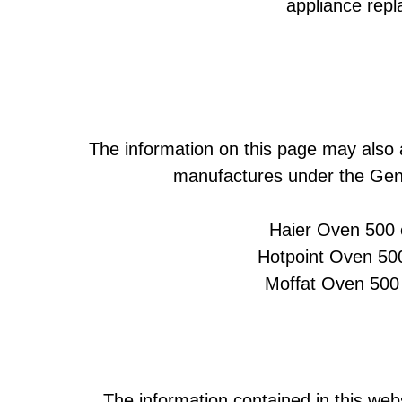
appliance rep
The information on this page may also 
manufactures under the Gene
Haier Oven 500 
Hotpoint Oven 500
Moffat Oven 500 
The information contained in this webs