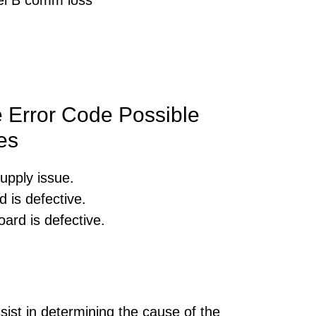
 Error Code Possible
es
upply issue.
 is defective.
ard is defective.
sist in determining the cause of the