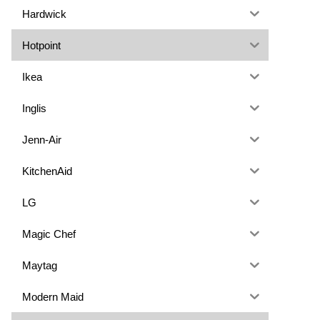
Hardwick
Hotpoint
Ikea
Inglis
Jenn-Air
KitchenAid
LG
Magic Chef
Maytag
Modern Maid