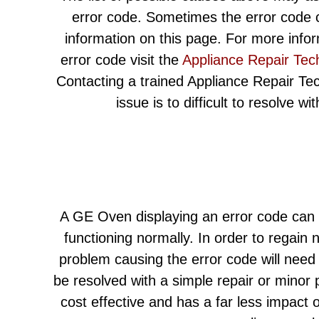
error code. Sometimes the error code c
information on this page. For more info
error code visit the
Appliance Repair Tec
Contacting a trained Appliance Repair Techn
issue is to difficult to resolve w
A GE Oven displaying an error code can l
functioning normally. In order to regain 
problem causing the error code will need
be resolved with a simple repair or minor
cost effective and has a far less impact