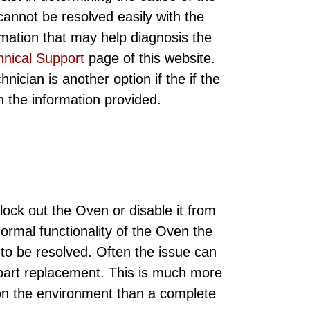
annot be resolved easily with the
rmation that may help diagnosis the
hnical Support
page of this website.
ician is another option if the if the
ith the information provided.
ock out the Oven or disable it from
normal functionality of the Oven the
 to be resolved. Often the issue can
 part replacement. This is much more
 on the environment than a complete