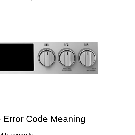
 Error Code Meaning
el B comm loss