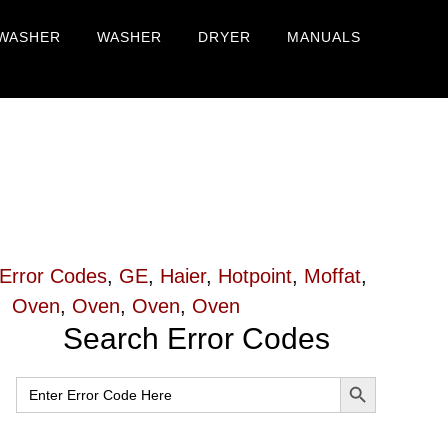
WASHER
WASHER
DRYER
MANUALS
Error Codes
,
GE
,
Haier
,
Hotpoint
,
Moffat
,
Oven
,
Oven
,
Oven
,
Oven
Primary
Search Error Codes
Sidebar
SEARCH BUTTON
Search
for: