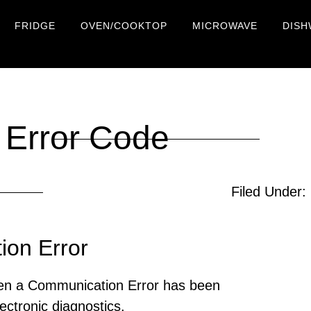
FRIDGE
OVEN/COOKTOP
MICROWAVE
DISH
Error Code
Filed Under:
on Error
en a Communication Error has been
ectronic diagnostics.