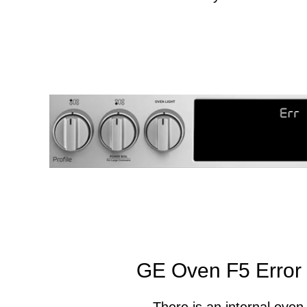
GE Oven F5 Error
There is an internal oven 