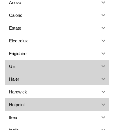
Anova
Caloric
Estate
Electrolux
Frigidaire
GE
Haier
Hardwick
Hotpoint
Ikea