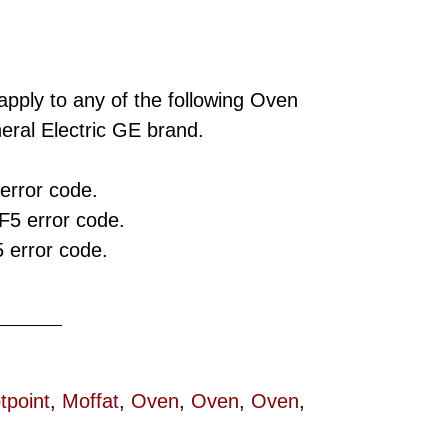
apply to any of the following Oven
ral Electric GE brand.
error code.
F5 error code.
 error code.
tpoint
,
Moffat
,
Oven
,
Oven
,
Oven
,