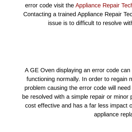
error code visit the
Appliance Repair Tec
Contacting a trained Appliance Repair Techn
issue is to difficult to resolve w
A GE Oven displaying an error code can l
functioning normally. In order to regain 
problem causing the error code will need
be resolved with a simple repair or minor
cost effective and has a far less impact
appliance rep