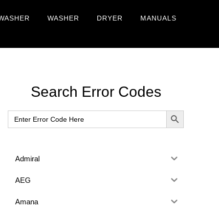
WASHER
WASHER
DRYER
MANUALS
Primary
Search Error Codes
Sidebar
SEARCH BUTTON
Search
for:
Admiral
AEG
Amana