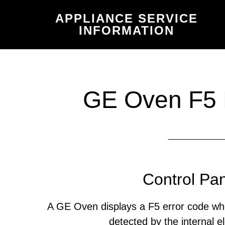
Skip
Skip
APPLIANCE SERVICE
to
to
INFORMATION
main
primary
content
sidebar
GE Oven F5 
Control Pan
A GE Oven displays a F5 error code wh
detected by the internal el