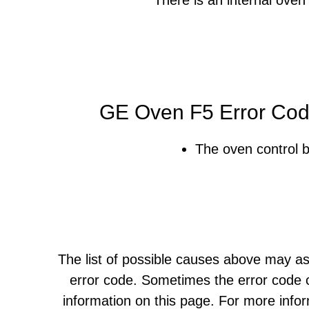
GE Oven F5 Error Cod
The oven control b
The list of possible causes above may as
error code. Sometimes the error code c
information on this page. For more info