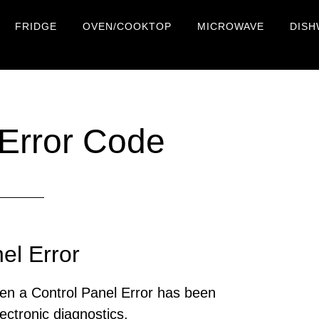
FRIDGE
OVEN/COOKTOP
MICROWAVE
DISH
Error Code
el Error
en a Control Panel Error has been
ectronic diagnostics.