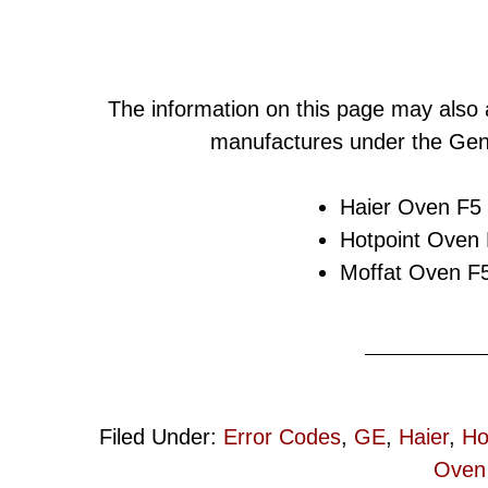
The information on this page may also 
manufactures under the Gene
Haier Oven F5 
Hotpoint Oven 
Moffat Oven F5
Filed Under:
Error Codes
,
GE
,
Haier
,
Ho
Oven