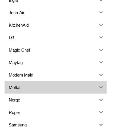
Inglis
Jenn-Air
KitchenAid
LG
Magic Chef
Maytag
Modern Maid
Moffat
Norge
Roper
Samsung