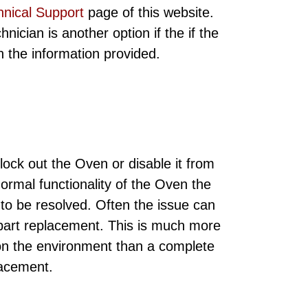
hnical Support
page of this website.
ician is another option if the if the
ith the information provided.
ock out the Oven or disable it from
normal functionality of the Oven the
 to be resolved. Often the issue can
 part replacement. This is much more
 on the environment than a complete
lacement.