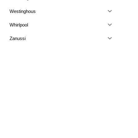
Westinghous
Whirlpool
Zanussi