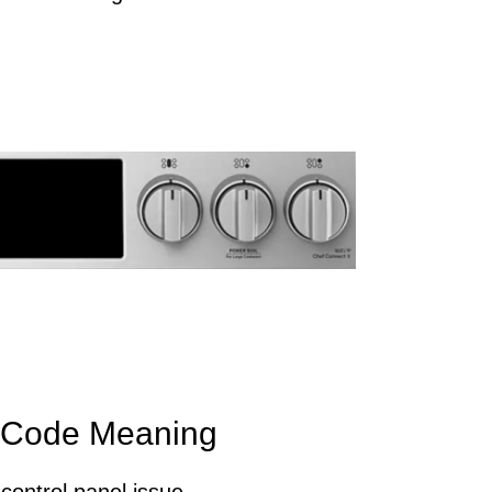
 Code Meaning
control panel issue.