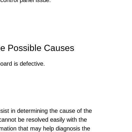
e Possible Causes
oard is defective.
sist in determining the cause of the
annot be resolved easily with the
rmation that may help diagnosis the