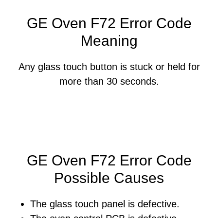
GE Oven F72 Error Code
Meaning
Any glass touch button is stuck or held for
more than 30 seconds.
GE Oven F72 Error Code
Possible Causes
The glass touch panel is defective.