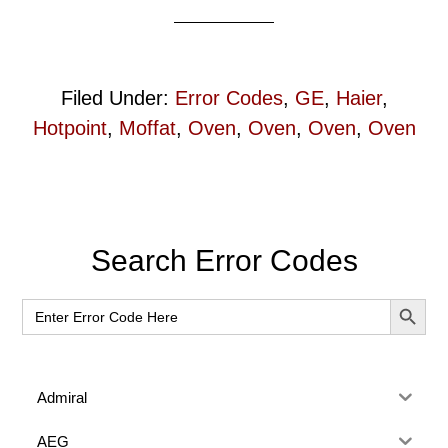
Filed Under:
Error Codes
,
GE
,
Haier
,
Hotpoint
,
Moffat
,
Oven
,
Oven
,
Oven
,
Oven
Primary
Search Error Codes
Sidebar
SEARCH BUT
Search
for:
Admiral
AEG