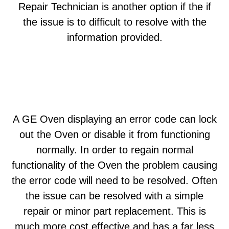
Repair Technician is another option if the if
the issue is to difficult to resolve with the
information provided.
A GE Oven displaying an error code can lock
out the Oven or disable it from functioning
normally. In order to regain normal
functionality of the Oven the problem causing
the error code will need to be resolved. Often
the issue can be resolved with a simple
repair or minor part replacement. This is
much more cost effective and has a far less