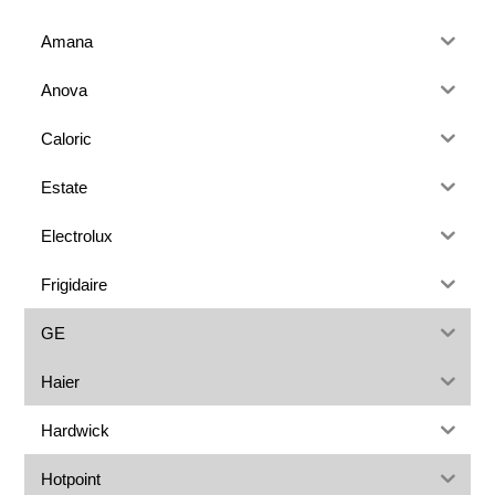
Amana
Anova
Caloric
Estate
Electrolux
Frigidaire
GE
Haier
Hardwick
Hotpoint