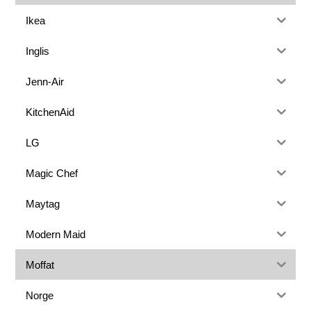
Ikea
Inglis
Jenn-Air
KitchenAid
LG
Magic Chef
Maytag
Modern Maid
Moffat
Norge