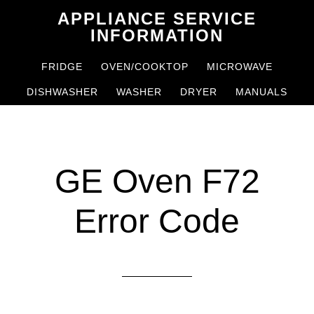
Skip
Skip
APPLIANCE SERVICE
to
to
INFORMATION
main
primary
FRIDGE
OVEN/COOKTOP
MICROWAVE
content
sidebar
DISHWASHER
WASHER
DRYER
MANUALS
GE Oven F72
Error Code