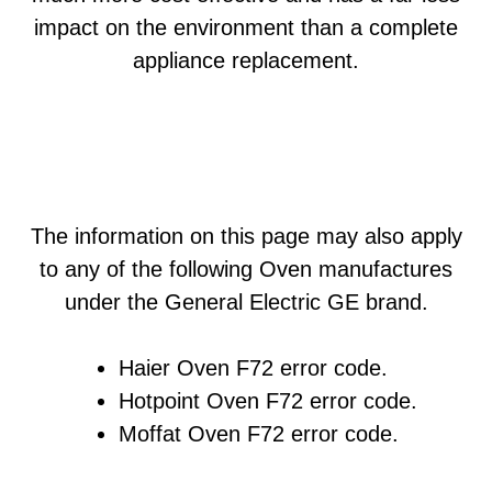
impact on the environment than a complete
appliance replacement.
The information on this page may also apply
to any of the following Oven manufactures
under the General Electric GE brand.
Haier Oven F72 error code.
Hotpoint Oven F72 error code.
Moffat Oven F72 error code.