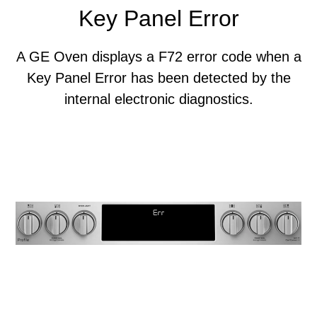
Key Panel Error
A GE Oven displays a F72 error code when a
Key Panel Error has been detected by the
internal electronic diagnostics.