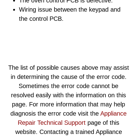
The oven control PCB is defective.
Wiring issue between the keypad and
the control PCB.
The list of possible causes above may assist
in determining the cause of the error code.
Sometimes the error code cannot be
resolved easily with the information on this
page. For more information that may help
diagnosis the error code visit the
Appliance
Repair Technical Support
page of this
website. Contacting a trained Appliance