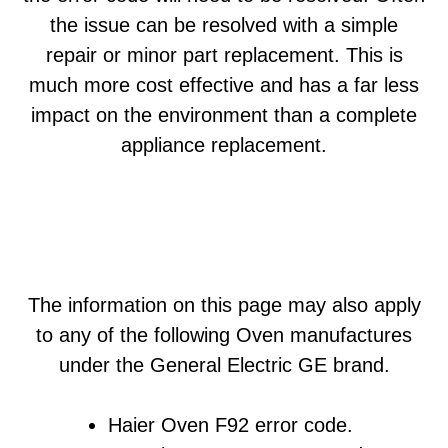
the issue can be resolved with a simple
repair or minor part replacement. This is
much more cost effective and has a far less
impact on the environment than a complete
appliance replacement.
The information on this page may also apply
to any of the following Oven manufactures
under the General Electric GE brand.
Haier Oven F92 error code.