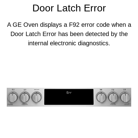
Door Latch Error
A GE Oven displays a F92 error code when a
Door Latch Error has been detected by the
internal electronic diagnostics.