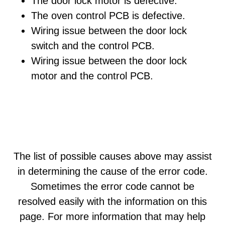
The door lock motor is defective.
The oven control PCB is defective.
Wiring issue between the door lock
switch and the control PCB.
Wiring issue between the door lock
motor and the control PCB.
The list of possible causes above may assist
in determining the cause of the error code.
Sometimes the error code cannot be
resolved easily with the information on this
page. For more information that may help