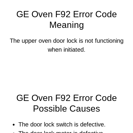
GE Oven F92 Error Code
Meaning
The upper oven door lock is not functioning
when initiated.
GE Oven F92 Error Code
Possible Causes
The door lock switch is defective.