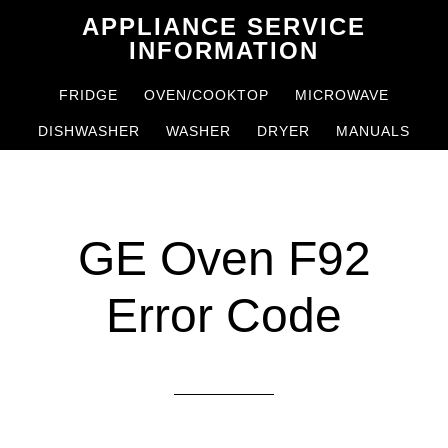
Skip
Skip
APPLIANCE SERVICE
to
to
INFORMATION
main
primary
FRIDGE
OVEN/COOKTOP
MICROWAVE
content
sidebar
DISHWASHER
WASHER
DRYER
MANUALS
GE Oven F92
Error Code