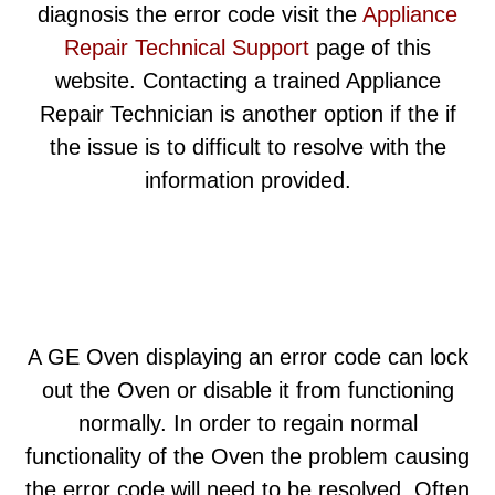
diagnosis the error code visit the
Appliance
Repair Technical Support
page of this
website. Contacting a trained Appliance
Repair Technician is another option if the if
the issue is to difficult to resolve with the
information provided.
A GE Oven displaying an error code can lock
out the Oven or disable it from functioning
normally. In order to regain normal
functionality of the Oven the problem causing
the error code will need to be resolved. Often