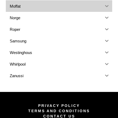
Moffat
Norge
Roper
Samsung
Westinghous
Whirlpool
Zanussi
PRIVACY POLICY
TERMS AND CONDITIONS
CONTACT US