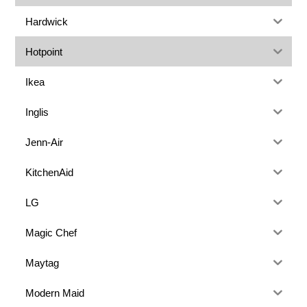
Hardwick
Hotpoint
Ikea
Inglis
Jenn-Air
KitchenAid
LG
Magic Chef
Maytag
Modern Maid