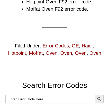
Hotpoint Oven F92 error code.
Moffat Oven F92 error code.
Filed Under:
Error Codes
,
GE
,
Haier
,
Hotpoint
,
Moffat
,
Oven
,
Oven
,
Oven
,
Oven
Primary
Search Error Codes
Sidebar
SEARCH BUT
Search
for: