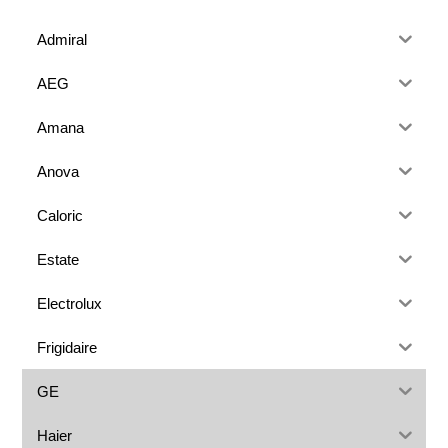
Admiral
AEG
Amana
Anova
Caloric
Estate
Electrolux
Frigidaire
GE
Haier