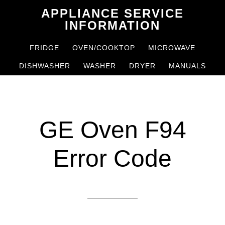
Skip
Skip
APPLIANCE SERVICE
to
to
INFORMATION
main
primary
FRIDGE
OVEN/COOKTOP
MICROWAVE
content
sidebar
DISHWASHER
WASHER
DRYER
MANUALS
GE Oven F94
Error Code