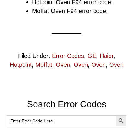
Hotpoint Oven F94 error code.
Moffat Oven F94 error code.
Filed Under:
Error Codes
,
GE
,
Haier
,
Hotpoint
,
Moffat
,
Oven
,
Oven
,
Oven
,
Oven
Primary
Search Error Codes
Sidebar
SEARCH BUT
Search
for: