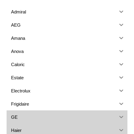
Admiral
AEG
Amana
Anova
Caloric
Estate
Electrolux
Frigidaire
GE
Haier