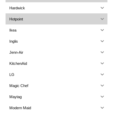
Hardwick
Hotpoint
Ikea
Inglis
Jenn-Air
KitchenAid
LG
Magic Chef
Maytag
Modern Maid