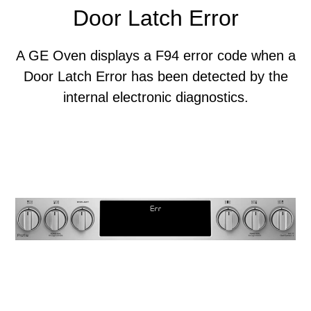
Door Latch Error
A GE Oven displays a F94 error code when a
Door Latch Error has been detected by the
internal electronic diagnostics.