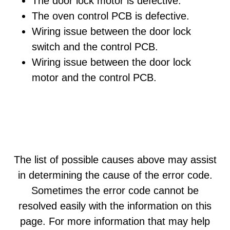
The door lock motor is defective.
The oven control PCB is defective.
Wiring issue between the door lock
switch and the control PCB.
Wiring issue between the door lock
motor and the control PCB.
The list of possible causes above may assist
in determining the cause of the error code.
Sometimes the error code cannot be
resolved easily with the information on this
page. For more information that may help