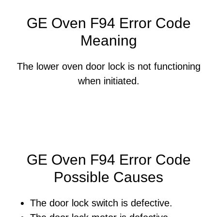
GE Oven F94 Error Code
Meaning
The lower oven door lock is not functioning
when initiated.
GE Oven F94 Error Code
Possible Causes
The door lock switch is defective.