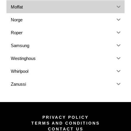
Moffat
Norge
Roper
Samsung
Westinghous
Whirlpool
Zanussi
PRIVACY POLICY
TERMS AND CONDITIONS
CONTACT US