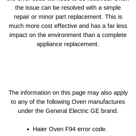
the issue can be resolved with a simple
repair or minor part replacement. This is
much more cost effective and has a far less
impact on the environment than a complete
appliance replacement.
The information on this page may also apply
to any of the following Oven manufactures
under the General Electric GE brand.
Haier Oven F94 error code.