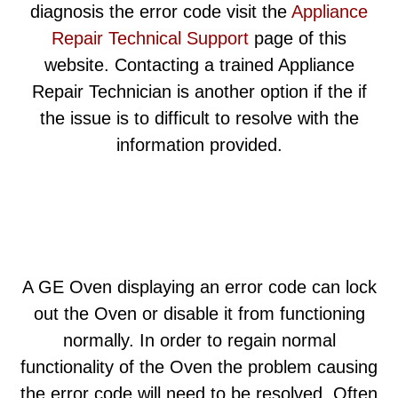
diagnosis the error code visit the
Appliance
Repair Technical Support
page of this
website. Contacting a trained Appliance
Repair Technician is another option if the if
the issue is to difficult to resolve with the
information provided.
A GE Oven displaying an error code can lock
out the Oven or disable it from functioning
normally. In order to regain normal
functionality of the Oven the problem causing
the error code will need to be resolved. Often