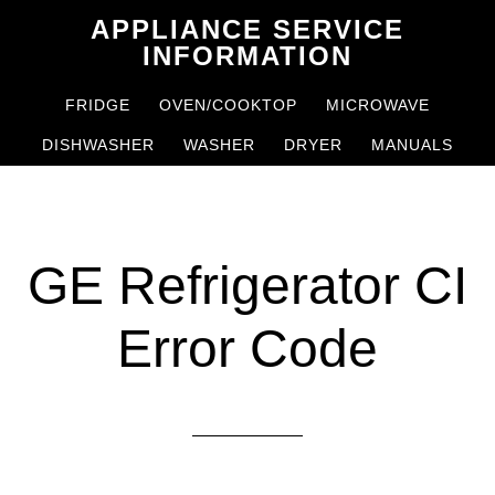
Skip
Skip
APPLIANCE SERVICE
to
to
INFORMATION
main
primary
FRIDGE
OVEN/COOKTOP
MICROWAVE
content
sidebar
DISHWASHER
WASHER
DRYER
MANUALS
GE Refrigerator CI
Error Code