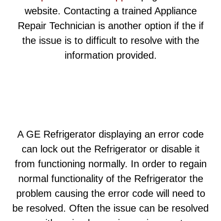
website. Contacting a trained Appliance
Repair Technician is another option if the if
the issue is to difficult to resolve with the
information provided.
A GE Refrigerator displaying an error code
can lock out the Refrigerator or disable it
from functioning normally. In order to regain
normal functionality of the Refrigerator the
problem causing the error code will need to
be resolved. Often the issue can be resolved