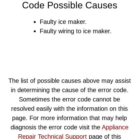
Code Possible Causes
Faulty ice maker.
Faulty wiring to ice maker.
The list of possible causes above may assist
in determining the cause of the error code.
Sometimes the error code cannot be
resolved easily with the information on this
page. For more information that may help
diagnosis the error code visit the
Appliance
Repair Technical Support
page of this