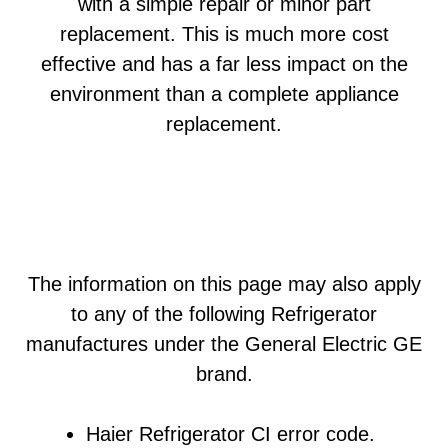
with a simple repair or minor part
replacement. This is much more cost
effective and has a far less impact on the
environment than a complete appliance
replacement.
The information on this page may also apply
to any of the following Refrigerator
manufactures under the General Electric GE
brand.
Haier Refrigerator CI error code.