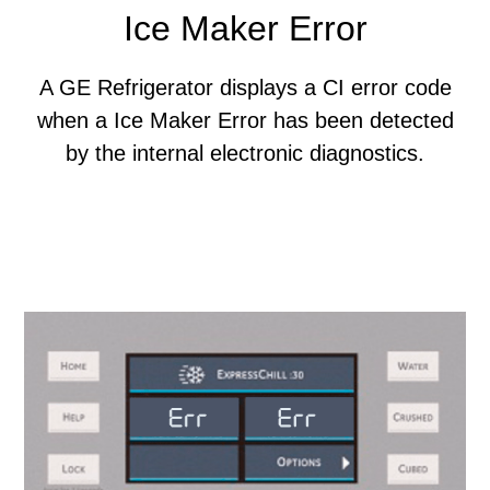
Ice Maker Error
A GE Refrigerator displays a CI error code
when a Ice Maker Error has been detected
by the internal electronic diagnostics.