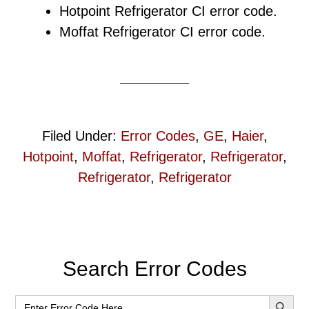
Hotpoint Refrigerator CI error code.
Moffat Refrigerator CI error code.
Filed Under:
Error Codes
,
GE
,
Haier
,
Hotpoint
,
Moffat
,
Refrigerator
,
Refrigerator
,
Refrigerator
,
Refrigerator
Primary
Search Error Codes
Sidebar
SEARCH BUT
Search