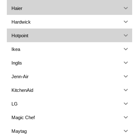
Haier
Hardwick
Hotpoint
Ikea
Inglis
Jenn-Air
KitchenAid
LG
Magic Chef
Maytag