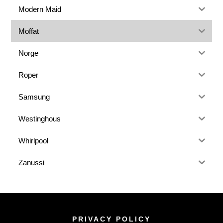
Modern Maid
Moffat
Norge
Roper
Samsung
Westinghous
Whirlpool
Zanussi
PRIVACY POLICY