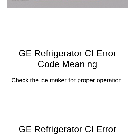
GE Refrigerator CI Error
Code Meaning
Check the ice maker for proper operation.
GE Refrigerator CI Error