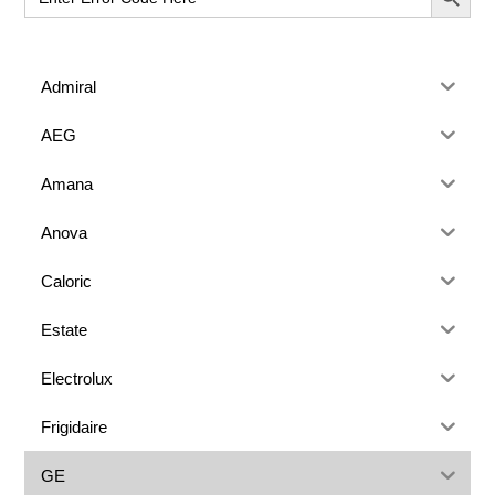
for:
Admiral
AEG
Amana
Anova
Caloric
Estate
Electrolux
Frigidaire
GE