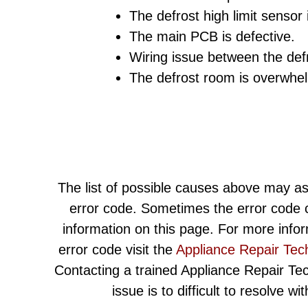
The defrost high limit sensor 
The main PCB is defective.
Wiring issue between the def
The defrost room is overwhel
The list of possible causes above may as
error code. Sometimes the error code c
information on this page. For more info
error code visit the
Appliance Repair Tec
Contacting a trained Appliance Repair Techn
issue is to difficult to resolve w