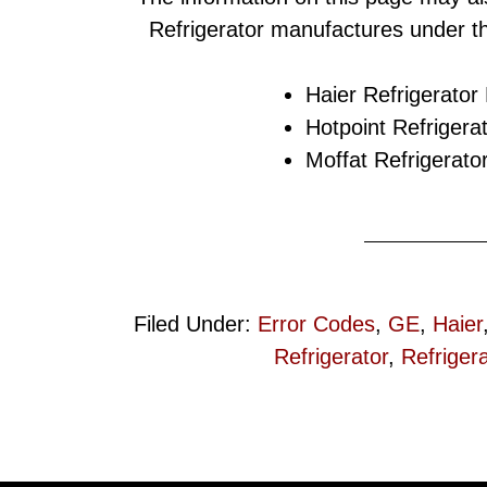
Refrigerator manufactures under t
Haier Refrigerator
Hotpoint Refrigera
Moffat Refrigerato
Filed Under:
Error Codes
,
GE
,
Haier
Refrigerator
,
Refrigera