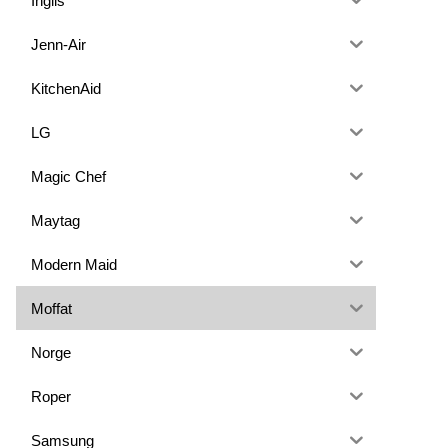
Inglis
Jenn-Air
KitchenAid
LG
Magic Chef
Maytag
Modern Maid
Moffat
Norge
Roper
Samsung