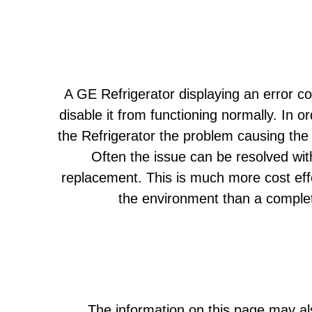
A GE Refrigerator displaying an error co
disable it from functioning normally. In or
the Refrigerator the problem causing the 
Often the issue can be resolved wit
replacement. This is much more cost eff
the environment than a comple
The information on this page may als