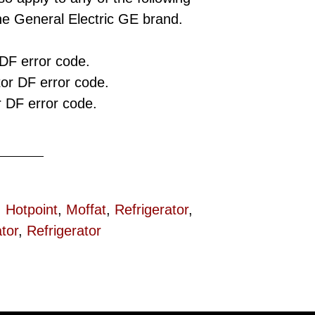
he General Electric GE brand.
 DF error code.
tor DF error code.
r DF error code.
,
Hotpoint
,
Moffat
,
Refrigerator
,
tor
,
Refrigerator