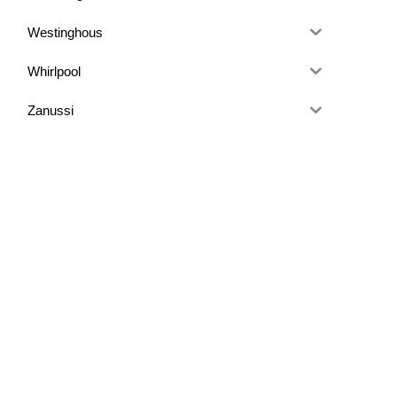
Westinghous
Whirlpool
Zanussi