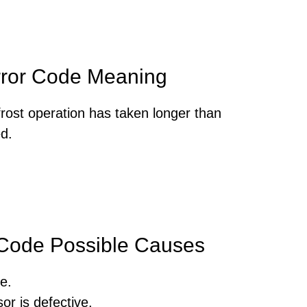
rror Code Meaning
frost operation has taken longer than
d.
 Code Possible Causes
e.
or is defective.