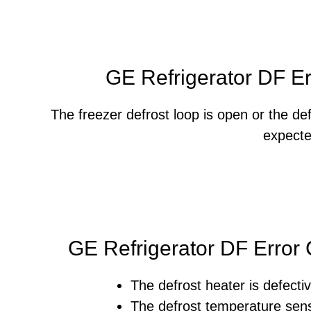
GE Refrigerator DF E
The freezer defrost loop is open or the de
expecte
GE Refrigerator DF Error
The defrost heater is defectiv
The defrost temperature sens