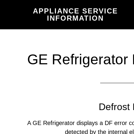
Skip
Skip
APPLIANCE SERVICE
to
to
INFORMATION
main
primary
content
sidebar
GE Refrigerator
Defrost 
A GE Refrigerator displays a DF error 
detected by the internal el