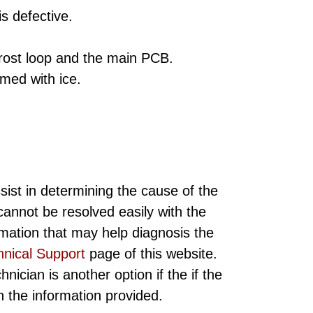
is defective.
rost loop and the main PCB.
med with ice.
sist in determining the cause of the
annot be resolved easily with the
rmation that may help diagnosis the
hnical Support
page of this website.
ician is another option if the if the
ith the information provided.