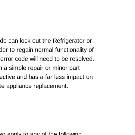
de can lock out the Refrigerator or
der to regain normal functionality of
error code will need to be resolved.
h a simple repair or minor part
ective and has a far less impact on
te appliance replacement.
o apply to any of the following