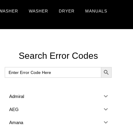
WASHER
WASHER
DRYER
MANUALS
Primary
Search Error Codes
Sidebar
SEARCH BUTTON
Search
for:
Admiral
AEG
Amana