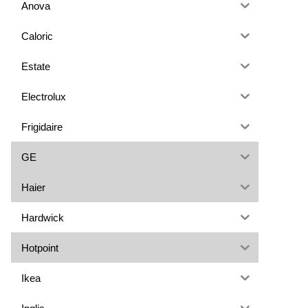
Anova
Caloric
Estate
Electrolux
Frigidaire
GE
Haier
Hardwick
Hotpoint
Ikea