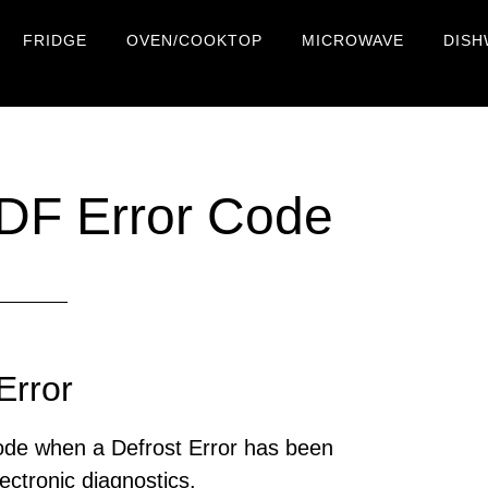
FRIDGE
OVEN/COOKTOP
MICROWAVE
DISH
 DF Error Code
Error
code when a Defrost Error has been
ectronic diagnostics.