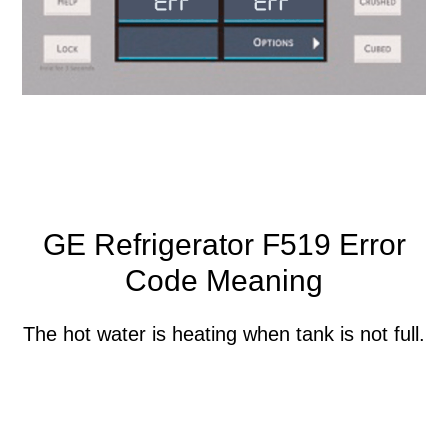
GE Refrigerator F519 Error
Code Meaning
The hot water is heating when tank is not full.