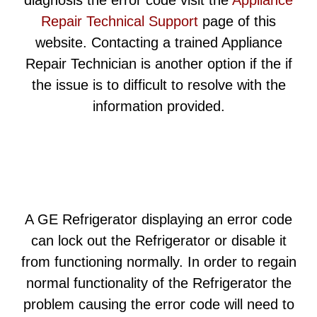
diagnosis the error code visit the
Appliance
Repair Technical Support
page of this
website. Contacting a trained Appliance
Repair Technician is another option if the if
the issue is to difficult to resolve with the
information provided.
A GE Refrigerator displaying an error code
can lock out the Refrigerator or disable it
from functioning normally. In order to regain
normal functionality of the Refrigerator the
problem causing the error code will need to