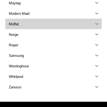
Maytag
Modern Maid
Moffat
Norge
Roper
Samsung
Westinghous
Whirlpool
Zanussi