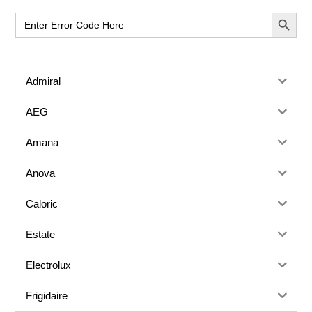
Sidebar
SEARCH BUT
Search
for:
Admiral
AEG
Amana
Anova
Caloric
Estate
Electrolux
Frigidaire