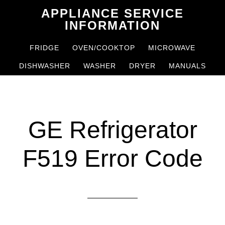
Skip
Skip
APPLIANCE SERVICE
to
to
INFORMATION
main
primary
FRIDGE
OVEN/COOKTOP
MICROWAVE
content
sidebar
DISHWASHER
WASHER
DRYER
MANUALS
GE Refrigerator
F519 Error Code