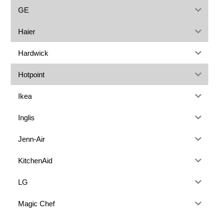
GE
Haier
Hardwick
Hotpoint
Ikea
Inglis
Jenn-Air
KitchenAid
LG
Magic Chef