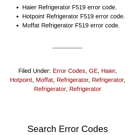
Haier Refrigerator F519 error code.
Hotpoint Refrigerator F519 error code.
Moffat Refrigerator F519 error code.
Filed Under:
Error Codes
,
GE
,
Haier
,
Hotpoint
,
Moffat
,
Refrigerator
,
Refrigerator
,
Refrigerator
,
Refrigerator
Primary
Search Error Codes