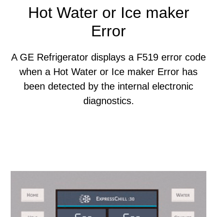
Hot Water or Ice maker
Error
A GE Refrigerator displays a F519 error code
when a Hot Water or Ice maker Error has
been detected by the internal electronic
diagnostics.