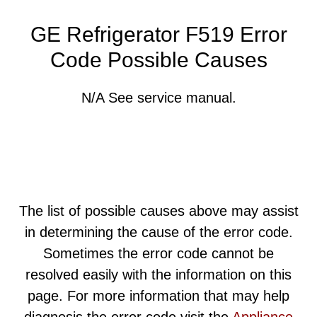
GE Refrigerator F519 Error
Code Possible Causes
N/A See service manual.
The list of possible causes above may assist
in determining the cause of the error code.
Sometimes the error code cannot be
resolved easily with the information on this
page. For more information that may help