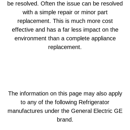
be resolved. Often the issue can be resolved
with a simple repair or minor part
replacement. This is much more cost
effective and has a far less impact on the
environment than a complete appliance
replacement.
The information on this page may also apply
to any of the following Refrigerator
manufactures under the General Electric GE
brand.