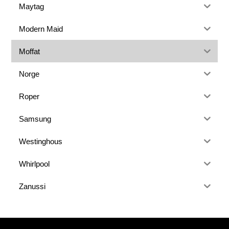
Maytag
Modern Maid
Moffat
Norge
Roper
Samsung
Westinghous
Whirlpool
Zanussi