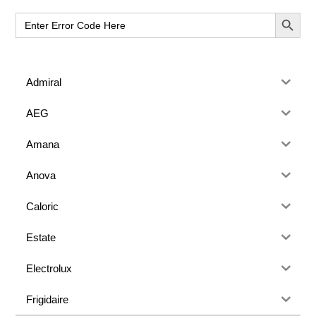
Sidebar
SEARCH BUT
Search
for:
Admiral
AEG
Amana
Anova
Caloric
Estate
Electrolux
Frigidaire