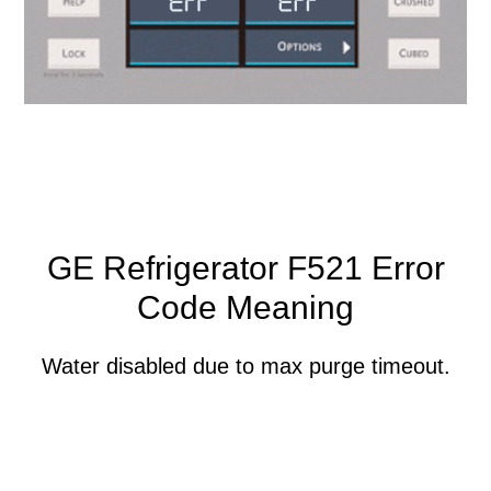
GE Refrigerator F521 Error
Code Meaning
Water disabled due to max purge timeout.