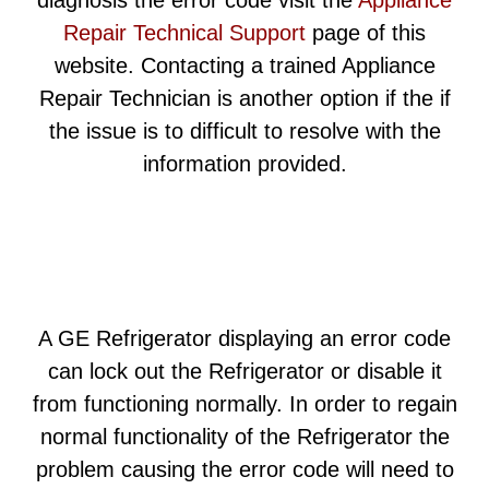
diagnosis the error code visit the
Appliance
Repair Technical Support
page of this
website. Contacting a trained Appliance
Repair Technician is another option if the if
the issue is to difficult to resolve with the
information provided.
A GE Refrigerator displaying an error code
can lock out the Refrigerator or disable it
from functioning normally. In order to regain
normal functionality of the Refrigerator the
problem causing the error code will need to