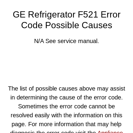
GE Refrigerator F521 Error
Code Possible Causes
N/A See service manual.
The list of possible causes above may assist
in determining the cause of the error code.
Sometimes the error code cannot be
resolved easily with the information on this
page. For more information that may help