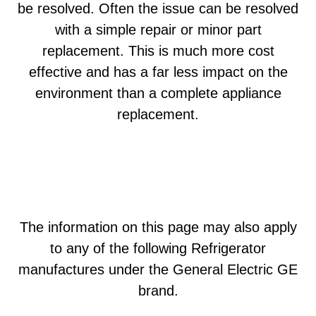
be resolved. Often the issue can be resolved
with a simple repair or minor part
replacement. This is much more cost
effective and has a far less impact on the
environment than a complete appliance
replacement.
The information on this page may also apply
to any of the following Refrigerator
manufactures under the General Electric GE
brand.