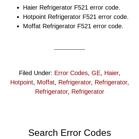
Haier Refrigerator F521 error code.
Hotpoint Refrigerator F521 error code.
Moffat Refrigerator F521 error code.
Filed Under:
Error Codes
,
GE
,
Haier
,
Hotpoint
,
Moffat
,
Refrigerator
,
Refrigerator
,
Refrigerator
,
Refrigerator
Primary
Search Error Codes