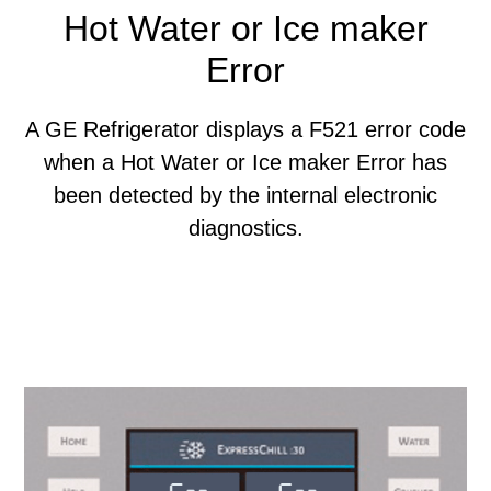
Hot Water or Ice maker
Error
A GE Refrigerator displays a F521 error code
when a Hot Water or Ice maker Error has
been detected by the internal electronic
diagnostics.