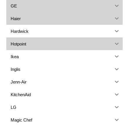
GE
Haier
Hardwick
Hotpoint
Ikea
Inglis
Jenn-Air
KitchenAid
LG
Magic Chef