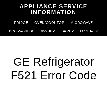
Skip
Skip
APPLIANCE SERVICE
to
to
INFORMATION
main
primary
FRIDGE
OVEN/COOKTOP
MICROWAVE
content
sidebar
DISHWASHER
WASHER
DRYER
MANUALS
GE Refrigerator
F521 Error Code