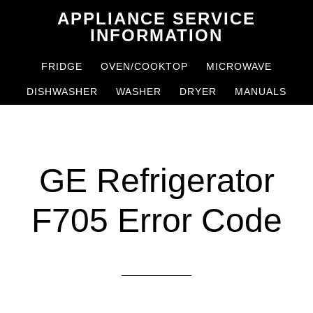
Skip
Skip
APPLIANCE SERVICE
to
to
INFORMATION
main
primary
FRIDGE
OVEN/COOKTOP
MICROWAVE
content
sidebar
DISHWASHER
WASHER
DRYER
MANUALS
GE Refrigerator
F705 Error Code