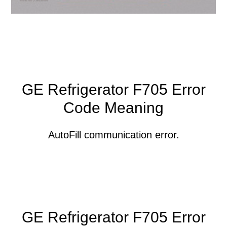
GE Refrigerator F705 Error
Code Meaning
AutoFill communication error.
GE Refrigerator F705 Error