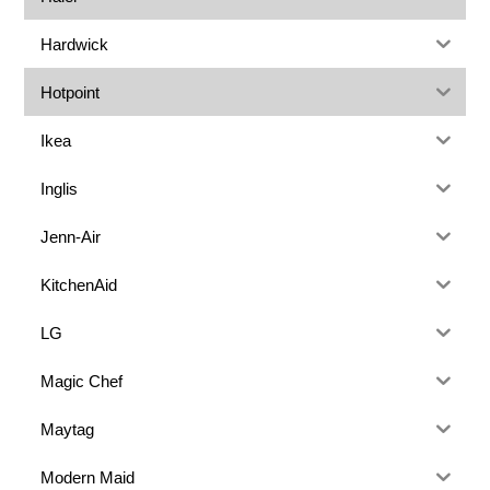
Hardwick
Hotpoint
Ikea
Inglis
Jenn-Air
KitchenAid
LG
Magic Chef
Maytag
Modern Maid