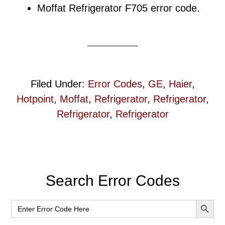
Moffat Refrigerator F705 error code.
Filed Under:
Error Codes
,
GE
,
Haier
,
Hotpoint
,
Moffat
,
Refrigerator
,
Refrigerator
,
Refrigerator
,
Refrigerator
Primary
Search Error Codes
Sidebar
SEARCH BUT
Search
for: