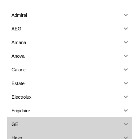
Admiral
AEG
Amana
Anova
Caloric
Estate
Electrolux
Frigidaire
GE
Haier