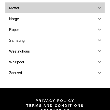
Moffat
Norge
Roper
Samsung
Westinghous
Whirlpool
Zanussi
PRIVACY POLICY
TERMS AND CONDITIONS