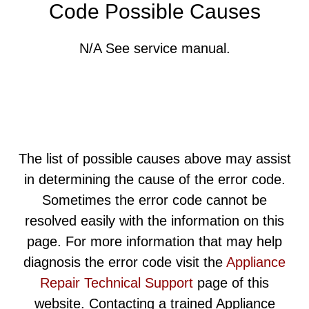
Code Possible Causes
N/A See service manual.
The list of possible causes above may assist
in determining the cause of the error code.
Sometimes the error code cannot be
resolved easily with the information on this
page. For more information that may help
diagnosis the error code visit the
Appliance
Repair Technical Support
page of this
website. Contacting a trained Appliance