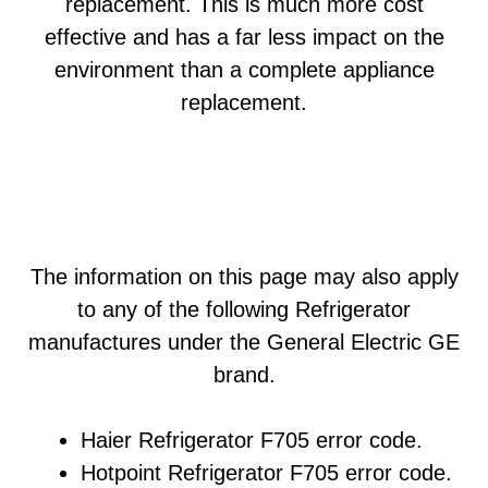
replacement. This is much more cost
effective and has a far less impact on the
environment than a complete appliance
replacement.
The information on this page may also apply
to any of the following Refrigerator
manufactures under the General Electric GE
brand.
Haier Refrigerator F705 error code.
Hotpoint Refrigerator F705 error code.