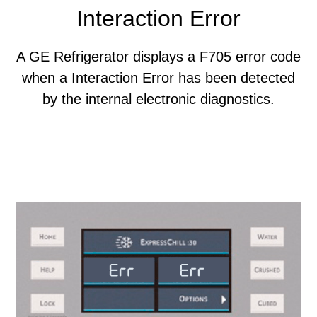
Interaction Error
A GE Refrigerator displays a F705 error code
when a Interaction Error has been detected
by the internal electronic diagnostics.