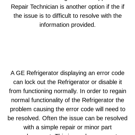
Repair Technician is another option if the if
the issue is to difficult to resolve with the
information provided.
A GE Refrigerator displaying an error code
can lock out the Refrigerator or disable it
from functioning normally. In order to regain
normal functionality of the Refrigerator the
problem causing the error code will need to
be resolved. Often the issue can be resolved
with a simple repair or minor part