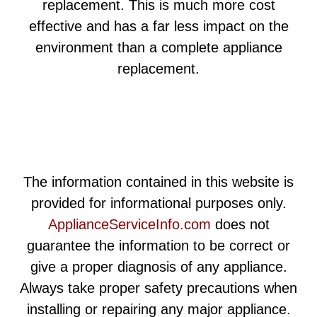
replacement. This is much more cost
effective and has a far less impact on the
environment than a complete appliance
replacement.
The information contained in this website is
provided for informational purposes only.
ApplianceServiceInfo.com
does not
guarantee the information to be correct or
give a proper diagnosis of any appliance.
Always take proper safety precautions when
installing or repairing any major appliance.