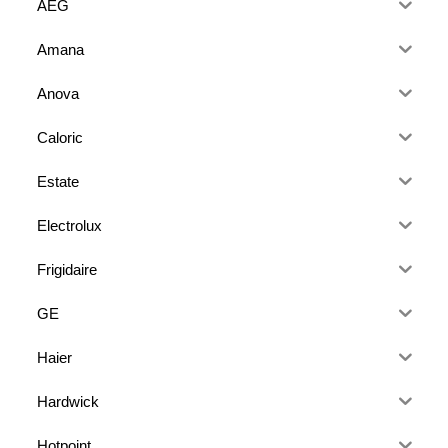
AEG
Amana
Anova
Caloric
Estate
Electrolux
Frigidaire
GE
Haier
Hardwick
Hotpoint