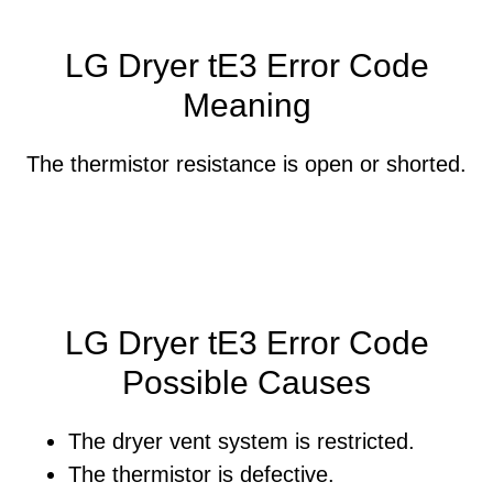
LG Dryer tE3 Error Code
Meaning
The thermistor resistance is open or shorted.
LG Dryer tE3 Error Code
Possible Causes
The dryer vent system is restricted.
The thermistor is defective.