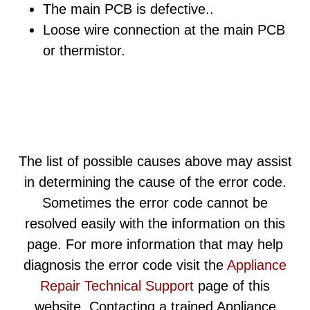
The main PCB is defective..
Loose wire connection at the main PCB
or thermistor.
The list of possible causes above may assist
in determining the cause of the error code.
Sometimes the error code cannot be
resolved easily with the information on this
page. For more information that may help
diagnosis the error code visit the
Appliance
Repair Technical Support
page of this
website. Contacting a trained Appliance