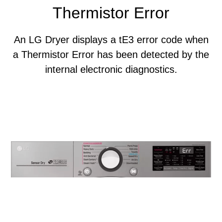
Thermistor Error
An LG Dryer displays a tE3 error code when
a Thermistor Error has been detected by the
internal electronic diagnostics.