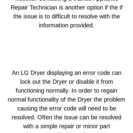
Repair Technician is another option if the if
the issue is to difficult to resolve with the
information provided.
An LG Dryer displaying an error code can
lock out the Dryer or disable it from
functioning normally. In order to regain
normal functionality of the Dryer the problem
causing the error code will need to be
resolved. Often the issue can be resolved
with a simple repair or minor part