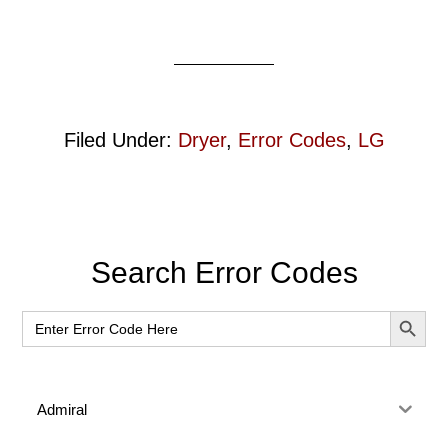
Filed Under:
Dryer
,
Error Codes
,
LG
Primary
Search Error Codes
Sidebar
SEARCH BUT
Search
for:
Admiral