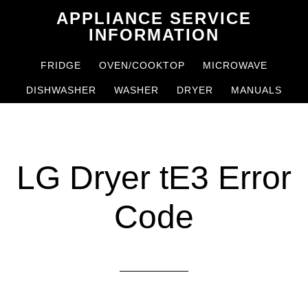
Skip
Skip
APPLIANCE SERVICE
to
to
INFORMATION
main
primary
FRIDGE
OVEN/COOKTOP
MICROWAVE
content
sidebar
DISHWASHER
WASHER
DRYER
MANUALS
LG Dryer tE3 Error
Code