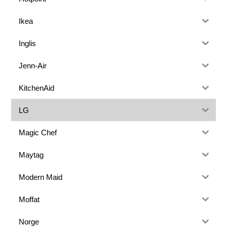
Ikea
Inglis
Jenn-Air
KitchenAid
LG
Magic Chef
Maytag
Modern Maid
Moffat
Norge