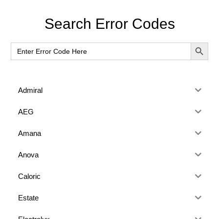
Primary
Search Error Codes
Sidebar
SEARCH BUT
Search
for:
Admiral
AEG
Amana
Anova
Caloric
Estate