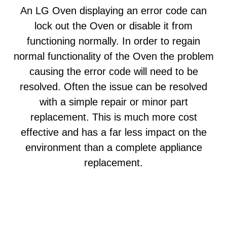
An LG Oven displaying an error code can
lock out the Oven or disable it from
functioning normally. In order to regain
normal functionality of the Oven the problem
causing the error code will need to be
resolved. Often the issue can be resolved
with a simple repair or minor part
replacement. This is much more cost
effective and has a far less impact on the
environment than a complete appliance
replacement.