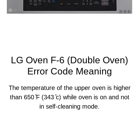
LG Oven F-6 (Double Oven)
Error Code Meaning
The temperature of the upper oven is higher
than 650 ̊F (343 ̊c) while oven is on and not
in self-cleaning mode.