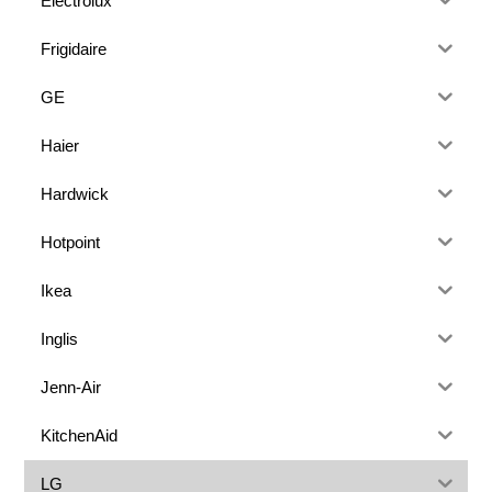
Electrolux
Frigidaire
GE
Haier
Hardwick
Hotpoint
Ikea
Inglis
Jenn-Air
KitchenAid
LG