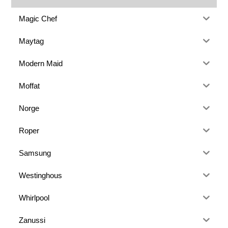
Magic Chef
Maytag
Modern Maid
Moffat
Norge
Roper
Samsung
Westinghous
Whirlpool
Zanussi