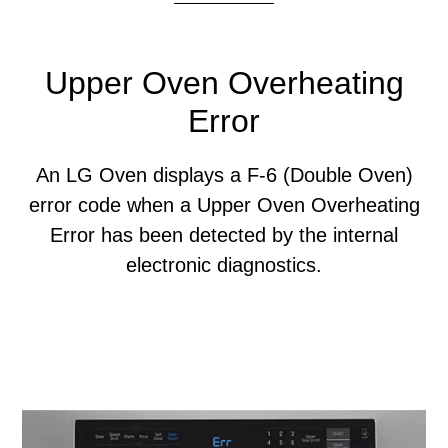
Upper Oven Overheating
Error
An LG Oven displays a F-6 (Double Oven)
error code when a Upper Oven Overheating
Error has been detected by the internal
electronic diagnostics.