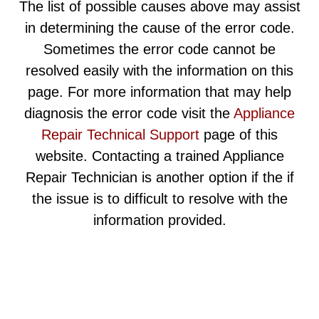
The list of possible causes above may assist
in determining the cause of the error code.
Sometimes the error code cannot be
resolved easily with the information on this
page. For more information that may help
diagnosis the error code visit the
Appliance
Repair Technical Support
page of this
website. Contacting a trained Appliance
Repair Technician is another option if the if
the issue is to difficult to resolve with the
information provided.