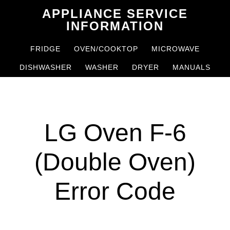
Skip
Skip
APPLIANCE SERVICE
to
to
INFORMATION
main
primary
FRIDGE
OVEN/COOKTOP
MICROWAVE
content
sidebar
DISHWASHER
WASHER
DRYER
MANUALS
LG Oven F-6
(Double Oven)
Error Code