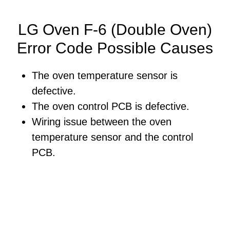
LG Oven F-6 (Double Oven)
Error Code Possible Causes
The oven temperature sensor is
defective.
The oven control PCB is defective.
Wiring issue between the oven
temperature sensor and the control
PCB.