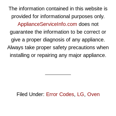
The information contained in this website is
provided for informational purposes only.
ApplianceServiceInfo.com
does not
guarantee the information to be correct or
give a proper diagnosis of any appliance.
Always take proper safety precautions when
installing or repairing any major appliance.
Filed Under:
Error Codes
,
LG
,
Oven