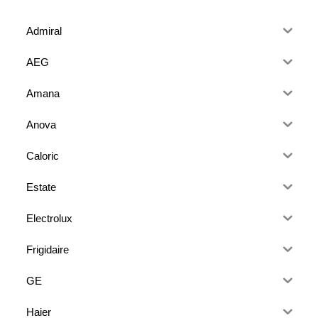
Admiral
AEG
Amana
Anova
Caloric
Estate
Electrolux
Frigidaire
GE
Haier