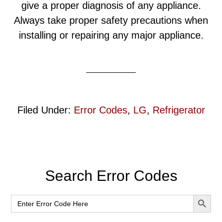
give a proper diagnosis of any appliance.
Always take proper safety precautions when
installing or repairing any major appliance.
Filed Under:
Error Codes
,
LG
,
Refrigerator
Primary
Search Error Codes
Sidebar
SEARCH BUT
Search
for: