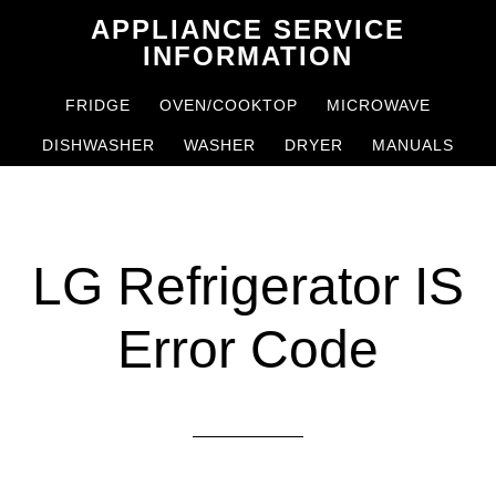
Skip
Skip
APPLIANCE SERVICE
to
to
INFORMATION
main
primary
FRIDGE
OVEN/COOKTOP
MICROWAVE
content
sidebar
DISHWASHER
WASHER
DRYER
MANUALS
LG Refrigerator IS
Error Code