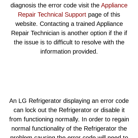
diagnosis the error code visit the
Appliance
Repair Technical Support
page of this
website. Contacting a trained Appliance
Repair Technician is another option if the if
the issue is to difficult to resolve with the
information provided.
An LG Refrigerator displaying an error code
can lock out the Refrigerator or disable it
from functioning normally. In order to regain
normal functionality of the Refrigerator the
problem causing the error code will need to