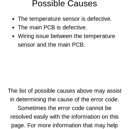
Possible Causes
The temperature sensor is defective.
The main PCB is defective.
Wiring issue between the temperature
sensor and the main PCB.
The list of possible causes above may assist
in determining the cause of the error code.
Sometimes the error code cannot be
resolved easily with the information on this
page. For more information that may help