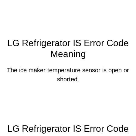
LG Refrigerator IS Error Code
Meaning
The ice maker temperature sensor is open or
shorted.
LG Refrigerator IS Error Code