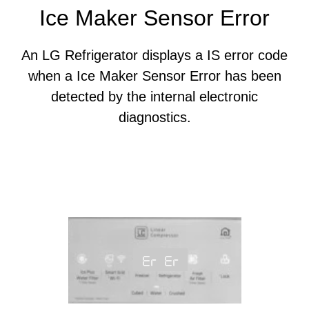
Ice Maker Sensor Error
An LG Refrigerator displays a IS error code
when a Ice Maker Sensor Error has been
detected by the internal electronic
diagnostics.