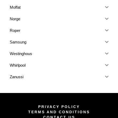
Moffat
Norge
Roper
Samsung
Westinghous
Whirlpool
Zanussi
PRIVACY POLICY
TERMS AND CONDITIONS
CONTACT US