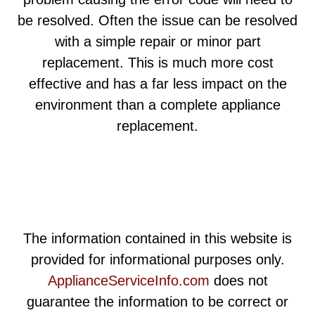
be resolved. Often the issue can be resolved
with a simple repair or minor part
replacement. This is much more cost
effective and has a far less impact on the
environment than a complete appliance
replacement.
The information contained in this website is
provided for informational purposes only.
ApplianceServiceInfo.com
does not
guarantee the information to be correct or