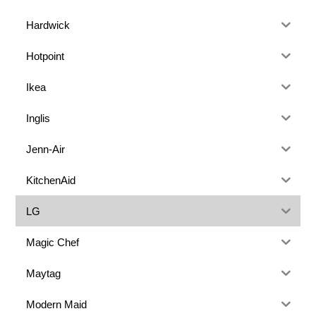
Hardwick
Hotpoint
Ikea
Inglis
Jenn-Air
KitchenAid
LG
Magic Chef
Maytag
Modern Maid