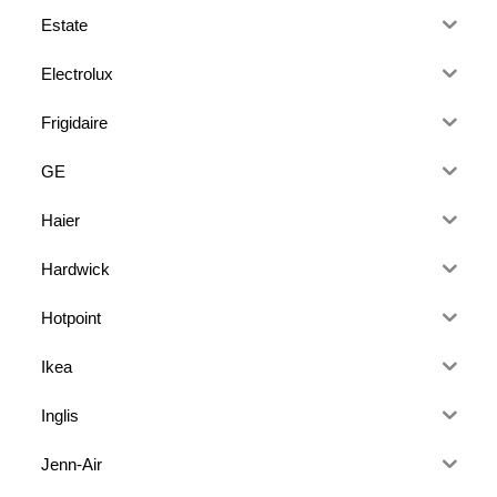
Estate
Electrolux
Frigidaire
GE
Haier
Hardwick
Hotpoint
Ikea
Inglis
Jenn-Air