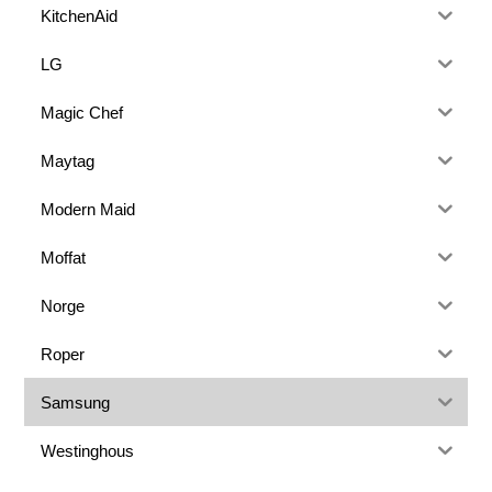
KitchenAid
LG
Magic Chef
Maytag
Modern Maid
Moffat
Norge
Roper
Samsung
Westinghous