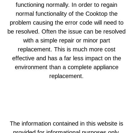
functioning normally. In order to regain
normal functionality of the Cooktop the
problem causing the error code will need to
be resolved. Often the issue can be resolved
with a simple repair or minor part
replacement. This is much more cost
effective and has a far less impact on the
environment than a complete appliance
replacement.
The information contained in this website is
provided for informational purposes only.