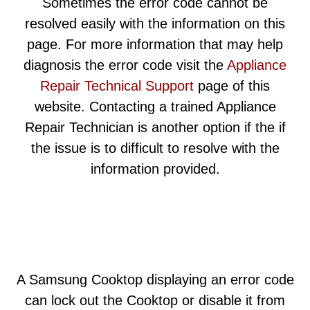
Sometimes the error code cannot be
resolved easily with the information on this
page. For more information that may help
diagnosis the error code visit the
Appliance
Repair Technical Support
page of this
website. Contacting a trained Appliance
Repair Technician is another option if the if
the issue is to difficult to resolve with the
information provided.
A Samsung Cooktop displaying an error code
can lock out the Cooktop or disable it from