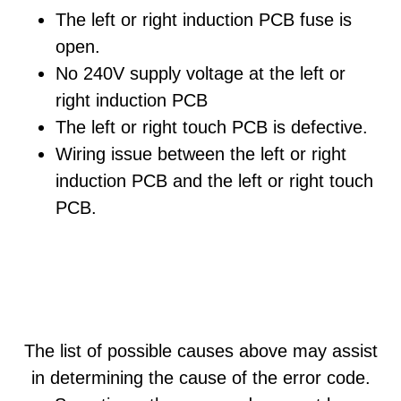
The left or right induction PCB fuse is
open.
No 240V supply voltage at the left or
right induction PCB
The left or right touch PCB is defective.
Wiring issue between the left or right
induction PCB and the left or right touch
PCB.
The list of possible causes above may assist
in determining the cause of the error code.