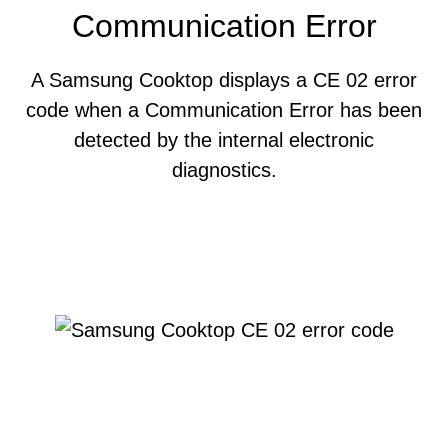
Communication Error
A Samsung Cooktop displays a CE 02 error
code when a Communication Error has been
detected by the internal electronic
diagnostics.