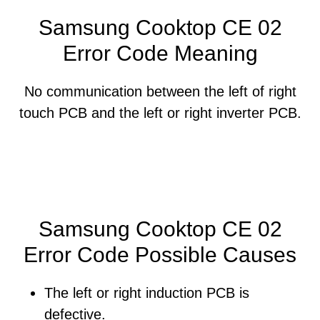
Samsung Cooktop CE 02
Error Code Meaning
No communication between the left of right
touch PCB and the left or right inverter PCB.
Samsung Cooktop CE 02
Error Code Possible Causes
The left or right induction PCB is
defective.