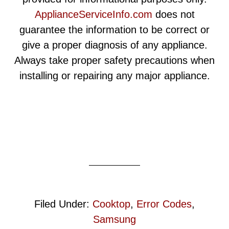
ApplianceServiceInfo.com
does not
guarantee the information to be correct or
give a proper diagnosis of any appliance.
Always take proper safety precautions when
installing or repairing any major appliance.
Filed Under:
Cooktop
,
Error Codes
,
Samsung