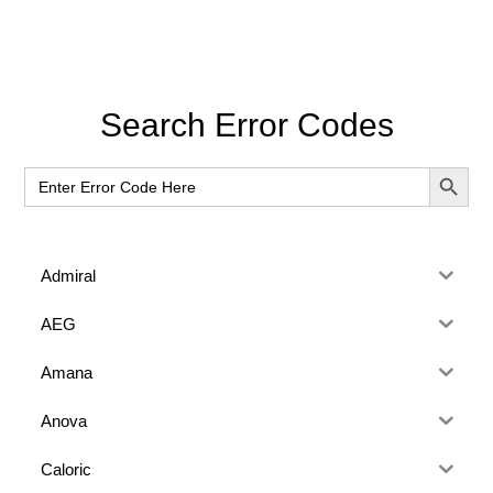
Primary
Search Error Codes
Sidebar
SEARCH BUT
Search
for:
Admiral
AEG
Amana
Anova
Caloric