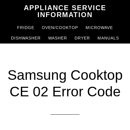
Skip
Skip
APPLIANCE SERVICE
to
to
INFORMATION
main
primary
FRIDGE
OVEN/COOKTOP
MICROWAVE
content
sidebar
DISHWASHER
WASHER
DRYER
MANUALS
Samsung Cooktop
CE 02 Error Code