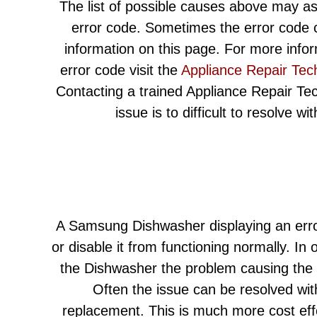
The list of possible causes above may as
error code. Sometimes the error code c
information on this page. For more info
error code visit the
Appliance Repair Tec
Contacting a trained Appliance Repair Techn
issue is to difficult to resolve w
A Samsung Dishwasher displaying an erro
or disable it from functioning normally. In 
the Dishwasher the problem causing the e
Often the issue can be resolved wit
replacement. This is much more cost eff