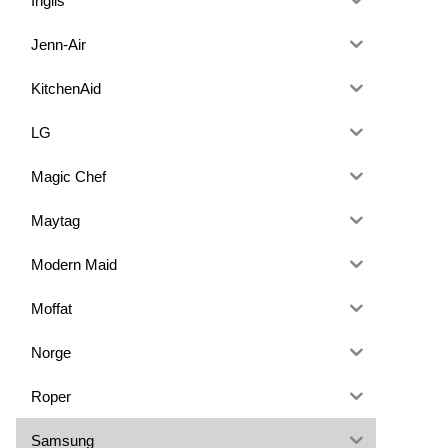
Inglis
Jenn-Air
KitchenAid
LG
Magic Chef
Maytag
Modern Maid
Moffat
Norge
Roper
Samsung