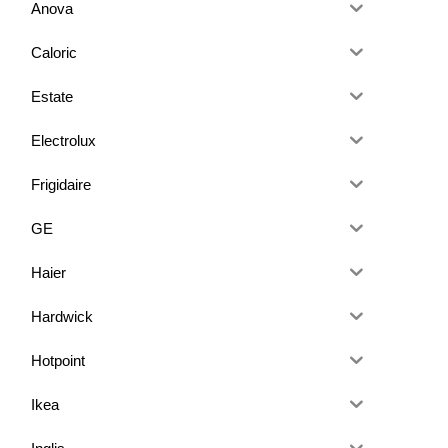
Anova
Caloric
Estate
Electrolux
Frigidaire
GE
Haier
Hardwick
Hotpoint
Ikea