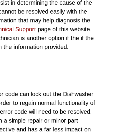
sist in determining the cause of the
annot be resolved easily with the
rmation that may help diagnosis the
hnical Support
page of this website.
ician is another option if the if the
ith the information provided.
r code can lock out the Dishwasher
order to regain normal functionality of
rror code will need to be resolved.
h a simple repair or minor part
ective and has a far less impact on