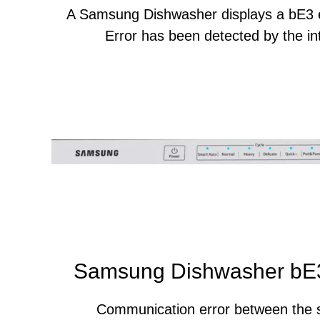
A Samsung Dishwasher displays a bE3 
Error has been detected by the int
Samsung Dishwasher bE3
Communication error between the 