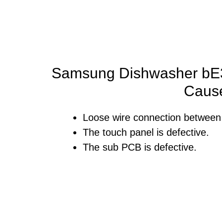
Samsung Dishwasher bE3
Caus
Loose wire connection between
The touch panel is defective.
The sub PCB is defective.