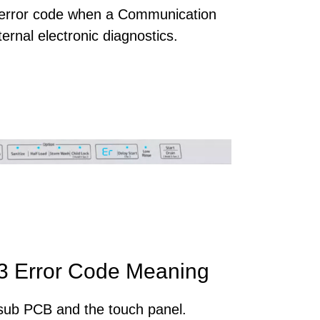
error code when a Communication
ernal electronic diagnostics.
 Error Code Meaning
sub PCB and the touch panel.