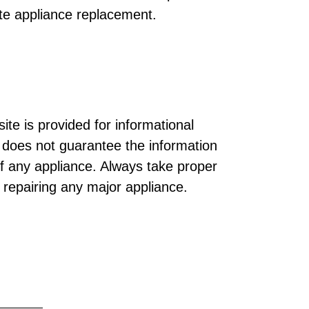
te appliance replacement.
ite is provided for informational
does not guarantee the information
of any appliance. Always take proper
r repairing any major appliance.