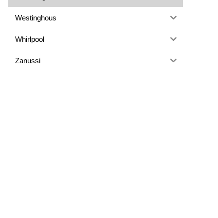
Westinghous
Whirlpool
Zanussi