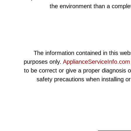
the environment than a comple
The information contained in this webs
purposes only.
ApplianceServiceInfo.com
to be correct or give a proper diagnosis 
safety precautions when installing o