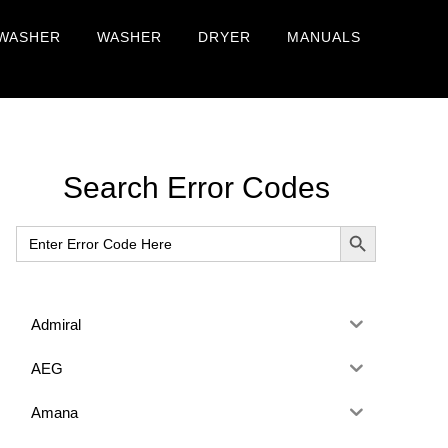
WASHER
WASHER
DRYER
MANUALS
Primary
Search Error Codes
Sidebar
SEARCH BUTTON
Search
for:
Admiral
AEG
Amana