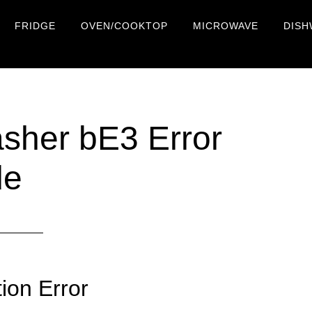
FRIDGE
OVEN/COOKTOP
MICROWAVE
DISH
her bE3 Error
de
on Error