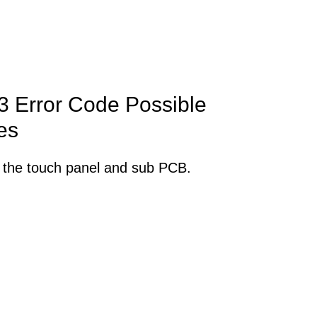
 Error Code Possible
es
 the touch panel and sub PCB.