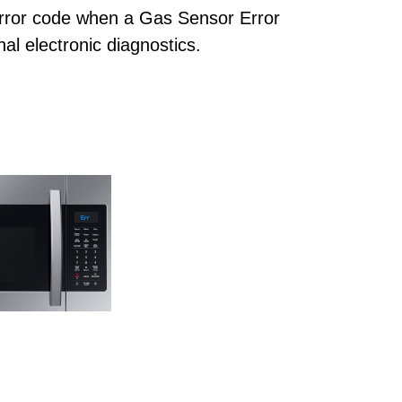
rror code when a Gas Sensor Error
al electronic diagnostics.