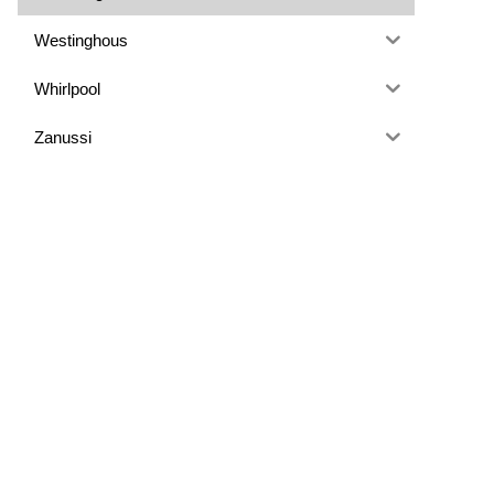
Westinghous
Whirlpool
Zanussi