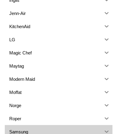
Inglis
Jenn-Air
KitchenAid
LG
Magic Chef
Maytag
Modern Maid
Moffat
Norge
Roper
Samsung