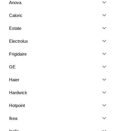
Anova
Caloric
Estate
Electrolux
Frigidaire
GE
Haier
Hardwick
Hotpoint
Ikea