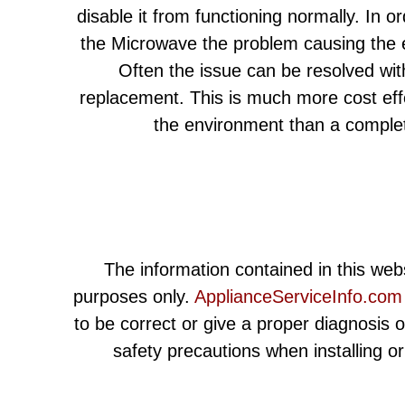
disable it from functioning normally. In or
the Microwave the problem causing the e
Often the issue can be resolved wit
replacement. This is much more cost eff
the environment than a comple
The information contained in this webs
purposes only.
ApplianceServiceInfo.com
to be correct or give a proper diagnosis 
safety precautions when installing o