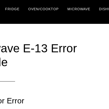
FRIDGE
OVEN/COOKTOP
MICROWAVE
DISH
ve E-13 Error
de
r Error