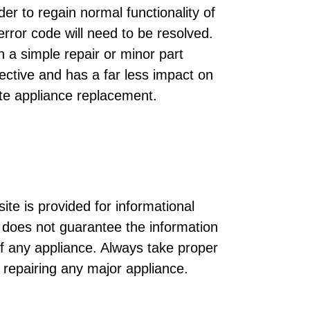
der to regain normal functionality of
rror code will need to be resolved.
h a simple repair or minor part
ective and has a far less impact on
te appliance replacement.
ite is provided for informational
does not guarantee the information
of any appliance. Always take proper
r repairing any major appliance.