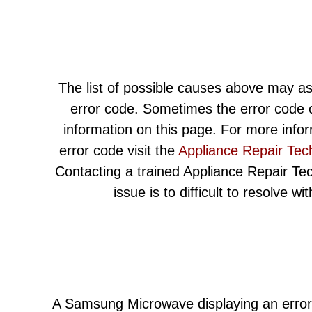
The list of possible causes above may as
error code. Sometimes the error code c
information on this page. For more info
error code visit the
Appliance Repair Tec
Contacting a trained Appliance Repair Techn
issue is to difficult to resolve w
A Samsung Microwave displaying an error