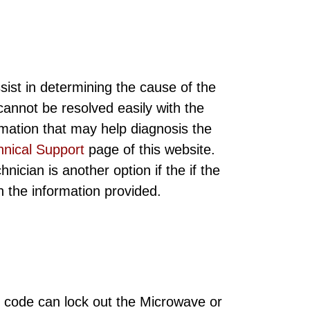
sist in determining the cause of the
annot be resolved easily with the
rmation that may help diagnosis the
hnical Support
page of this website.
ician is another option if the if the
ith the information provided.
 code can lock out the Microwave or