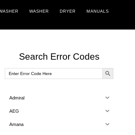
WASHER
WASHER
DRYER
MANUALS
Primary
Search Error Codes
Sidebar
SEARCH BUTTON
Search
for:
Admiral
AEG
Amana