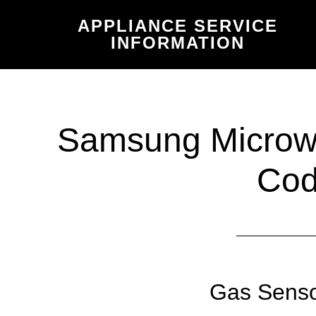
Skip
Skip
APPLIANCE SERVICE
to
to
INFORMATION
main
primary
content
sidebar
Samsung Microwa
Co
Gas Senso