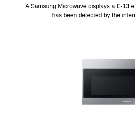
A Samsung Microwave displays a E-13 e
has been detected by the intern