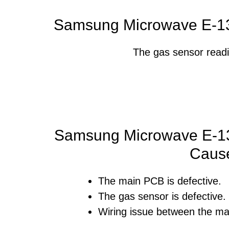
Samsung Microwave E-13
The gas sensor readi
Samsung Microwave E-13
Caus
The main PCB is defective.
The gas sensor is defective.
Wiring issue between the ma