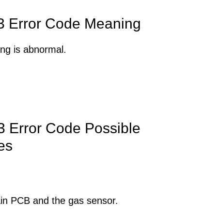
 Error Code Meaning
ng is abnormal.
 Error Code Possible
es
in PCB and the gas sensor.