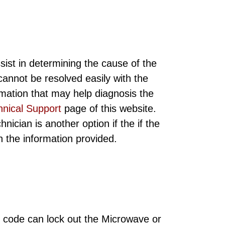
sist in determining the cause of the
annot be resolved easily with the
rmation that may help diagnosis the
hnical Support
page of this website.
ician is another option if the if the
ith the information provided.
 code can lock out the Microwave or