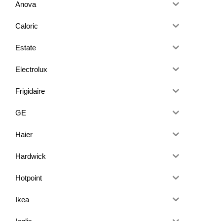
Anova
Caloric
Estate
Electrolux
Frigidaire
GE
Haier
Hardwick
Hotpoint
Ikea