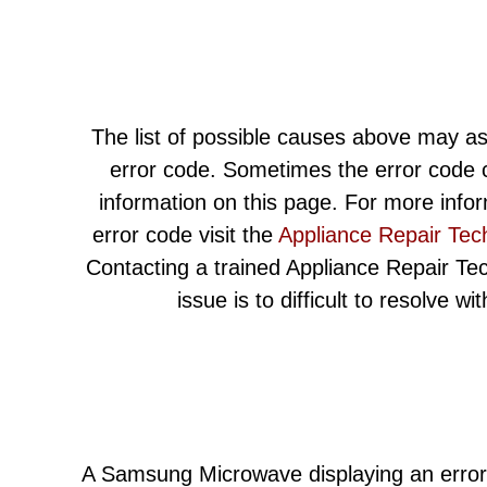
The list of possible causes above may as
error code. Sometimes the error code c
information on this page. For more info
error code visit the
Appliance Repair Tec
Contacting a trained Appliance Repair Techn
issue is to difficult to resolve w
A Samsung Microwave displaying an error