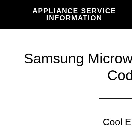
Skip
Skip
APPLIANCE SERVICE
to
to
INFORMATION
main
primary
content
sidebar
Samsung Microwa
Co
Cool E