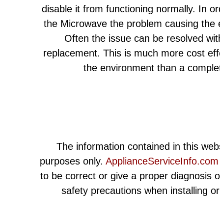
disable it from functioning normally. In or
the Microwave the problem causing the e
Often the issue can be resolved wit
replacement. This is much more cost eff
the environment than a comple
The information contained in this webs
purposes only.
ApplianceServiceInfo.com
to be correct or give a proper diagnosis 
safety precautions when installing o