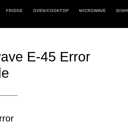
FRIDGE
OVEN/COOKTOP
MICROWAVE
DISH
ve E-45 Error
de
rror