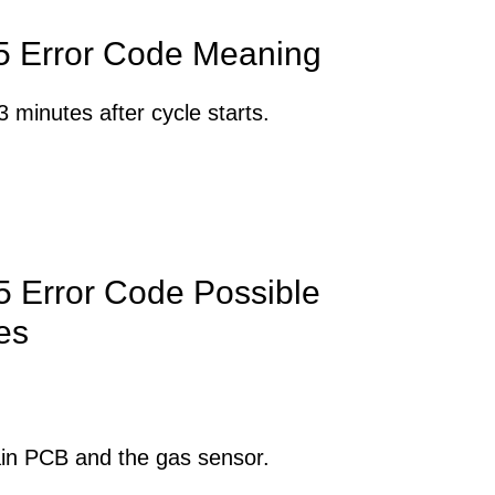
 Error Code Meaning
 minutes after cycle starts.
 Error Code Possible
es
in PCB and the gas sensor.