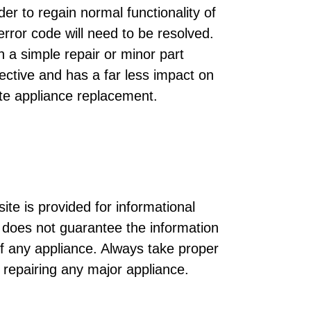
der to regain normal functionality of
rror code will need to be resolved.
h a simple repair or minor part
ective and has a far less impact on
te appliance replacement.
ite is provided for informational
does not guarantee the information
of any appliance. Always take proper
r repairing any major appliance.