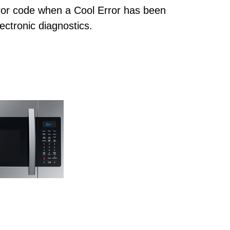
or code when a Cool Error has been
ectronic diagnostics.