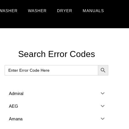
WASHER
WASHER
DRYER
MANUALS
Primary
Search Error Codes
Sidebar
SEARCH BUTTON
Search
for:
Admiral
AEG
Amana