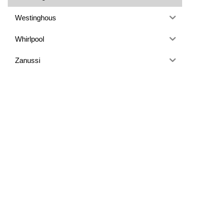
Westinghous
Whirlpool
Zanussi