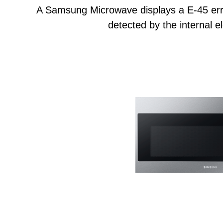
A Samsung Microwave displays a E-45 err
detected by the internal el