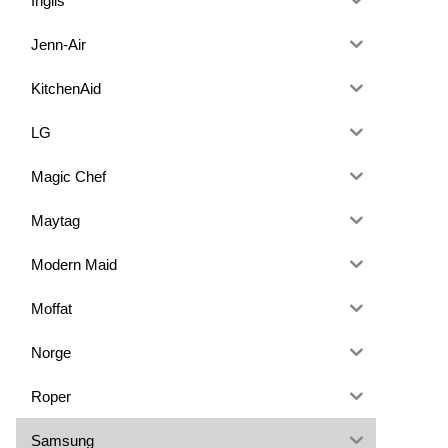
Inglis
Jenn-Air
KitchenAid
LG
Magic Chef
Maytag
Modern Maid
Moffat
Norge
Roper
Samsung