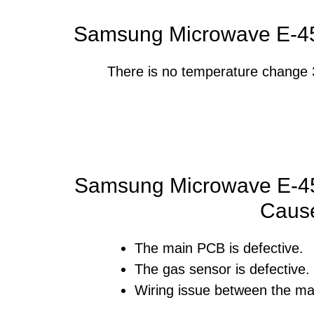
Samsung Microwave E-45
There is no temperature change 3
Samsung Microwave E-45
Caus
The main PCB is defective.
The gas sensor is defective.
Wiring issue between the ma