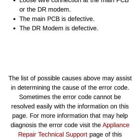
Loose wire connection at the main PCB
or the DR modem.
The main PCB is defective.
The DR Modem is defective.
The list of possible causes above may assist
in determining the cause of the error code.
Sometimes the error code cannot be
resolved easily with the information on this
page. For more information that may help
diagnosis the error code visit the
Appliance
Repair Technical Support
page of this