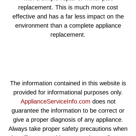
replacement. This is much more cost
effective and has a far less impact on the
environment than a complete appliance
replacement.
The information contained in this website is
provided for informational purposes only.
ApplianceServiceInfo.com
does not
guarantee the information to be correct or
give a proper diagnosis of any appliance.
Always take proper safety precautions when