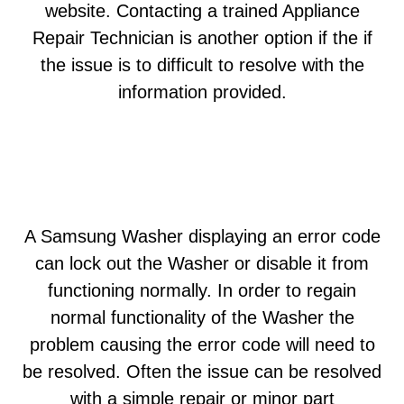
website. Contacting a trained Appliance
Repair Technician is another option if the if
the issue is to difficult to resolve with the
information provided.
A Samsung Washer displaying an error code
can lock out the Washer or disable it from
functioning normally. In order to regain
normal functionality of the Washer the
problem causing the error code will need to
be resolved. Often the issue can be resolved
with a simple repair or minor part