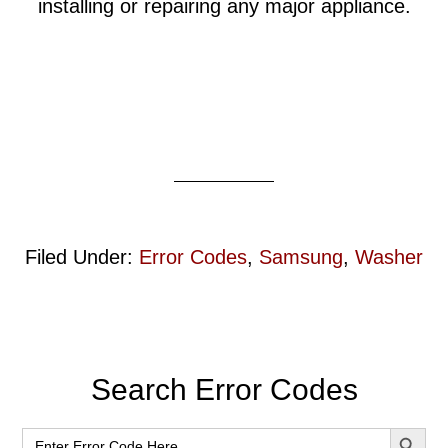
installing or repairing any major appliance.
Filed Under:
Error Codes
,
Samsung
,
Washer
Primary
Search Error Codes
Sidebar
SEARCH BUT
Search