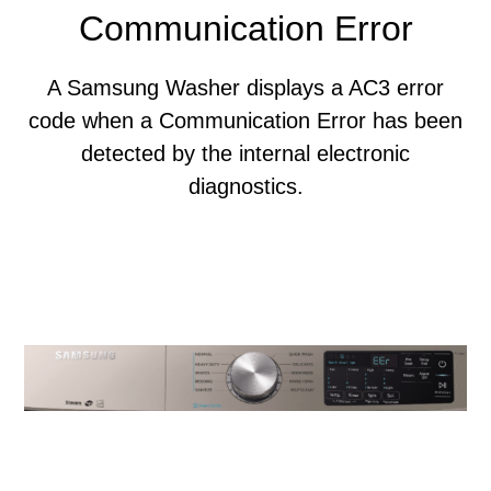
Communication Error
A Samsung Washer displays a AC3 error
code when a Communication Error has been
detected by the internal electronic
diagnostics.