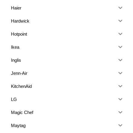
Haier
Hardwick
Hotpoint
Ikea
Inglis
Jenn-Air
KitchenAid
LG
Magic Chef
Maytag