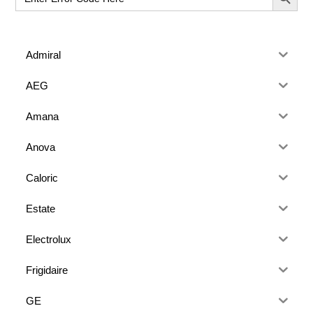
for:
Admiral
AEG
Amana
Anova
Caloric
Estate
Electrolux
Frigidaire
GE