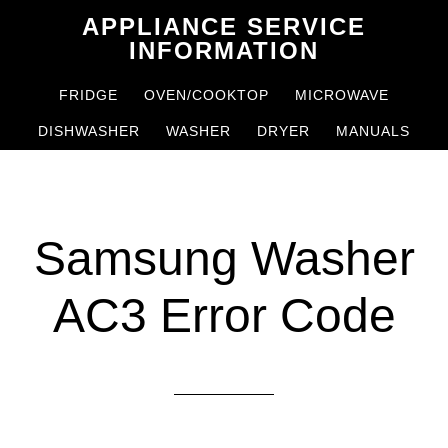
Skip
Skip
APPLIANCE SERVICE
to
to
INFORMATION
main
primary
FRIDGE
OVEN/COOKTOP
MICROWAVE
content
sidebar
DISHWASHER
WASHER
DRYER
MANUALS
Samsung Washer
AC3 Error Code