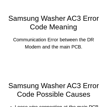
Samsung Washer AC3 Error
Code Meaning
Communication Error between the DR
Modem and the main PCB.
Samsung Washer AC3 Error
Code Possible Causes