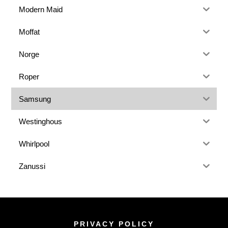
Modern Maid
Moffat
Norge
Roper
Samsung
Westinghous
Whirlpool
Zanussi
PRIVACY POLICY