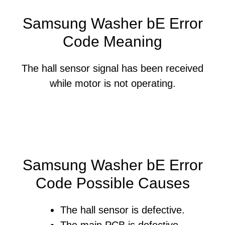
Samsung Washer bE Error
Code Meaning
The hall sensor signal has been received
while motor is not operating.
Samsung Washer bE Error
Code Possible Causes
The hall sensor is defective.