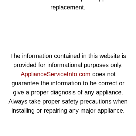
replacement.
The information contained in this website is
provided for informational purposes only.
ApplianceServiceInfo.com
does not
guarantee the information to be correct or
give a proper diagnosis of any appliance.
Always take proper safety precautions when
installing or repairing any major appliance.