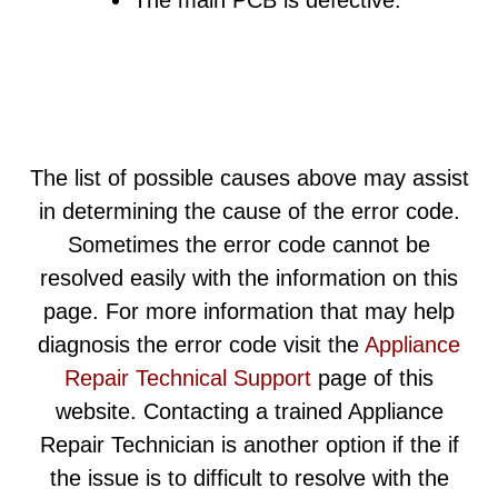
The main PCB is defective.
The list of possible causes above may assist
in determining the cause of the error code.
Sometimes the error code cannot be
resolved easily with the information on this
page. For more information that may help
diagnosis the error code visit the
Appliance
Repair Technical Support
page of this
website. Contacting a trained Appliance
Repair Technician is another option if the if
the issue is to difficult to resolve with the