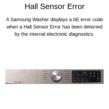
Hall Sensor Error
A Samsung Washer displays a bE error code
when a Hall Sensor Error has been detected
by the internal electronic diagnostics.