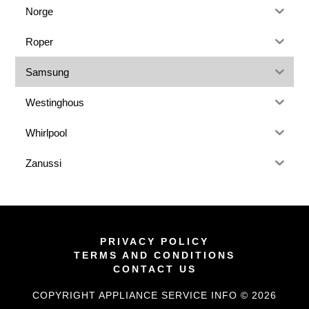
Norge
Roper
Samsung
Westinghous
Whirlpool
Zanussi
PRIVACY POLICY
TERMS AND CONDITIONS
CONTACT US
COPYRIGHT APPLIANCE SERVICE INFO © 2026