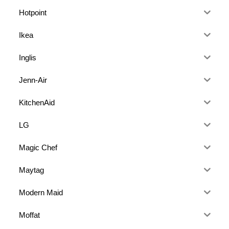
Hotpoint
Ikea
Inglis
Jenn-Air
KitchenAid
LG
Magic Chef
Maytag
Modern Maid
Moffat