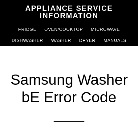
Skip
Skip
APPLIANCE SERVICE
to
to
INFORMATION
main
primary
FRIDGE
OVEN/COOKTOP
MICROWAVE
content
sidebar
DISHWASHER
WASHER
DRYER
MANUALS
Samsung Washer
bE Error Code