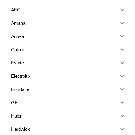
AEG
Amana
Anova
Caloric
Estate
Electrolux
Frigidaire
GE
Haier
Hardwick