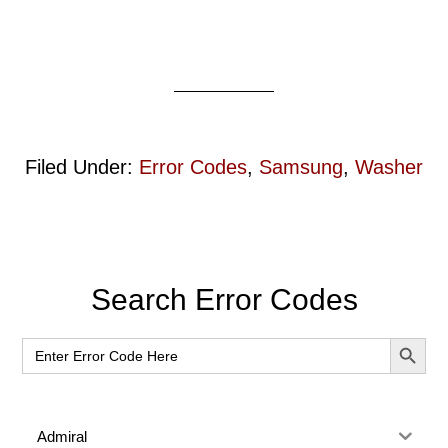
Filed Under:
Error Codes
,
Samsung
,
Washer
Primary
Search Error Codes
Sidebar
SEARCH BUT
Search
for:
Admiral