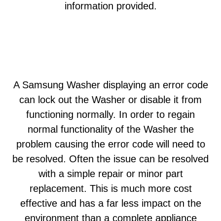
information provided.
A Samsung Washer displaying an error code
can lock out the Washer or disable it from
functioning normally. In order to regain
normal functionality of the Washer the
problem causing the error code will need to
be resolved. Often the issue can be resolved
with a simple repair or minor part
replacement. This is much more cost
effective and has a far less impact on the
environment than a complete appliance