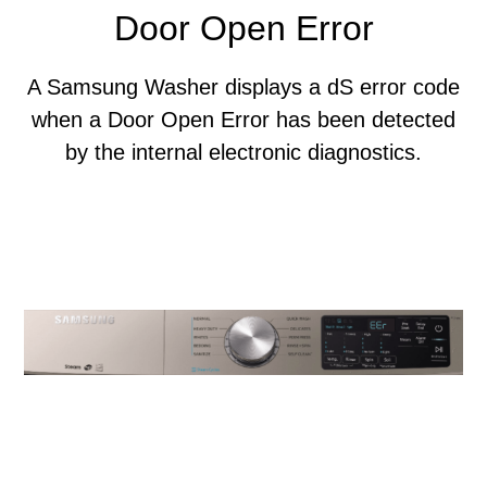
Door Open Error
A Samsung Washer displays a dS error code
when a Door Open Error has been detected
by the internal electronic diagnostics.