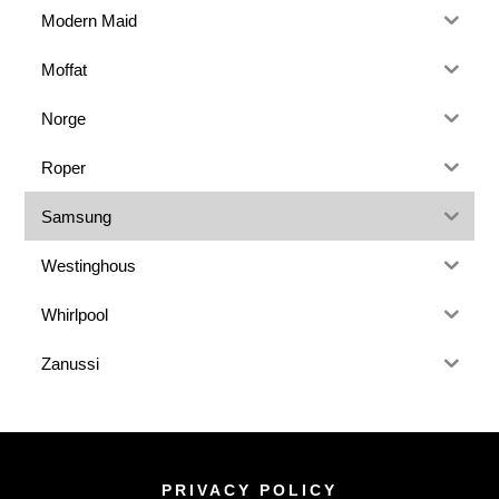
Modern Maid
Moffat
Norge
Roper
Samsung
Westinghous
Whirlpool
Zanussi
PRIVACY POLICY