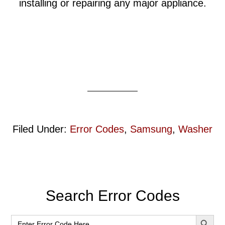
installing or repairing any major appliance.
Filed Under:
Error Codes
,
Samsung
,
Washer
Primary
Search Error Codes
Sidebar
SEARCH BUT
Search