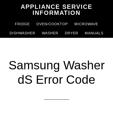
Skip
Skip
APPLIANCE SERVICE
to
to
INFORMATION
main
primary
FRIDGE
OVEN/COOKTOP
MICROWAVE
content
sidebar
DISHWASHER
WASHER
DRYER
MANUALS
Samsung Washer
dS Error Code