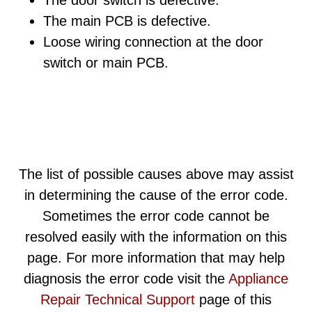
The door switch is defective.
The main PCB is defective.
Loose wiring connection at the door
switch or main PCB.
The list of possible causes above may assist
in determining the cause of the error code.
Sometimes the error code cannot be
resolved easily with the information on this
page. For more information that may help
diagnosis the error code visit the
Appliance
Repair Technical Support
page of this