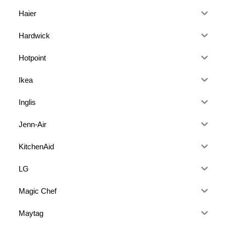
Haier
Hardwick
Hotpoint
Ikea
Inglis
Jenn-Air
KitchenAid
LG
Magic Chef
Maytag