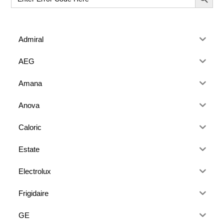
for:
Admiral
AEG
Amana
Anova
Caloric
Estate
Electrolux
Frigidaire
GE