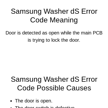
Samsung Washer dS Error
Code Meaning
Door is detected as open while the main PCB
is trying to lock the door.
Samsung Washer dS Error
Code Possible Causes
The door is open.