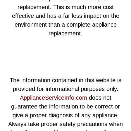
replacement. This is much more cost
effective and has a far less impact on the
environment than a complete appliance
replacement.
The information contained in this website is
provided for informational purposes only.
ApplianceServiceInfo.com
does not
guarantee the information to be correct or
give a proper diagnosis of any appliance.
Always take proper safety precautions when