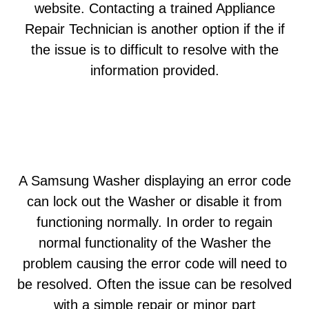
website. Contacting a trained Appliance
Repair Technician is another option if the if
the issue is to difficult to resolve with the
information provided.
A Samsung Washer displaying an error code
can lock out the Washer or disable it from
functioning normally. In order to regain
normal functionality of the Washer the
problem causing the error code will need to
be resolved. Often the issue can be resolved
with a simple repair or minor part