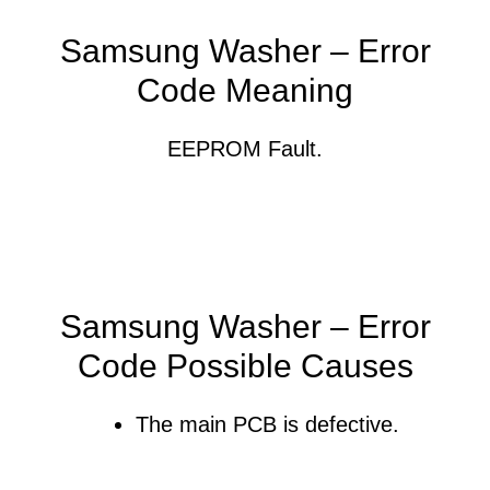
Samsung Washer – Error
Code Meaning
EEPROM Fault.
Samsung Washer – Error
Code Possible Causes
The main PCB is defective.