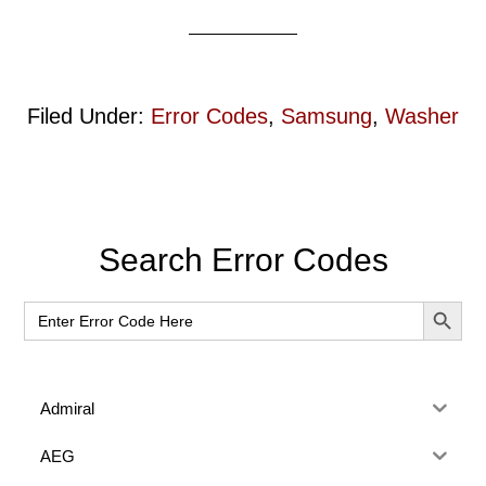
Filed Under:
Error Codes
,
Samsung
,
Washer
Primary
Search Error Codes
Sidebar
SEARCH BUT
Search
for:
Admiral
AEG