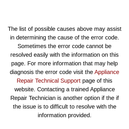
The list of possible causes above may assist
in determining the cause of the error code.
Sometimes the error code cannot be
resolved easily with the information on this
page. For more information that may help
diagnosis the error code visit the
Appliance
Repair Technical Support
page of this
website. Contacting a trained Appliance
Repair Technician is another option if the if
the issue is to difficult to resolve with the
information provided.