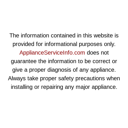
The information contained in this website is
provided for informational purposes only.
ApplianceServiceInfo.com
does not
guarantee the information to be correct or
give a proper diagnosis of any appliance.
Always take proper safety precautions when
installing or repairing any major appliance.