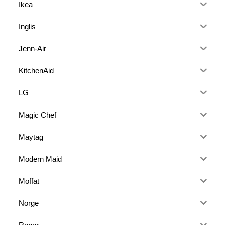
Ikea
Inglis
Jenn-Air
KitchenAid
LG
Magic Chef
Maytag
Modern Maid
Moffat
Norge