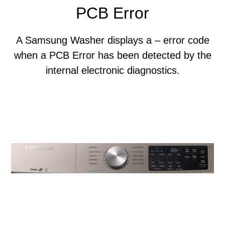
PCB Error
A Samsung Washer displays a – error code
when a PCB Error has been detected by the
internal electronic diagnostics.