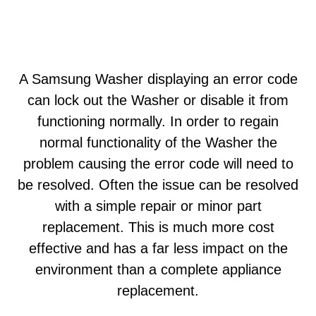
A Samsung Washer displaying an error code
can lock out the Washer or disable it from
functioning normally. In order to regain
normal functionality of the Washer the
problem causing the error code will need to
be resolved. Often the issue can be resolved
with a simple repair or minor part
replacement. This is much more cost
effective and has a far less impact on the
environment than a complete appliance
replacement.