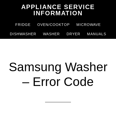
Skip
Skip
APPLIANCE SERVICE
to
to
INFORMATION
main
primary
FRIDGE
OVEN/COOKTOP
MICROWAVE
content
sidebar
DISHWASHER
WASHER
DRYER
MANUALS
Samsung Washer
– Error Code