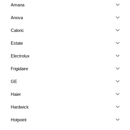
Amana
Anova
Caloric
Estate
Electrolux
Frigidaire
GE
Haier
Hardwick
Hotpoint