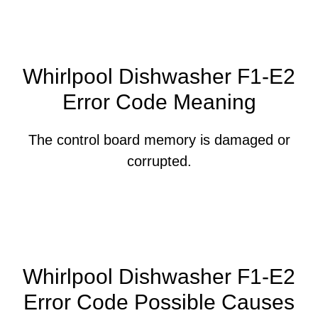
Whirlpool Dishwasher F1-E2
Error Code Meaning
The control board memory is damaged or
corrupted.
Whirlpool Dishwasher F1-E2
Error Code Possible Causes