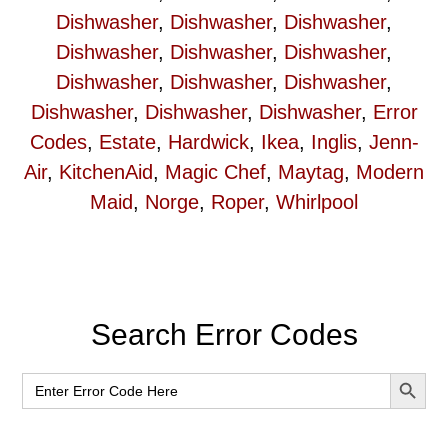
Dishwasher
,
Dishwasher
,
Dishwasher
,
Dishwasher
,
Dishwasher
,
Dishwasher
,
Dishwasher
,
Dishwasher
,
Dishwasher
,
Dishwasher
,
Dishwasher
,
Dishwasher
,
Error
Codes
,
Estate
,
Hardwick
,
Ikea
,
Inglis
,
Jenn-
Air
,
KitchenAid
,
Magic Chef
,
Maytag
,
Modern
Maid
,
Norge
,
Roper
,
Whirlpool
Primary
Search Error Codes
Sidebar
SEARCH BUT
Search
for: