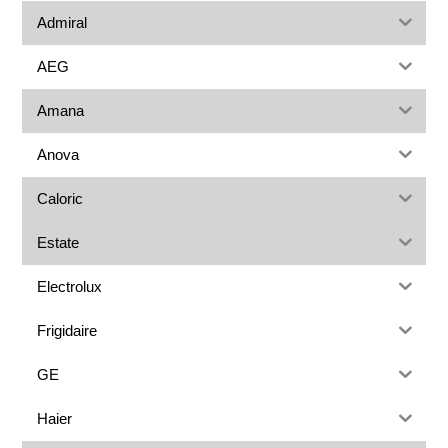
Admiral
AEG
Amana
Anova
Caloric
Estate
Electrolux
Frigidaire
GE
Haier