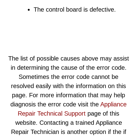
The control board is defective.
The list of possible causes above may assist
in determining the cause of the error code.
Sometimes the error code cannot be
resolved easily with the information on this
page. For more information that may help
diagnosis the error code visit the
Appliance
Repair Technical Support
page of this
website. Contacting a trained Appliance
Repair Technician is another option if the if