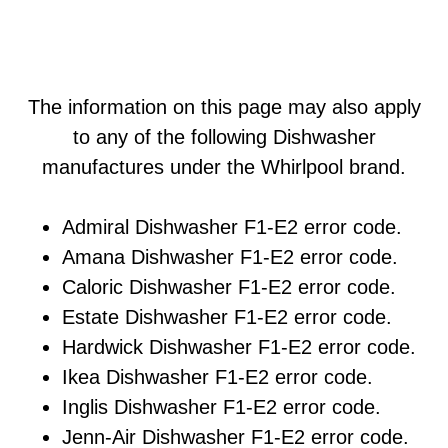
The information on this page may also apply
to any of the following Dishwasher
manufactures under the Whirlpool brand.
Admiral Dishwasher F1-E2 error code.
Amana Dishwasher F1-E2 error code.
Caloric Dishwasher F1-E2 error code.
Estate Dishwasher F1-E2 error code.
Hardwick Dishwasher F1-E2 error code.
Ikea Dishwasher F1-E2 error code.
Inglis Dishwasher F1-E2 error code.
Jenn-Air Dishwasher F1-E2 error code.