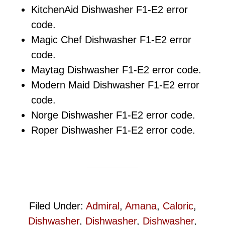
KitchenAid Dishwasher F1-E2 error
code.
Magic Chef Dishwasher F1-E2 error
code.
Maytag Dishwasher F1-E2 error code.
Modern Maid Dishwasher F1-E2 error
code.
Norge Dishwasher F1-E2 error code.
Roper Dishwasher F1-E2 error code.
Filed Under:
Admiral
,
Amana
,
Caloric
,
Dishwasher
,
Dishwasher
,
Dishwasher
,