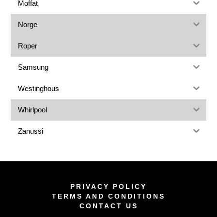
Moffat
Norge
Roper
Samsung
Westinghous
Whirlpool
Zanussi
PRIVACY POLICY
TERMS AND CONDITIONS
CONTACT US