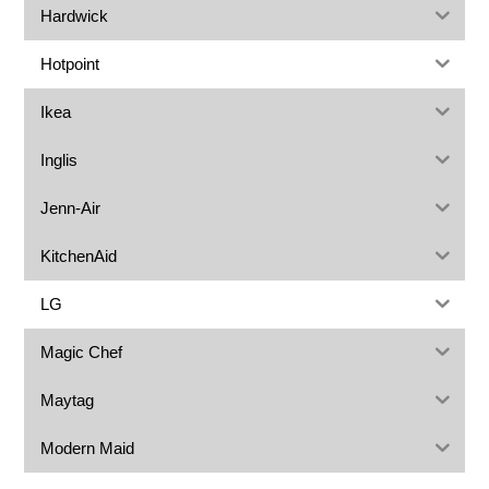
Hardwick
Hotpoint
Ikea
Inglis
Jenn-Air
KitchenAid
LG
Magic Chef
Maytag
Modern Maid