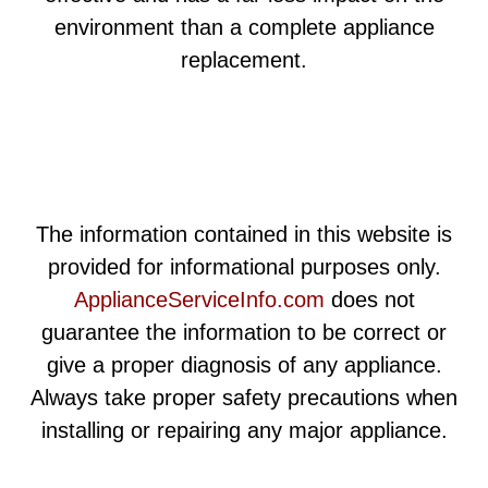
environment than a complete appliance
replacement.
The information contained in this website is
provided for informational purposes only.
ApplianceServiceInfo.com
does not
guarantee the information to be correct or
give a proper diagnosis of any appliance.
Always take proper safety precautions when
installing or repairing any major appliance.