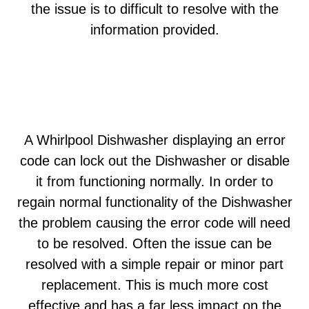
the issue is to difficult to resolve with the
information provided.
A Whirlpool Dishwasher displaying an error
code can lock out the Dishwasher or disable
it from functioning normally. In order to
regain normal functionality of the Dishwasher
the problem causing the error code will need
to be resolved. Often the issue can be
resolved with a simple repair or minor part
replacement. This is much more cost
effective and has a far less impact on the