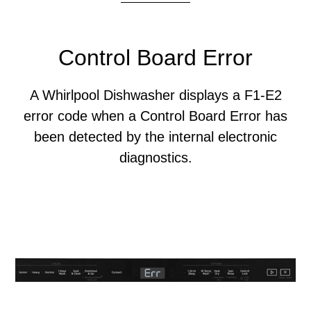
Control Board Error
A Whirlpool Dishwasher displays a F1-E2
error code when a Control Board Error has
been detected by the internal electronic
diagnostics.