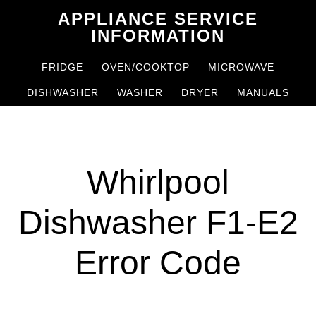
Skip
Skip
APPLIANCE SERVICE
to
to
INFORMATION
main
primary
FRIDGE
OVEN/COOKTOP
MICROWAVE
content
sidebar
DISHWASHER
WASHER
DRYER
MANUALS
Whirlpool
Dishwasher F1-E2
Error Code